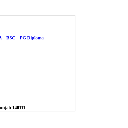
A
BSC
PG Diploma
unjab 140111