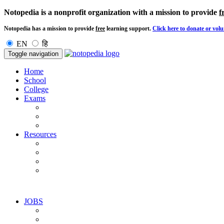
Notopedia is a nonprofit organization with a mission to provide
f
Notopedia has a mission to provide
free
learning support.
Click here to donate or volu
EN
हि
Toggle navigation
Home
School
College
Exams
Resources
JOBS