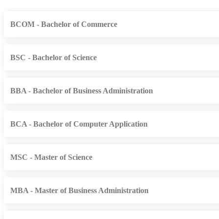
BCOM - Bachelor of Commerce
BSC - Bachelor of Science
BBA - Bachelor of Business Administration
BCA - Bachelor of Computer Application
MSC - Master of Science
MBA - Master of Business Administration