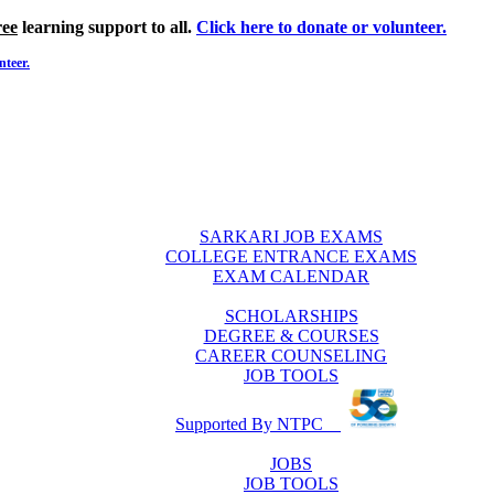
ree
learning support to all.
Click here to donate or volunteer.
nteer.
SARKARI JOB EXAMS
COLLEGE ENTRANCE EXAMS
EXAM CALENDAR
SCHOLARSHIPS
DEGREE & COURSES
CAREER COUNSELING
JOB TOOLS
Supported By NTPC
JOBS
JOB TOOLS