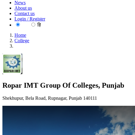
News
About us
Contact us
Login / Register
EN
हि
Home
College
Ropar IMT Group Of Colleges, Punjab
Ropar IMT Group Of Colleges, Punjab
Shekhupur, Bela Road, Rupnagar, Punjab 140111