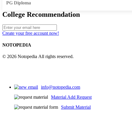
PG Diploma
College Recommendation
Create your free account now!
NOTOPEDIA
© 2026 Notopedia All rights reserved.
info@notopedia.com
Material Add Request
Submit Material