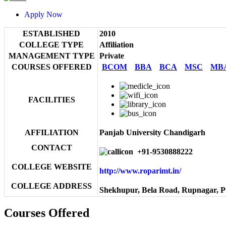
Apply Now
ESTABLISHED
2010
COLLEGE TYPE
Affiliation
MANAGEMENT TYPE
Private
COURSES OFFERED
BCOM
BBA
BCA
MSC
MB
FACILITIES
AFFILIATION
Panjab University Chandigarh
CONTACT
+91-9530888222
COLLEGE WEBSITE
http://www.roparimt.in/
COLLEGE ADDRESS
Shekhupur, Bela Road, Rupnagar, P
Courses Offered