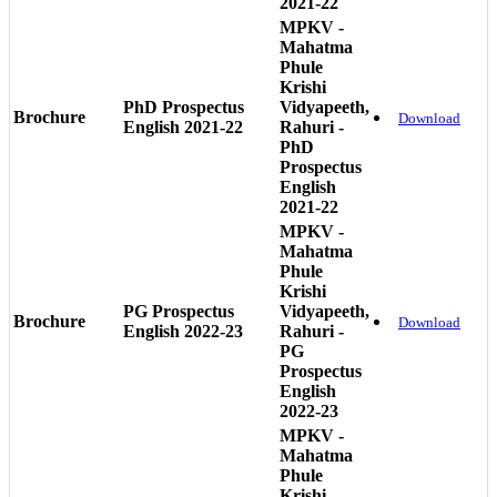
2021-22
MPKV -
Mahatma
Phule
Krishi
PhD Prospectus
Vidyapeeth,
Brochure
Download
English 2021-22
Rahuri -
PhD
Prospectus
English
2021-22
MPKV -
Mahatma
Phule
Krishi
PG Prospectus
Vidyapeeth,
Brochure
Download
English 2022-23
Rahuri -
PG
Prospectus
English
2022-23
MPKV -
Mahatma
Phule
Krishi