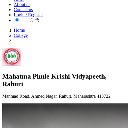
About us
Contact us
Login / Register
EN
हि
Home
College
Mahatma Phule Krishi Vidyapeeth, Rahuri
Mahatma Phule Krishi Vidyapeeth,
Rahuri
Manmad Road, Ahmed Nagar, Rahuri, Maharashtra 413722