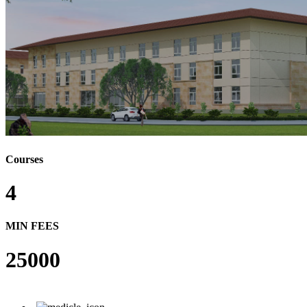
Courses
4
MIN FEES
25000