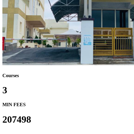
Courses
3
MIN FEES
207498