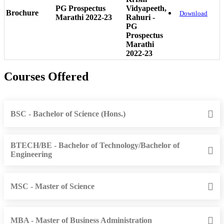
PG Prospectus
Vidyapeeth,
Brochure
Download
Marathi 2022-23
Rahuri -
PG
Prospectus
Marathi
2022-23
Courses Offered
BSC - Bachelor of Science (Hons.)
BTECH/BE - Bachelor of Technology/Bachelor of
Engineering
MSC - Master of Science
MBA - Master of Business Administration