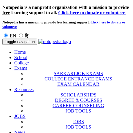
Notopedia is a nonprofit organization with a mission to provide
free
learning support to all.
Click here to donate or volunteer.
Notopedia has a mission to provide
free
learning support.
Click here to donate or
volunteer.
EN
हि
Toggle navigation
Home
School
College
Exams
SARKARI JOB EXAMS
COLLEGE ENTRANCE EXAMS
EXAM CALENDAR
Resources
SCHOLARSHIPS
DEGREE & COURSES
CAREER COUNSELING
JOB TOOLS
JOBS
JOBS
JOB TOOLS
News