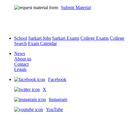
Submit Material
School
Sarkari Jobs
Sarkari Exams
College Exams
College
Search
Exam Calendar
News
About us
Contact
Legals
Facebook
X
Instagram
YouTube