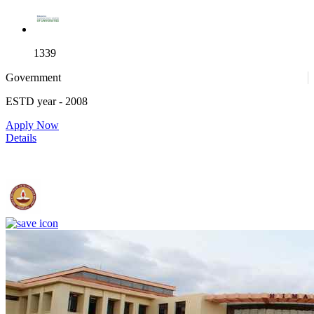
1339
Government
ESTD year
- 2008
4
Apply Now
Details
IIT Madras - Indian Institute of Technology, Madras
25