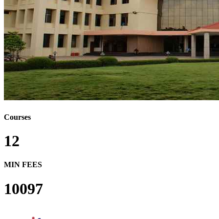
Courses
12
MIN FEES
10097