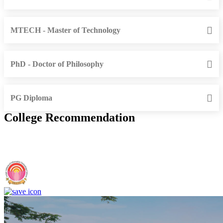
MTECH - Master of Technology
PhD - Doctor of Philosophy
PG Diploma
College Recommendation
IIIT Sri City - Indian Institute of Information Technology, Sri City,
Chittoor (F)