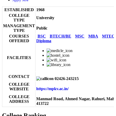
Apply Now
ESTABLISHED
1968
COLLEGE
University
TYPE
MANAGEMENT
Public
TYPE
COURSES
BSC
BTECH/BE
MSC
MBA
MTEC
OFFERED
Diploma
FACILITIES
CONTACT
02426-243215
COLLEGE
https://mpkv.ac.in/
WEBSITE
COLLEGE
Manmad Road, Ahmed Nagar, Rahuri, Maha
ADDRESS
413722
College Ranking