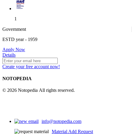
1
Government
ESTD year
- 1959
1
Apply Now
Details
Create your free account now!
4
NOTOPEDIA
© 2026 Notopedia All rights reserved.
info@notopedia.com
Material Add Request