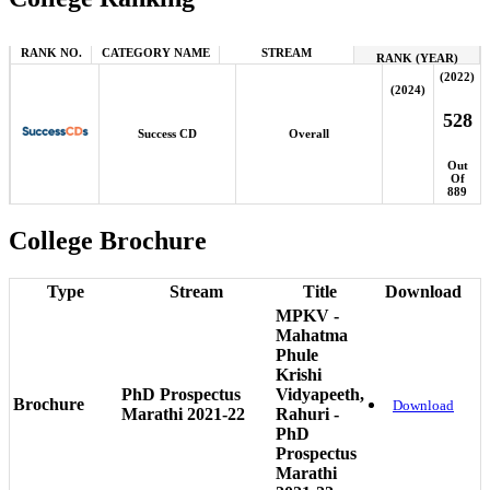
RANK NO.
CATEGORY NAME
STREAM
RANK (YEAR)
(2022)
(2024)
528
Success CD
Overall
Out
Of
889
College Brochure
Type
Stream
Title
Download
MPKV -
Mahatma
Phule
Krishi
PhD Prospectus
Vidyapeeth,
Brochure
Download
Marathi 2021-22
Rahuri -
PhD
Prospectus
Marathi