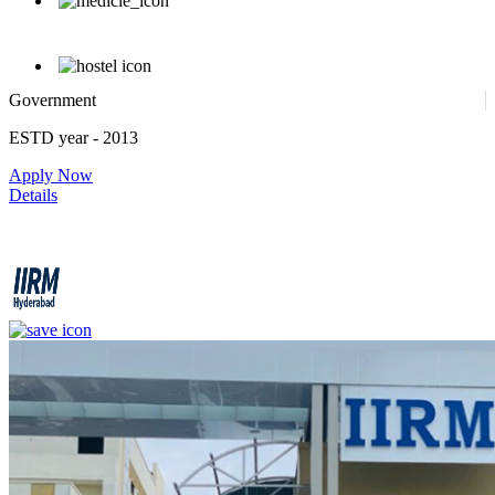
Government
ESTD year
- 2013
Apply Now
Details
IIRM - Institute of Insurance and Risk Management