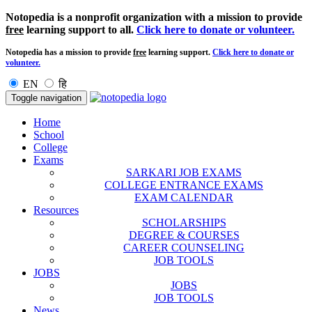
Notopedia is a nonprofit organization with a mission to provide
free
learning support to all.
Click here to donate or volunteer.
Notopedia has a mission to provide
free
learning support.
Click here to donate or
volunteer.
EN
हि
Toggle navigation
Home
School
College
Exams
SARKARI JOB EXAMS
COLLEGE ENTRANCE EXAMS
EXAM CALENDAR
Resources
SCHOLARSHIPS
DEGREE & COURSES
CAREER COUNSELING
JOB TOOLS
JOBS
JOBS
JOB TOOLS
News