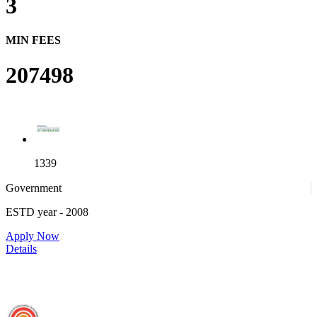
3
MIN FEES
207498
1339
Government
ESTD year
- 2008
4
Apply Now
Details
IIIT Sri City - Indian Institute of Information Technology, Sri City,
Chittoor (F)
25