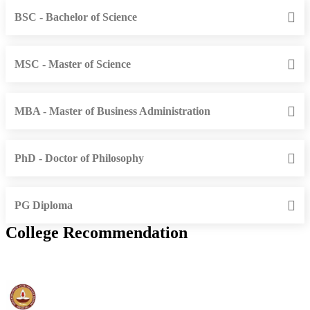
BSC - Bachelor of Science
MSC - Master of Science
MBA - Master of Business Administration
PhD - Doctor of Philosophy
PG Diploma
College Recommendation
IIT Madras - Indian Institute of Technology, Madras