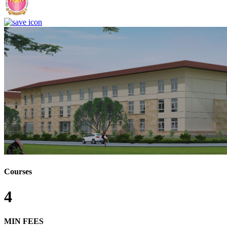
Courses
4
MIN FEES