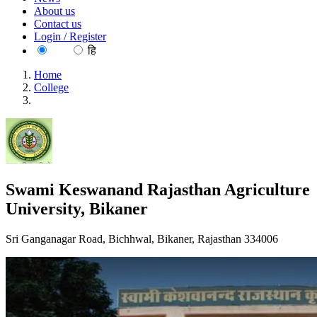
About us
Contact us
Login / Register
EN
हि
Home
College
Swami Keswanand Rajasthan Agriculture University, Bikaner
Swami Keswanand Rajasthan Agriculture
University, Bikaner
Sri Ganganagar Road, Bichhwal, Bikaner, Rajasthan 334006