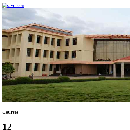
Courses
12