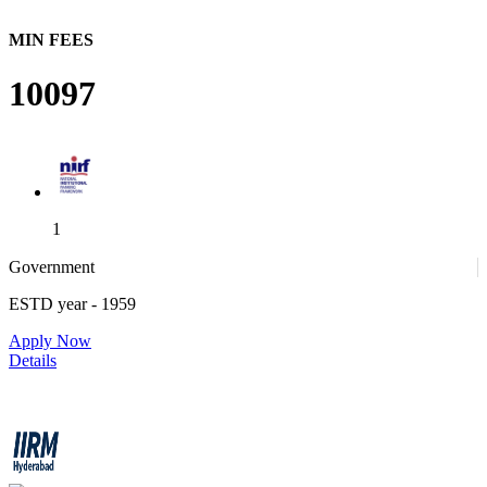
MIN FEES
10097
1
Government
ESTD year
- 1959
1
Apply Now
Details
IIRM - Institute of Insurance and Risk Management
4