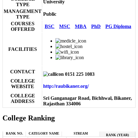
University
TYPE
MANAGEMENT
Public
TYPE
COURSES
BSC
MSC
MBA
PhD
PG Diploma
OFFERED
FACILITIES
CONTACT
0151 225 1083
COLLEGE
http://raubikaner.org/
WEBSITE
COLLEGE
Sri Ganganagar Road, Bichhwal, Bikaner,
ADDRESS
Rajasthan 334006
College Ranking
RANK NO.
CATEGORY NAME
STREAM
RANK (YEAR)