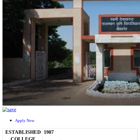
Apply Now
ESTABLISHED
1987
COLLEGE