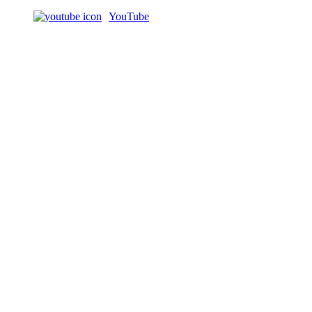
YouTube