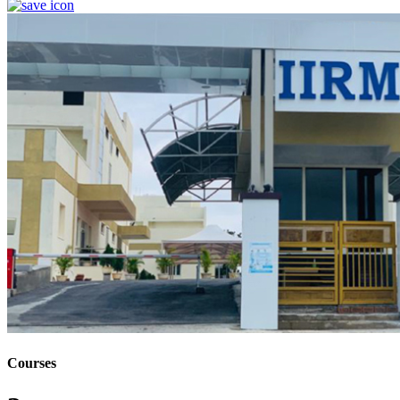
Courses