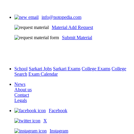
info@notopedia.com
Material Add Request
Submit Material
School
Sarkari Jobs
Sarkari Exams
College Exams
College
Search
Exam Calendar
News
About us
Contact
Legals
Facebook
X
Instagram