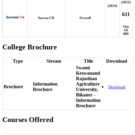
(2022)
(2024)
611
Success CD
Overall
Out
Of
889
College Brochure
Type
Stream
Title
Download
Swami
Keswanand
Rajasthan
Information
Agriculture
Brochure
Download
Brochure
University,
Bikaner -
Information
Brochure
Courses Offered