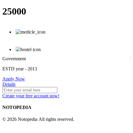
25000
Government
ESTD year
- 2013
Apply Now
Details
Create your free account now!
NOTOPEDIA
© 2026 Notopedia All rights reserved.