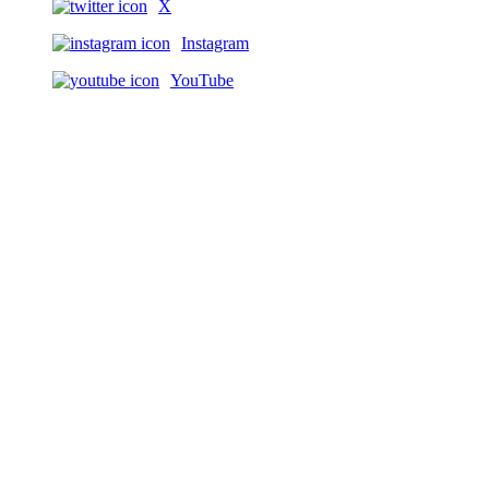
X
Instagram
YouTube