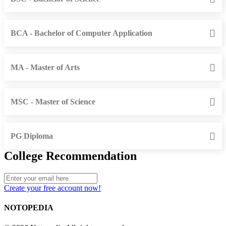
BCA - Bachelor of Computer Application
MA - Master of Arts
MSC - Master of Science
PG Diploma
College Recommendation
Create your free account now!
NOTOPEDIA