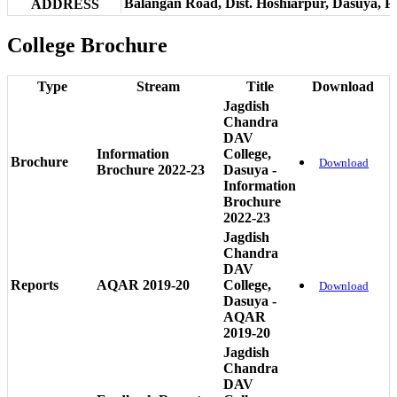
Balangan Road, Dist. Hoshiarpur, Dasuya, P
ADDRESS
College Brochure
Type
Stream
Title
Download
Jagdish
Chandra
DAV
Information
College,
Brochure
Download
Brochure 2022-23
Dasuya -
Information
Brochure
2022-23
Jagdish
Chandra
DAV
Reports
AQAR 2019-20
College,
Download
Dasuya -
AQAR
2019-20
Jagdish
Chandra
DAV