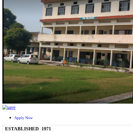
Apply Now
ESTABLISHED
1971