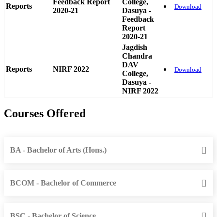
Feedback Report
College,
Reports
Download
2020-21
Dasuya -
Feedback
Report
2020-21
Jagdish
Chandra
DAV
Reports
NIRF 2022
Download
College,
Dasuya -
NIRF 2022
Courses Offered
BA - Bachelor of Arts (Hons.)
BCOM - Bachelor of Commerce
BSC - Bachelor of Science