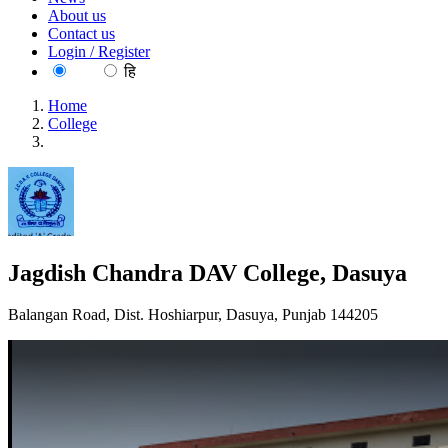
About us
Contact us
Login / Register
EN
हि
Home
College
Jagdish Chandra DAV College, Dasuya
Jagdish Chandra DAV College, Dasuya
Balangan Road, Dist. Hoshiarpur, Dasuya, Punjab 144205