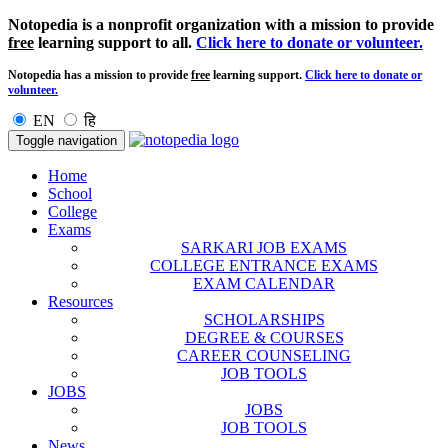
Notopedia is a nonprofit organization with a mission to provide
free
learning support to all.
Click here to donate or volunteer.
Notopedia has a mission to provide
free
learning support.
Click here to donate or
volunteer.
EN
हि
Toggle navigation
Home
School
College
Exams
SARKARI JOB EXAMS
COLLEGE ENTRANCE EXAMS
EXAM CALENDAR
Resources
SCHOLARSHIPS
DEGREE & COURSES
CAREER COUNSELING
JOB TOOLS
JOBS
JOBS
JOB TOOLS
News