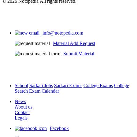
© 2026 Notopedia All rights reserved.
info@notopedia.com
Material Add Request
Submit Material
School
Sarkari Jobs
Sarkari Exams
College Exams
College
Search
Exam Calendar
News
About us
Contact
Legals
Facebook