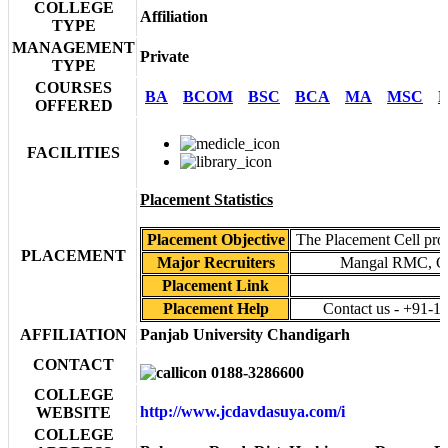
COLLEGE
Affiliation
TYPE
MANAGEMENT
Private
TYPE
COURSES
BA
BCOM
BSC
BCA
MA
MSC
P
OFFERED
FACILITIES
Placement Statistics
Placement Objective
The Placement Cell provi
PLACEMENT
Major Recruiters
Mangal RMC, 
Placement Link
Placement Help
Contact us - +91-1
AFFILIATION
Panjab University Chandigarh
CONTACT
0188-3286600
COLLEGE
http://www.jcdavdasuya.com/i
WEBSITE
COLLEGE