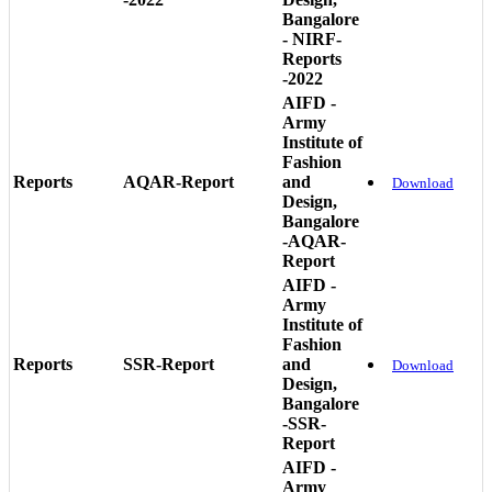
Bangalore
- NIRF-
Reports
-2022
AIFD -
Army
Institute of
Fashion
Reports
AQAR-Report
and
Download
Design,
Bangalore
-AQAR-
Report
AIFD -
Army
Institute of
Fashion
Reports
SSR-Report
and
Download
Design,
Bangalore
-SSR-
Report
AIFD -
Army