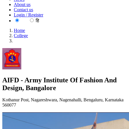
About us
Contact us
Login / Register
EN
हि
Home
College
AIFD - Army Institute Of Fashion And Design, Bangalore
AIFD - Army Institute Of Fashion And
Design, Bangalore
Kothanur Post, Nagareshwara, Nagenahalli, Bengaluru, Karnataka
560077