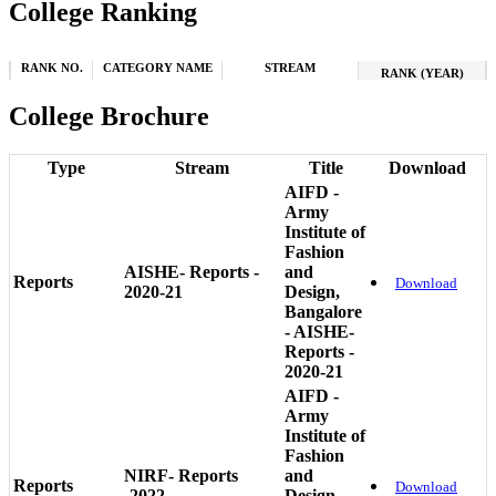
College Ranking
RANK NO.
CATEGORY NAME
STREAM
RANK (YEAR)
College Brochure
Type
Stream
Title
Download
AIFD -
Army
Institute of
Fashion
AISHE- Reports -
and
Reports
Download
2020-21
Design,
Bangalore
- AISHE-
Reports -
2020-21
AIFD -
Army
Institute of
Fashion
NIRF- Reports
and
Reports
Download
-2022
Design,