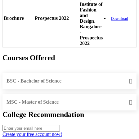
Institute of
Fashion
and
Brochure
Prospectus 2022
Download
Design,
Bangalore
-
Prospectus
2022
Courses Offered
BSC - Bachelor of Science
MSC - Master of Science
College Recommendation
Create your free account now!