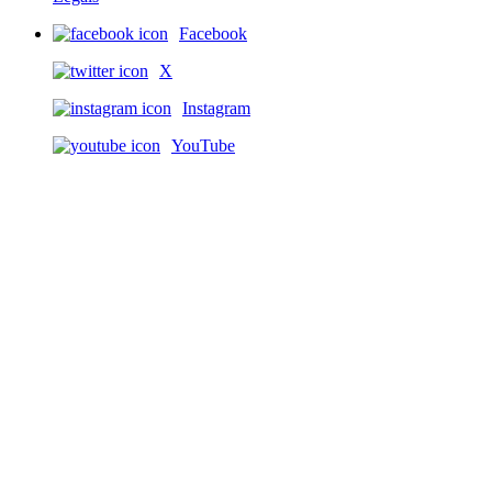
Facebook
X
Instagram
YouTube