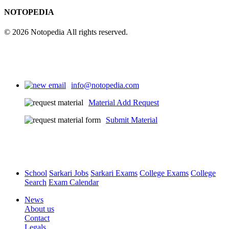
NOTOPEDIA
© 2026 Notopedia All rights reserved.
info@notopedia.com
Material Add Request
Submit Material
School
Sarkari Jobs
Sarkari Exams
College Exams
College
Search
Exam Calendar
News
About us
Contact
Legals