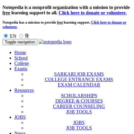
Notopedia is a nonprofit organization with a mission to provide
free
learning support to all.
Click here to donate or volunteer.
Notopedia has a mission to provide
free
learning support.
Click here to donate or
volunteer.
EN
हि
Toggle navigation
Home
School
College
Exams
SARKARI JOB EXAMS
COLLEGE ENTRANCE EXAMS
EXAM CALENDAR
Resources
SCHOLARSHIPS
DEGREE & COURSES
CAREER COUNSELING
JOB TOOLS
JOBS
JOBS
JOB TOOLS
News