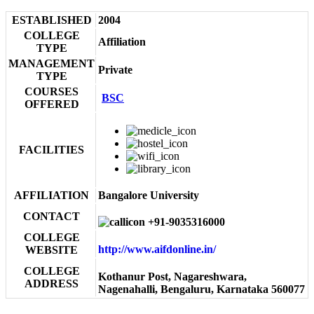
ESTABLISHED
2004
COLLEGE
Affiliation
TYPE
MANAGEMENT
Private
TYPE
COURSES
BSC
OFFERED
FACILITIES
AFFILIATION
Bangalore University
CONTACT
+91-9035316000
COLLEGE
http://www.aifdonline.in/
WEBSITE
COLLEGE
Kothanur Post, Nagareshwara,
ADDRESS
Nagenahalli, Bengaluru, Karnataka 560077