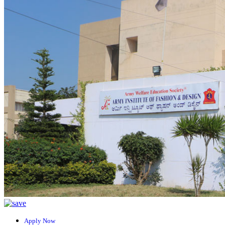
Apply Now