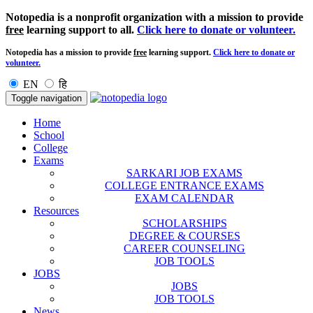
Notopedia is a nonprofit organization with a mission to provide
free
learning support to all.
Click here to donate or volunteer.
Notopedia has a mission to provide
free
learning support.
Click here to donate or
volunteer.
EN
हि
Toggle navigation
Home
School
College
Exams
SARKARI JOB EXAMS
COLLEGE ENTRANCE EXAMS
EXAM CALENDAR
Resources
SCHOLARSHIPS
DEGREE & COURSES
CAREER COUNSELING
JOB TOOLS
JOBS
JOBS
JOB TOOLS
News