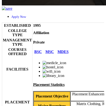
Apply Now
ESTABLISHED
1995
COLLEGE
Affiliation
TYPE
MANAGEMENT
Private
TYPE
COURSES
BSC
MSC
MDES
OFFERED
FACILITIES
Placement Statistics
Placement Enhancement 
Placement Objective
PLACEMENT
Matrix Clothing, R
Major Recruiters