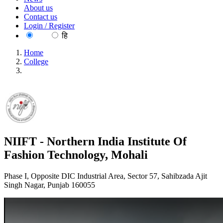
About us
Contact us
Login / Register
EN
हि
Home
College
NIIFT - Northern India Institute Of Fashion Technology,
Mohali
NIIFT - Northern India Institute Of
Fashion Technology, Mohali
Phase I, Opposite DIC Industrial Area, Sector 57, Sahibzada Ajit
Singh Nagar, Punjab 160055