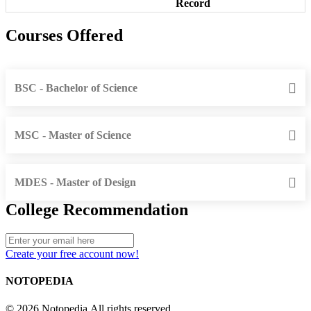
Record
Courses Offered
BSC - Bachelor of Science
MSC - Master of Science
MDES - Master of Design
College Recommendation
Create your free account now!
NOTOPEDIA
© 2026 Notopedia All rights reserved.