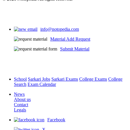
info@notopedia.com
Material Add Request
Submit Material
School
Sarkari Jobs
Sarkari Exams
College Exams
College
Search
Exam Calendar
News
About us
Contact
Legals
Facebook
X