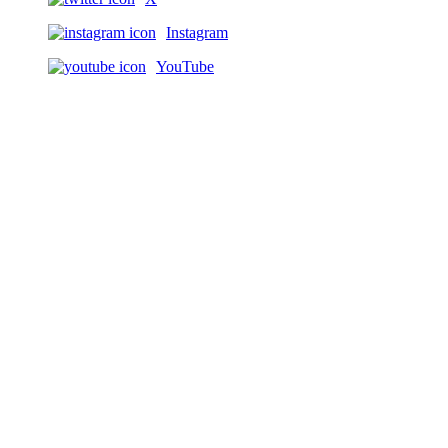
Instagram
YouTube