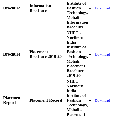
Institute of
Information
Brochure
Fashion
Download
Brochure
Technology,
Mohali -
Information
Brochure
NIIFT -
Northern
India
Institute of
Placement
Fashion
Brochure
Download
Brochure 2019-20
Technology,
Mohali -
Placement
Brochure
2019-20
NIIFT -
Northern
India
Institute of
Placement
Placement Record
Fashion
Download
Report
Technology,
Mohali -
Placement