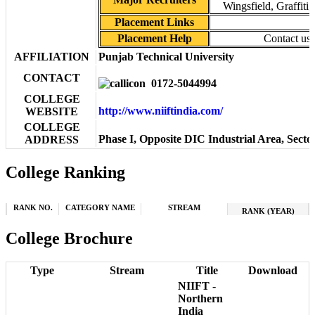
Wingsfield, Graffiti
Placement Links
Placement Help
Contact us
AFFILIATION
Punjab Technical University
CONTACT
0172-5044994
COLLEGE
http://www.niiftindia.com/
WEBSITE
COLLEGE
Phase I, Opposite DIC Industrial Area, Sect
ADDRESS
College Ranking
RANK NO.
CATEGORY NAME
STREAM
RANK (YEAR)
College Brochure
Type
Stream
Title
Download
NIIFT -
Northern
India