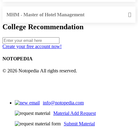
MHM - Master of Hotel Management
College Recommendation
Create your free account now!
NOTOPEDIA
© 2026 Notopedia All rights reserved.
info@notopedia.com
Material Add Request
Submit Material