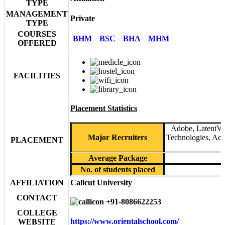
TYPE
MANAGEMENT
Private
TYPE
COURSES
BHM
BSC
BHA
MHM
OFFERED
FACILITIES
Placement Statistics
Adobe, LatentVie
Major Recruiters
Technologies, Acc
PLACEMENT
Average Package
No. of students placed
AFFILIATION
Calicut University
CONTACT
+91-8086622253
COLLEGE
https://www.orientalschool.com/
WEBSITE