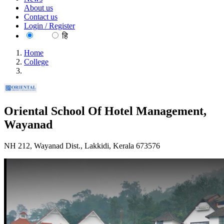
About us
Contact us
Login / Register
EN
हि
Home
College
Oriental School Of Hotel Management, Wayanad
Oriental School Of Hotel Management,
Wayanad
NH 212, Wayanad Dist., Lakkidi, Kerala 673576