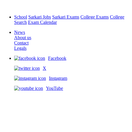
School
Sarkari Jobs
Sarkari Exams
College Exams
College
Search
Exam Calendar
News
About us
Contact
Legals
Facebook
X
Instagram
YouTube