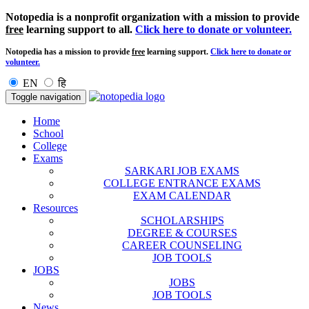
Notopedia is a nonprofit organization with a mission to provide
free
learning support to all.
Click here to donate or volunteer.
Notopedia has a mission to provide
free
learning support.
Click here to donate or
volunteer.
EN
हि
Toggle navigation
Home
School
College
Exams
SARKARI JOB EXAMS
COLLEGE ENTRANCE EXAMS
EXAM CALENDAR
Resources
SCHOLARSHIPS
DEGREE & COURSES
CAREER COUNSELING
JOB TOOLS
JOBS
JOBS
JOB TOOLS
News