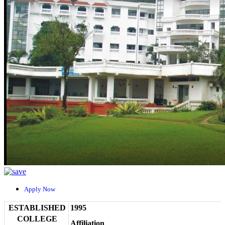
Apply Now
ESTABLISHED
1995
COLLEGE
Affiliation