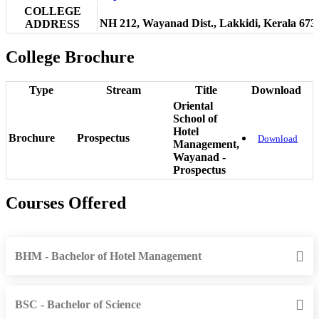
COLLEGE
NH 212, Wayanad Dist., Lakkidi, Kerala 673
ADDRESS
College Brochure
Type
Stream
Title
Download
Oriental
School of
Hotel
Brochure
Prospectus
Download
Management,
Wayanad -
Prospectus
Courses Offered
BHM - Bachelor of Hotel Management
BSC - Bachelor of Science