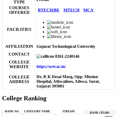
TYPE
COURSES
BTECH/BE
MTECH
MCA
OFFERED
FACILITIES
AFFILIATION
Gujarat Technological University
CONTACT
0261-2240146
COLLEGE
https://scet.ac.in/
WEBSITE
Dr, R K Desai Marg, Opp. Mission
COLLEGE
Hospital, Athwalines, Athwa, Surat,
ADDRESS
Gujarat 395001
College Ranking
RANK NO.
CATEGORY NAME
STREAM
RANK (YEAR)
(2022)