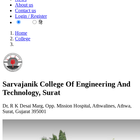
About us
Contact us
Login / Register
EN
हि
Home
College
Sarvajanik College Of Engineering And Technology, Surat
Sarvajanik College Of Engineering And
Technology, Surat
Dr, R K Desai Marg, Opp. Mission Hospital, Athwalines, Athwa,
Surat, Gujarat 395001