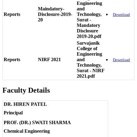
Engineering
Maindatory-
and
Reports
Disclosure-2019-
Technology,
Download
20
Surat -
Mandatory
Disclosure
2019-20.pdf
Sarvajanik
College of
Engineering
Reports
NIRF 2021
and
Download
Technology,
Surat - NIRF
2021.pdf
Faculty Details
DR. HIREN PATEL
Principal
PROF. (DR.) SWATI SHARMA
Chemical Engineering