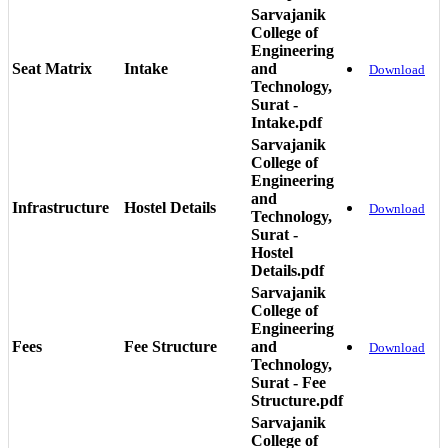
Sarvajanik
College of
Engineering
Seat Matrix
Intake
and
Download
Technology,
Surat -
Intake.pdf
Sarvajanik
College of
Engineering
and
Infrastructure
Hostel Details
Download
Technology,
Surat -
Hostel
Details.pdf
Sarvajanik
College of
Engineering
Fees
Fee Structure
and
Download
Technology,
Surat - Fee
Structure.pdf
Sarvajanik
College of