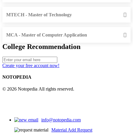
MTECH - Master of Technology
MCA - Master of Computer Application
College Recommendation
Create your free account now!
NOTOPEDIA
© 2026 Notopedia All rights reserved.
info@notopedia.com
Material Add Request