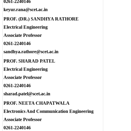
0261-2240146
keyur.rana@scet.ac.in
PROF. (DR.) SANDHYA RATHORE
Electrical Engineering
Associate Professor
0261-2240146
sandhya.rathore@scet.ac.in
PROF. SHARAD PATEL
Electrical Engineering
Associate Professor
0261-2240146
sharad.patel@scet.ac.in
PROF. NEETA CHAPATWALA
Electronics And Communication Engineering
Associate Professor
0261-2240146