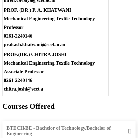
hiren.vavaiya@scet.ac.in
PROF. (DR.) P. A. KHATWANI
Mechanical Engineering Textile Technology
Professor
0261-2240146
prakash.khatwani@scet.ac.in
PROF.(DR.) CHITRA JOSHI
Mechanical Engineering Textile Technology
Associate Professor
0261-2240146
chitra.joshi@scet.a
Courses Offered
BTECH/BE - Bachelor of Technology/Bachelor of
Engineering