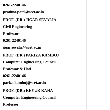
0261-2240146
pratima.patel@scet.ac.in
PROF. (DR.) JIGAR SEVALIA
Civil Engineering
Professor
0261-2240146
jigar.sevalia@scet.ac.in
PROF. (DR.) PARIZA KAMBOJ
Computer Engineering Council
Professor & Hod
0261-2240146
pariza.kamboj@scet.ac.in
PROF. (DR.) KEYUR RANA
Computer Engineering Council
Professor