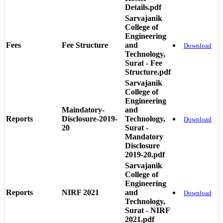
Details.pdf
Sarvajanik
College of
Engineering
Fees
Fee Structure
and
Download
Technology,
Surat - Fee
Structure.pdf
Sarvajanik
College of
Engineering
Maindatory-
and
Reports
Disclosure-2019-
Technology,
Download
20
Surat -
Mandatory
Disclosure
2019-20.pdf
Sarvajanik
College of
Engineering
Reports
NIRF 2021
and
Download
Technology,
Surat - NIRF
2021.pdf