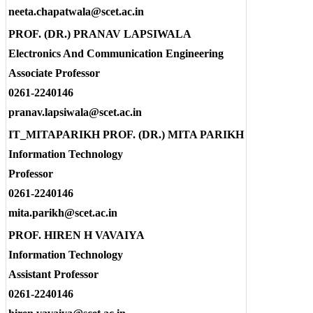
neeta.chapatwala@scet.ac.in
PROF. (DR.) PRANAV LAPSIWALA
Electronics And Communication Engineering
Associate Professor
0261-2240146
pranav.lapsiwala@scet.ac.in
IT_MITAPARIKH PROF. (DR.) MITA PARIKH
Information Technology
Professor
0261-2240146
mita.parikh@scet.ac.in
PROF. HIREN H VAVAIYA
Information Technology
Assistant Professor
0261-2240146