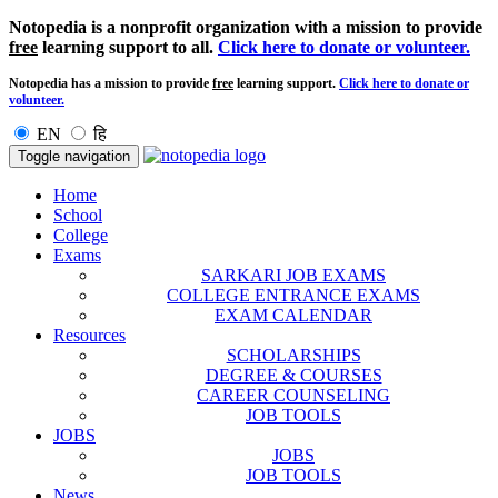
Notopedia is a nonprofit organization with a mission to provide
free
learning support to all.
Click here to donate or volunteer.
Notopedia has a mission to provide
free
learning support.
Click here to donate or
volunteer.
EN
हि
Toggle navigation
Home
School
College
Exams
SARKARI JOB EXAMS
COLLEGE ENTRANCE EXAMS
EXAM CALENDAR
Resources
SCHOLARSHIPS
DEGREE & COURSES
CAREER COUNSELING
JOB TOOLS
JOBS
JOBS
JOB TOOLS
News