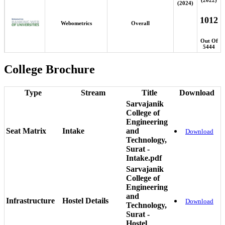
(2024)
1012
Webometrics
Overall
Out Of
5444
College Brochure
Type
Stream
Title
Download
Sarvajanik
College of
Engineering
Seat Matrix
Intake
and
Download
Technology,
Surat -
Intake.pdf
Sarvajanik
College of
Engineering
and
Infrastructure
Hostel Details
Download
Technology,
Surat -
Hostel