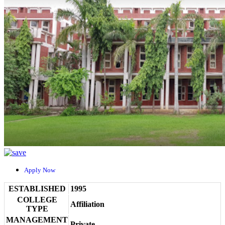
Apply Now
ESTABLISHED
1995
COLLEGE
Affiliation
TYPE
MANAGEMENT
Private