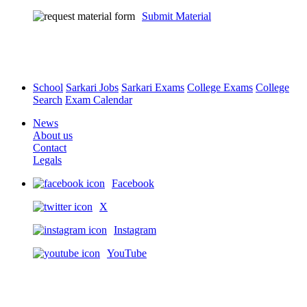
Submit Material
School
Sarkari Jobs
Sarkari Exams
College Exams
College
Search
Exam Calendar
News
About us
Contact
Legals
Facebook
X
Instagram
YouTube