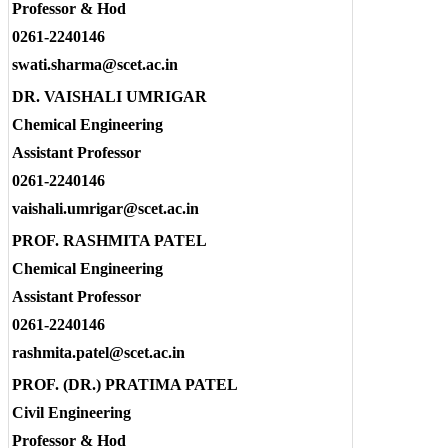
Professor & Hod
0261-2240146
swati.sharma@scet.ac.in
DR. VAISHALI UMRIGAR
Chemical Engineering
Assistant Professor
0261-2240146
vaishali.umrigar@scet.ac.in
PROF. RASHMITA PATEL
Chemical Engineering
Assistant Professor
0261-2240146
rashmita.patel@scet.ac.in
PROF. (DR.) PRATIMA PATEL
Civil Engineering
Professor & Hod