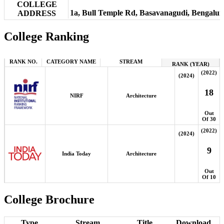
COLLEGE
1a, Bull Temple Rd, Basavanagudi, Bengalu
ADDRESS
College Ranking
RANK NO.
CATEGORY NAME
STREAM
RANK (YEAR)
(2022)
(2024)
18
NIRF
Architecture
Out
Of 30
(2022)
(2024)
9
India Today
Architecture
Out
Of 10
College Brochure
Type
Stream
Title
Download