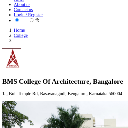
About us
Contact us
Login / Register
EN
हि
Home
College
BMS College Of Architecture, Bangalore
BMS College Of Architecture, Bangalore
1a, Bull Temple Rd, Basavanagudi, Bengaluru, Karnataka 560004