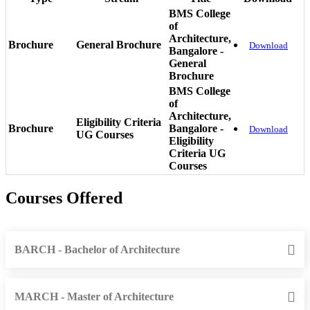
BMS College
of
Architecture,
Brochure
General Brochure
Download
Bangalore -
General
Brochure
BMS College
of
Architecture,
Eligibility Criteria
Brochure
Bangalore -
Download
UG Courses
Eligibility
Criteria UG
Courses
Courses Offered
BARCH - Bachelor of Architecture
MARCH - Master of Architecture