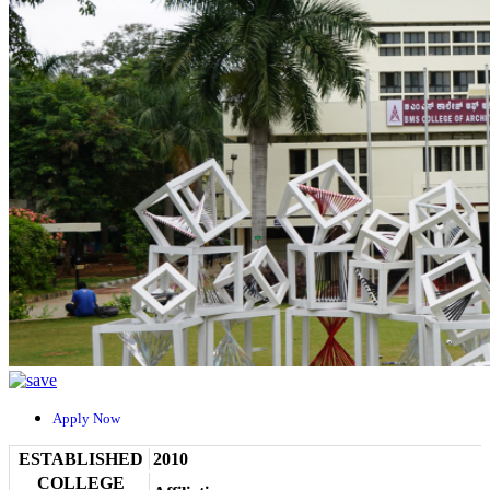
Apply Now
ESTABLISHED
2010
COLLEGE