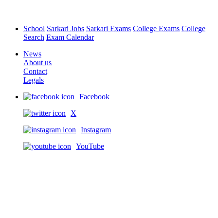
School
Sarkari Jobs
Sarkari Exams
College Exams
College
Search
Exam Calendar
News
About us
Contact
Legals
Facebook
X
Instagram
YouTube