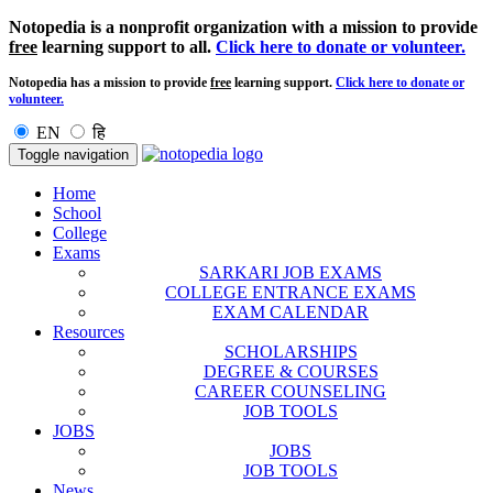
Notopedia is a nonprofit organization with a mission to provide
free
learning support to all.
Click here to donate or volunteer.
Notopedia has a mission to provide
free
learning support.
Click here to donate or
volunteer.
EN
हि
Toggle navigation
Home
School
College
Exams
SARKARI JOB EXAMS
COLLEGE ENTRANCE EXAMS
EXAM CALENDAR
Resources
SCHOLARSHIPS
DEGREE & COURSES
CAREER COUNSELING
JOB TOOLS
JOBS
JOBS
JOB TOOLS
News