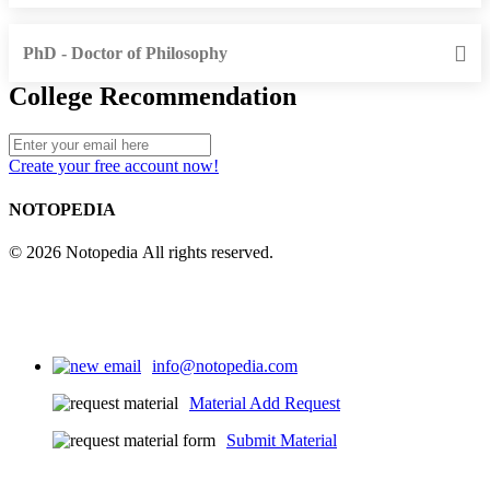
PhD - Doctor of Philosophy
College Recommendation
Create your free account now!
NOTOPEDIA
© 2026 Notopedia All rights reserved.
info@notopedia.com
Material Add Request
Submit Material