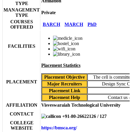
Affiliation
TYPE
MANAGEMENT
Private
TYPE
COURSES
BARCH
MARCH
PhD
OFFERED
FACILITIES
Placement Statistics
Placement Objective
The cell is committed
PLACEMENT
Major Recruiters
Design Sync Col
Placement Link
Placement Help
Contact us -
AFFILIATION
Visveswaraiah Technological University
CONTACT
+91-80-26622126 / 127
COLLEGE
https://bmsca.org/
WEBSITE