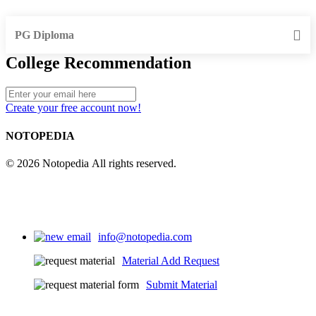
PG Diploma
College Recommendation
Create your free account now!
NOTOPEDIA
© 2026 Notopedia All rights reserved.
info@notopedia.com
Material Add Request
Submit Material