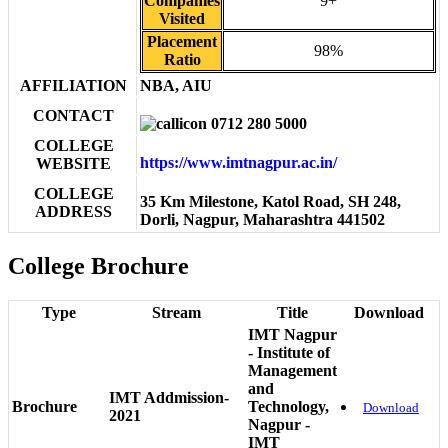
Companies
9+
Visited
Placement
98%
Ratio
AFFILIATION
NBA, AIU
CONTACT
0712 280 5000
COLLEGE
https://www.imtnagpur.ac.in/
WEBSITE
COLLEGE
35 Km Milestone, Katol Road, SH 248,
ADDRESS
Dorli, Nagpur, Maharashtra 441502
College Brochure
Type
Stream
Title
Download
IMT Nagpur
- Institute of
Management
and
IMT Addmission-
Brochure
Technology,
Download
2021
Nagpur -
IMT