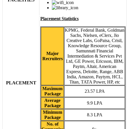
Placement Statistics
KPMG, Federal Bank, Goldman
Sachs, Nielsen, eClerx, Jio
Creative Labs, GoPaisa, Crisil,
Knowledge Resource Group,
Samunnati Financial
Major
Intermediation & Services Pvt
Recruiters
Ltd, GE Power, Ericsson, IBM,
Paytm, Altair, American
Express, Deloitte, Range, ABB
India, Amazon, Paytym, HCL,
Titan, TATA Power, HP, etc
PLACEMENT
Maximum
23.57 LPA
Package
Average
9.9 LPA
Package
Minimum
8.3 LPA
Package
No. of