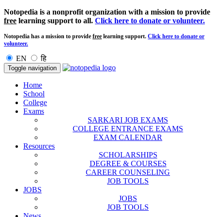
Notopedia is a nonprofit organization with a mission to provide
free
learning support to all.
Click here to donate or volunteer.
Notopedia has a mission to provide
free
learning support.
Click here to donate or
volunteer.
EN
हि
Toggle navigation
Home
School
College
Exams
SARKARI JOB EXAMS
COLLEGE ENTRANCE EXAMS
EXAM CALENDAR
Resources
SCHOLARSHIPS
DEGREE & COURSES
CAREER COUNSELING
JOB TOOLS
JOBS
JOBS
JOB TOOLS
News