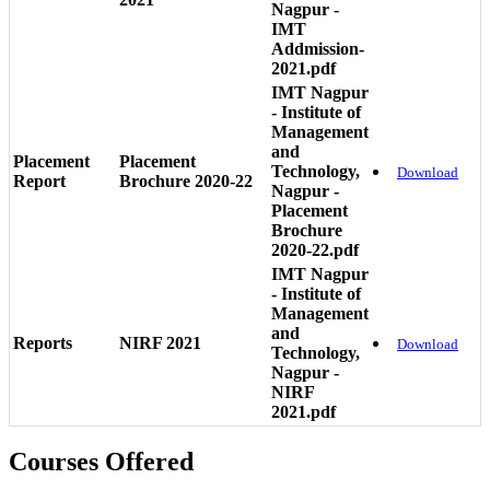
Nagpur -
IMT
Addmission-
2021.pdf
IMT Nagpur
- Institute of
Management
and
Placement
Placement
Technology,
Download
Report
Brochure 2020-22
Nagpur -
Placement
Brochure
2020-22.pdf
IMT Nagpur
- Institute of
Management
and
Reports
NIRF 2021
Download
Technology,
Nagpur -
NIRF
2021.pdf
Courses Offered