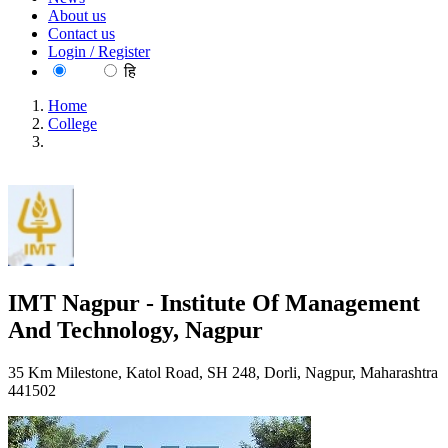
About us
Contact us
Login / Register
EN
हि
Home
College
IMT Nagpur - Institute Of Management And Technology,
Nagpur
IMT Nagpur - Institute Of Management
And Technology, Nagpur
35 Km Milestone, Katol Road, SH 248, Dorli, Nagpur, Maharashtra
441502