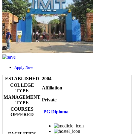
Apply Now
ESTABLISHED
2004
COLLEGE
Affiliation
TYPE
MANAGEMENT
Private
TYPE
COURSES
PG Diploma
OFFERED
FACILITIES