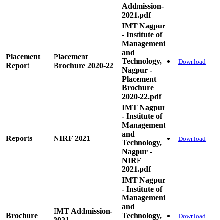
Addmission-
2021.pdf
IMT Nagpur
- Institute of
Management
and
Placement
Placement
Technology,
Download
Report
Brochure 2020-22
Nagpur -
Placement
Brochure
2020-22.pdf
IMT Nagpur
- Institute of
Management
and
Reports
NIRF 2021
Download
Technology,
Nagpur -
NIRF
2021.pdf
IMT Nagpur
- Institute of
Management
and
IMT Addmission-
Brochure
Technology,
Download
2021