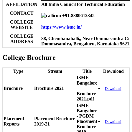
AFFILIATION
All India Council for Technical Education
CONTACT
+91-8880612345
COLLEGE
https://www.isme.in/
WEBSITE
COLLEGE
88, Chembanahalli,, Near Dommasandra Circ
ADDRESS
Dommasandra, Bengaluru, Karnataka 56212
College Brochure
Type
Stream
Title
Download
ISME
Bangalore
Brochure
Brochure 2021
-
Download
Brochure
2021.pdf
ISME
Bangalore
- PGDM
Placement
Placement Brochure
Placement
Download
Reports
2019-21
Brochure
2019-