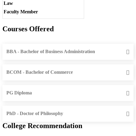
Law
Faculty Member
Courses Offered
BBA - Bachelor of Business Administration
BCOM - Bachelor of Commerce
PG Diploma
PhD - Doctor of Philosophy
College Recommendation