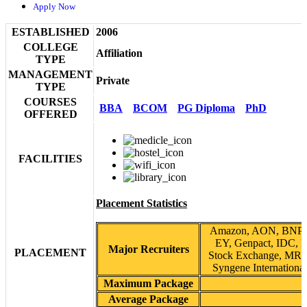
Apply Now
ESTABLISHED
2006
COLLEGE
Affiliation
TYPE
MANAGEMENT
Private
TYPE
COURSES
BBA
BCOM
PG Diploma
PhD
OFFERED
FACILITIES
Placement Statistics
Amazon, AON, BNP Pa
EY, Genpact, IDC, I
Major Recruiters
PLACEMENT
Stock Exchange, MRF
Syngene International
Maximum Package
Average Package