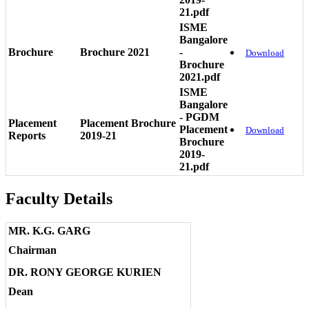
21.pdf
ISME
Bangalore
Brochure
Brochure 2021
-
Download
Brochure
2021.pdf
ISME
Bangalore
- PGDM
Placement
Placement Brochure
Placement
Download
Reports
2019-21
Brochure
2019-
21.pdf
Faculty Details
MR. K.G. GARG
Chairman
DR. RONY GEORGE KURIEN
Dean