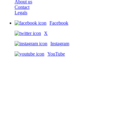
About us
Contact
Legals
Facebook
X
Instagram
YouTube