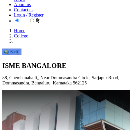
About us
Contact us
Login / Register
EN
हि
Home
College
ISME BANGALORE
ISME BANGALORE
88, Chembanahalli,, Near Dommasandra Circle, Sarjapur Road,
Dommasandra, Bengaluru, Karnataka 562125