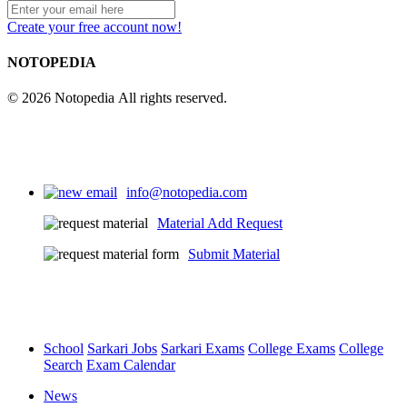
Create your free account now!
NOTOPEDIA
© 2026 Notopedia All rights reserved.
info@notopedia.com
Material Add Request
Submit Material
School
Sarkari Jobs
Sarkari Exams
College Exams
College
Search
Exam Calendar
News