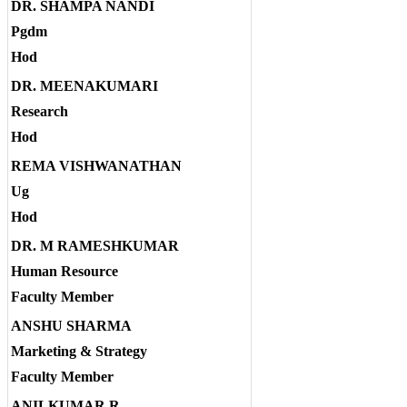
DR. SHAMPA NANDI
Pgdm
Hod
DR. MEENAKUMARI
Research
Hod
REMA VISHWANATHAN
Ug
Hod
DR. M RAMESHKUMAR
Human Resource
Faculty Member
ANSHU SHARMA
Marketing & Strategy
Faculty Member
ANILKUMAR R