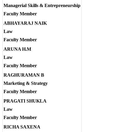
Managerial Skills & Entrepreneurship
Faculty Member
ABHAYARAJ NAIK
Law
Faculty Member
ARUNA H.M
Law
Faculty Member
RAGHURAMAN B
Marketing & Strategy
Faculty Member
PRAGATI SHUKLA
Law
Faculty Member
RICHA SAXENA