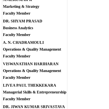
Marketing & Strategy
Faculty Member
DR. SHYAM PRASAD
Business Analytics
Faculty Member
A. N. CHADRAMOULI
Operations & Quality Management
Faculty Member
VISWANATHAN HARIHARAN
Operations & Quality Management
Faculty Member
LIVEA PAUL THEKKEKARA
Managerial Skills & Entrepreneurship
Faculty Member
DR. JIWAN KUMAR SRIVASTAVA