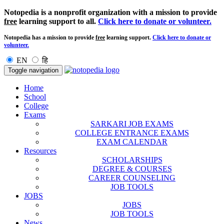
Notopedia is a nonprofit organization with a mission to provide
free
learning support to all.
Click here to donate or volunteer.
Notopedia has a mission to provide
free
learning support.
Click here to donate or
volunteer.
EN
हि
Toggle navigation
Home
School
College
Exams
SARKARI JOB EXAMS
COLLEGE ENTRANCE EXAMS
EXAM CALENDAR
Resources
SCHOLARSHIPS
DEGREE & COURSES
CAREER COUNSELING
JOB TOOLS
JOBS
JOBS
JOB TOOLS
News