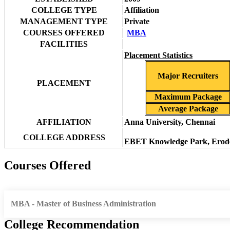
COLLEGE TYPE
Affiliation
MANAGEMENT TYPE
Private
COURSES OFFERED
MBA
FACILITIES
Placement Statistics
Major Recruiters
PLACEMENT
Maximum Package
Average Package
AFFILIATION
Anna University, Chennai
COLLEGE ADDRESS
EBET Knowledge Park, Erode 
Courses Offered
MBA - Master of Business Administration
College Recommendation