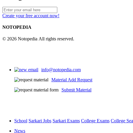
Create your free account now!
NOTOPEDIA
© 2026 Notopedia All rights reserved.
info@notopedia.com
Material Add Request
Submit Material
School
Sarkari Jobs
Sarkari Exams
College Exams
College Se
News