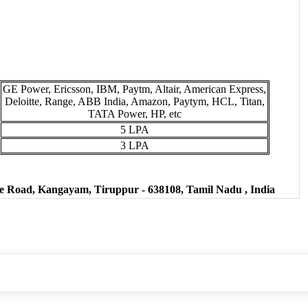
GE Power, Ericsson, IBM, Paytm, Altair, American Express,
Deloitte, Range, ABB India, Amazon, Paytym, HCL, Titan,
TATA Power, HP, etc
5 LPA
3 LPA
Road, Kangayam, Tiruppur - 638108, Tamil Nadu , India