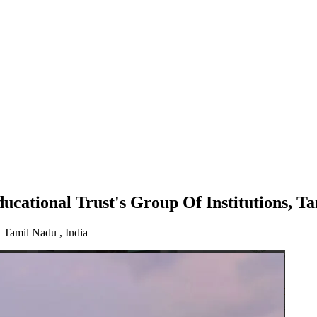
up Of Institutions, Tamilnadu
cational Trust's Group Of Institutions, T
Tamil Nadu , India