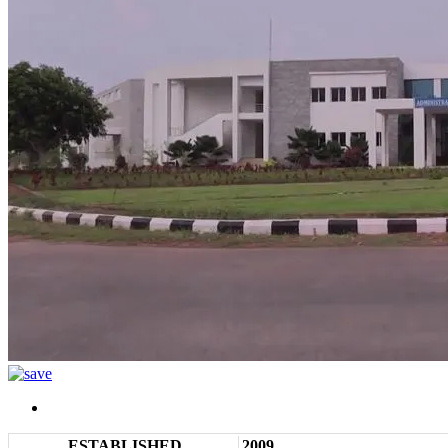
ESTABLISHED
2009