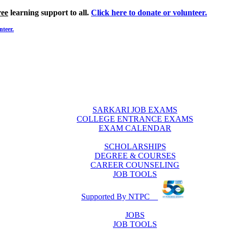
ree
learning support to all.
Click here to donate or volunteer.
nteer.
SARKARI JOB EXAMS
COLLEGE ENTRANCE EXAMS
EXAM CALENDAR
SCHOLARSHIPS
DEGREE & COURSES
CAREER COUNSELING
JOB TOOLS
Supported By NTPC
JOBS
JOB TOOLS