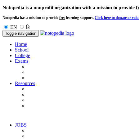
Notopedia is a nonprofit organization with a mission to provide
f
Notopedia has a mission to provide
free
learning support.
Click here to donate or volu
EN
हि
Toggle navigation
Home
School
College
Exams
Resources
JOBS