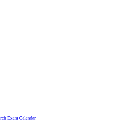
arch
Exam Calendar