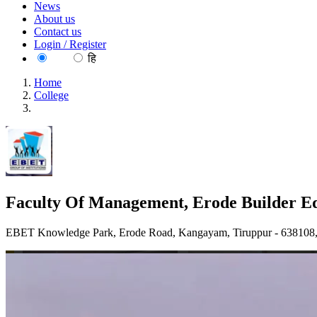
News
About us
Contact us
Login / Register
EN
हि
Home
College
Faculty Of Management, Erode Builder Educational Trust's Gro
Faculty Of Management, Erode Builder Edu
EBET Knowledge Park, Erode Road, Kangayam, Tiruppur - 638108, 