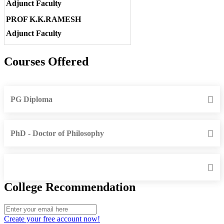
Adjunct Faculty
PROF K.K.RAMESH
Adjunct Faculty
Courses Offered
PG Diploma
PhD - Doctor of Philosophy
College Recommendation
Create your free account now!