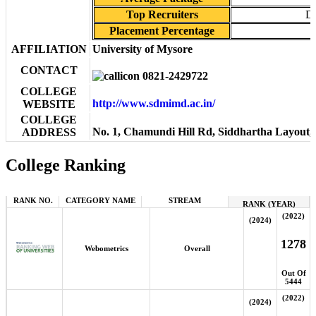
Top Recruiters
De
Placement Percentage
AFFILIATION
University of Mysore
CONTACT
0821-2429722
COLLEGE
http://www.sdmimd.ac.in/
WEBSITE
COLLEGE
No. 1, Chamundi Hill Rd, Siddhartha Layout
ADDRESS
College Ranking
RANK NO.
CATEGORY NAME
STREAM
RANK (YEAR)
(2022)
(2024)
1278
Webometrics
Overall
Out Of
5444
(2022)
(2024)