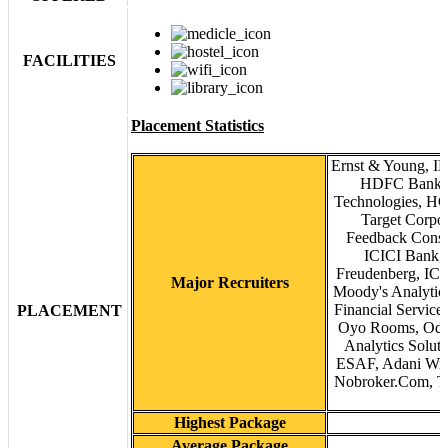
FACILITIES
Placement Statistics
Ernst & Young, IB
HDFC Bank, 
Technologies, HCL
Target Corpo
Feedback Consu
ICICI Bank, 
Freudenberg, ICIC
Major Recruiters
Moody's Analytics
Financial Service
PLACEMENT
Oyo Rooms, Odes
Analytics Solut
ESAF, Adani Wilm
Nobroker.Com, Ta
Highest Package
Average Package