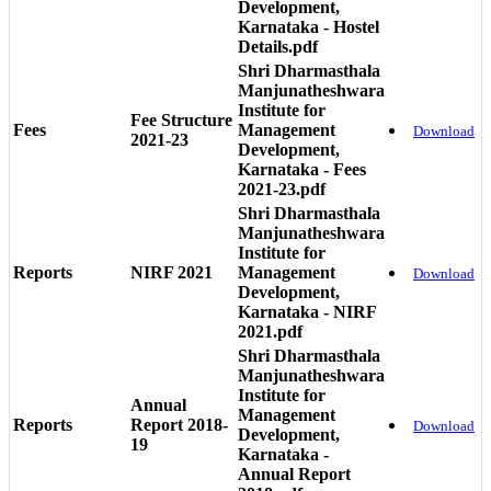
Development,
Karnataka - Hostel
Details.pdf
Shri Dharmasthala
Manjunatheshwara
Institute for
Fee Structure
Fees
Management
Download
2021-23
Development,
Karnataka - Fees
2021-23.pdf
Shri Dharmasthala
Manjunatheshwara
Institute for
Reports
NIRF 2021
Management
Download
Development,
Karnataka - NIRF
2021.pdf
Shri Dharmasthala
Manjunatheshwara
Institute for
Annual
Management
Reports
Report 2018-
Download
Development,
19
Karnataka -
Annual Report