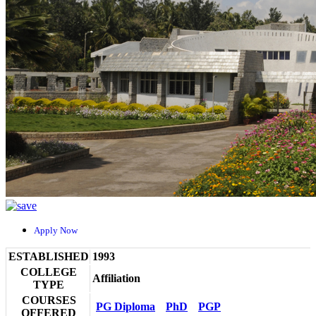
Apply Now
ESTABLISHED
1993
COLLEGE
Affiliation
TYPE
COURSES
PG Diploma
PhD
PGP
OFFERED