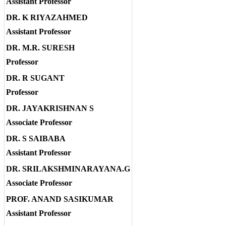
Assistant Professor
DR. K RIYAZAHMED
Assistant Professor
DR. M.R. SURESH
Professor
DR. R SUGANT
Professor
DR. JAYAKRISHNAN S
Associate Professor
DR. S SAIBABA
Assistant Professor
DR. SRILAKSHMINARAYANA.G
Associate Professor
PROF. ANAND SASIKUMAR
Assistant Professor