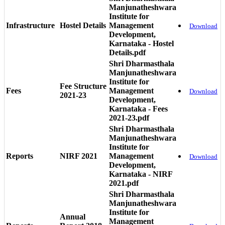
Manjunatheshwara
Institute for
Infrastructure
Hostel Details
Management
Download
Development,
Karnataka - Hostel
Details.pdf
Shri Dharmasthala
Manjunatheshwara
Institute for
Fee Structure
Fees
Management
Download
2021-23
Development,
Karnataka - Fees
2021-23.pdf
Shri Dharmasthala
Manjunatheshwara
Institute for
Reports
NIRF 2021
Management
Download
Development,
Karnataka - NIRF
2021.pdf
Shri Dharmasthala
Manjunatheshwara
Institute for
Annual
Management