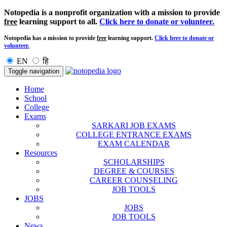
Notopedia is a nonprofit organization with a mission to provide
free
learning support to all.
Click here to donate or volunteer.
Notopedia has a mission to provide
free
learning support.
Click here to donate or
volunteer.
EN
हि
Toggle navigation
Home
School
College
Exams
SARKARI JOB EXAMS
COLLEGE ENTRANCE EXAMS
EXAM CALENDAR
Resources
SCHOLARSHIPS
DEGREE & COURSES
CAREER COUNSELING
JOB TOOLS
JOBS
JOBS
JOB TOOLS
News