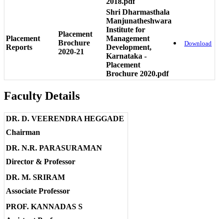
2018.pdf
Shri Dharmasthala
Manjunatheshwara
Institute for
Placement
Placement
Management
Brochure
Download
Reports
Development,
2020-21
Karnataka -
Placement
Brochure 2020.pdf
Faculty Details
DR. D. VEERENDRA HEGGADE
Chairman
DR. N.R. PARASURAMAN
Director & Professor
DR. M. SRIRAM
Associate Professor
PROF. KANNADAS S