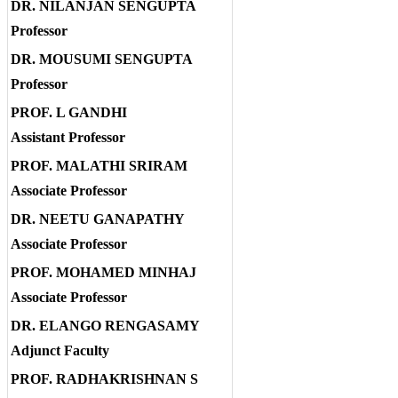
DR. NILANJAN SENGUPTA
Professor
DR. MOUSUMI SENGUPTA
Professor
PROF. L GANDHI
Assistant Professor
PROF. MALATHI SRIRAM
Associate Professor
DR. NEETU GANAPATHY
Associate Professor
PROF. MOHAMED MINHAJ
Associate Professor
DR. ELANGO RENGASAMY
Adjunct Faculty
PROF. RADHAKRISHNAN S