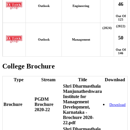
46
Outlook
Engineering
Out Of
125
(2022)
(2024)
50
Outlook
Management
Out Of
146
College Brochure
Type
Stream
Title
Download
Shri Dharmasthala
Manjunatheshwara
Institute for
PGDM
Management
Brochure
Brochure
Download
Development,
2020-22
Karnataka -
Brochure 2020-
22.pdf
Shri Dharmasthala