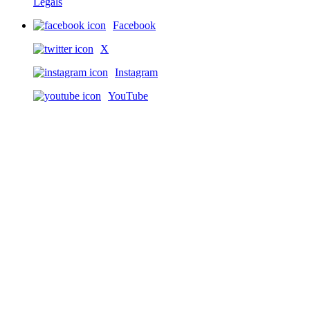
Legals
Facebook
X
Instagram
YouTube