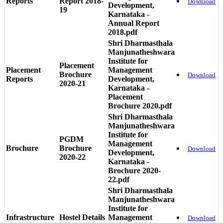
Reports
Report 2018-
Download
Development,
19
Karnataka -
Annual Report
2018.pdf
Shri Dharmasthala
Manjunatheshwara
Institute for
Placement
Placement
Management
Brochure
Download
Reports
Development,
2020-21
Karnataka -
Placement
Brochure 2020.pdf
Shri Dharmasthala
Manjunatheshwara
Institute for
PGDM
Management
Brochure
Brochure
Download
Development,
2020-22
Karnataka -
Brochure 2020-
22.pdf
Shri Dharmasthala
Manjunatheshwara
Institute for
Infrastructure
Hostel Details
Management
Download