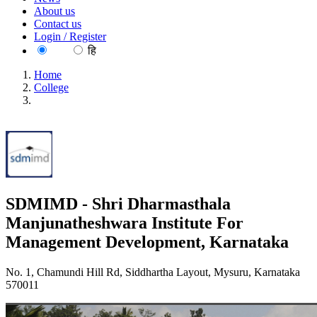
About us
Contact us
Login / Register
EN
हि
Home
College
SDMIMD - Shri Dharmasthala Manjunatheshwara Institute
For Management Development, Karnataka
SDMIMD - Shri Dharmasthala
Manjunatheshwara Institute For
Management Development, Karnataka
No. 1, Chamundi Hill Rd, Siddhartha Layout, Mysuru, Karnataka
570011