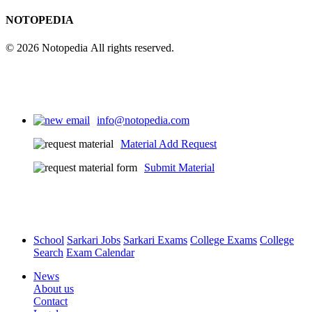
NOTOPEDIA
© 2026 Notopedia All rights reserved.
info@notopedia.com
Material Add Request
Submit Material
School
Sarkari Jobs
Sarkari Exams
College Exams
College
Search
Exam Calendar
News
About us
Contact