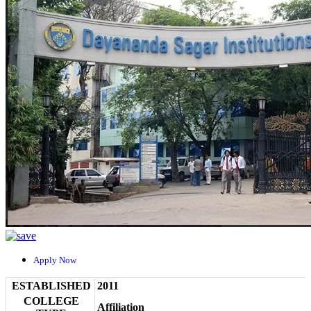
Apply Now
ESTABLISHED
2011
COLLEGE
Affiliation