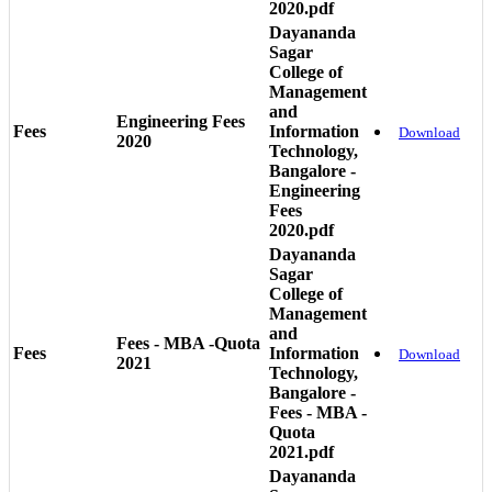
2020.pdf
Dayananda
Sagar
College of
Management
and
Engineering Fees
Fees
Information
Download
2020
Technology,
Bangalore -
Engineering
Fees
2020.pdf
Dayananda
Sagar
College of
Management
and
Fees - MBA -Quota
Fees
Information
Download
2021
Technology,
Bangalore -
Fees - MBA -
Quota
2021.pdf
Dayananda