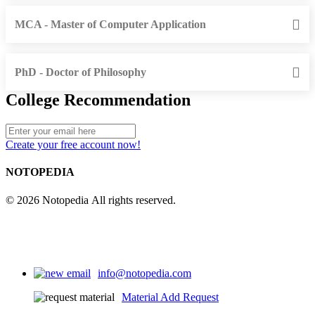
MCA - Master of Computer Application
PhD - Doctor of Philosophy
College Recommendation
Create your free account now!
NOTOPEDIA
© 2026 Notopedia All rights reserved.
info@notopedia.com
Material Add Request