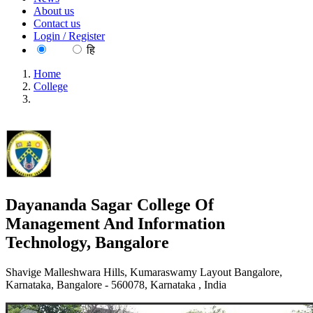
About us
Contact us
Login / Register
EN
हि
Home
College
Dayananda Sagar College Of Management And Information
Technology, Bangalore
Dayananda Sagar College Of
Management And Information
Technology, Bangalore
Shavige Malleshwara Hills, Kumaraswamy Layout Bangalore,
Karnataka, Bangalore - 560078, Karnataka , India