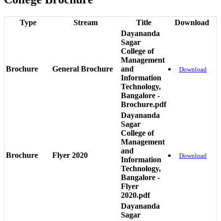
Type
Stream
Title
Download
Dayananda
Sagar
College of
Management
Brochure
General Brochure
and
Download
Information
Technology,
Bangalore -
Brochure.pdf
Dayananda
Sagar
College of
Management
and
Brochure
Flyer 2020
Download
Information
Technology,
Bangalore -
Flyer
2020.pdf
Dayananda
Sagar