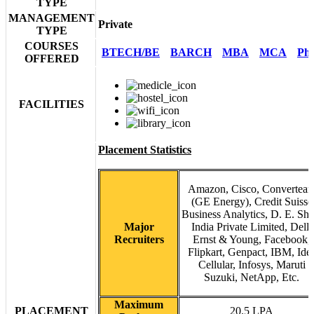
TYPE
MANAGEMENT
Private
TYPE
COURSES
BTECH/BE
BARCH
MBA
MCA
Ph
OFFERED
FACILITIES
Placement Statistics
Amazon, Cisco, Convertea
(GE Energy), Credit Suisse
Business Analytics, D. E. Sh
Major
India Private Limited, Dell,
Recruiters
Ernst & Young, Facebook,
Flipkart, Genpact, IBM, Ide
Cellular, Infosys, Maruti
Suzuki, NetApp, Etc.
Maximum
PLACEMENT
20.5 LPA