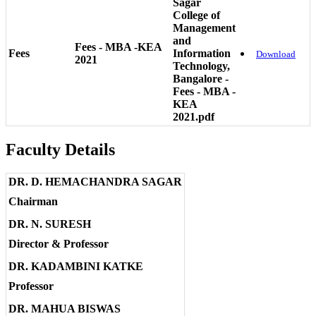
Sagar
College of
Management
and
Fees - MBA -KEA
Fees
Information
Download
2021
Technology,
Bangalore -
Fees - MBA -
KEA
2021.pdf
Faculty Details
DR. D. HEMACHANDRA SAGAR
Chairman
DR. N. SURESH
Director & Professor
DR. KADAMBINI KATKE
Professor
DR. MAHUA BISWAS