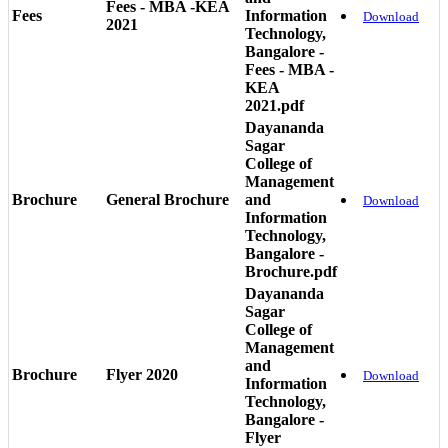
Fees - MBA -KEA
Fees
Information
Download
2021
Technology,
Bangalore -
Fees - MBA -
KEA
2021.pdf
Dayananda
Sagar
College of
Management
Brochure
General Brochure
and
Download
Information
Technology,
Bangalore -
Brochure.pdf
Dayananda
Sagar
College of
Management
and
Brochure
Flyer 2020
Download
Information
Technology,
Bangalore -
Flyer