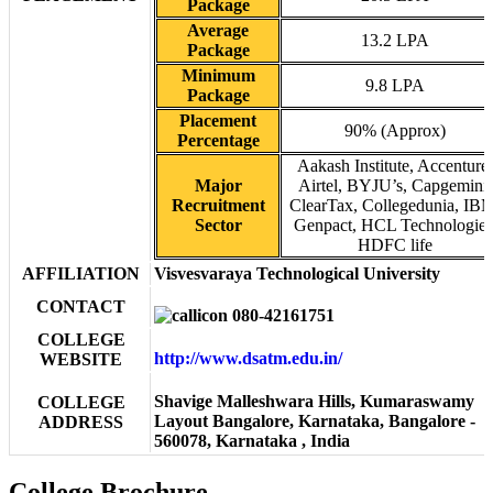
Package
Average
13.2 LPA
Package
Minimum
9.8 LPA
Package
Placement
90% (Approx)
Percentage
Aakash Institute, Accenture,
Major
Airtel, BYJU’s, Capgemini,
Recruitment
ClearTax, Collegedunia, IB
Sector
Genpact, HCL Technologies
HDFC life
AFFILIATION
Visvesvaraya Technological University
CONTACT
080-42161751
COLLEGE
http://www.dsatm.edu.in/
WEBSITE
Shavige Malleshwara Hills, Kumaraswamy
COLLEGE
Layout Bangalore, Karnataka, Bangalore -
ADDRESS
560078, Karnataka , India
College Brochure