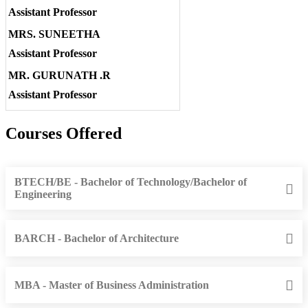
Assistant Professor
MRS. SUNEETHA
Assistant Professor
MR. GURUNATH .R
Assistant Professor
Courses Offered
BTECH/BE - Bachelor of Technology/Bachelor of
Engineering
BARCH - Bachelor of Architecture
MBA - Master of Business Administration