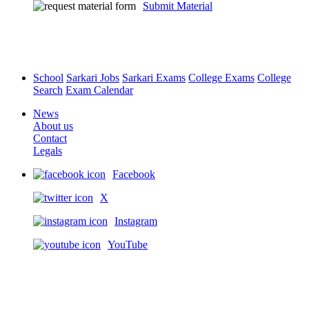
Submit Material
School
Sarkari Jobs
Sarkari Exams
College Exams
College
Search
Exam Calendar
News
About us
Contact
Legals
Facebook
X
Instagram
YouTube