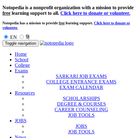
Notopedia is a nonprofit organization with a mission to provide
free
learning support to all.
Click here to donate or volunteer.
Notopedia has a mission to provide
free
learning support.
Click here to donate or
volunteer.
EN
हि
Toggle navigation
Home
School
College
Exams
SARKARI JOB EXAMS
COLLEGE ENTRANCE EXAMS
EXAM CALENDAR
Resources
SCHOLARSHIPS
DEGREE & COURSES
CAREER COUNSELING
JOB TOOLS
JOBS
JOBS
JOB TOOLS
News