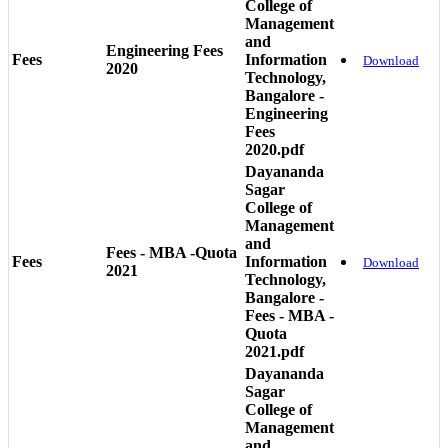
College of
Management
and
Engineering Fees
Fees
Information
Download
2020
Technology,
Bangalore -
Engineering
Fees
2020.pdf
Dayananda
Sagar
College of
Management
and
Fees - MBA -Quota
Fees
Information
Download
2021
Technology,
Bangalore -
Fees - MBA -
Quota
2021.pdf
Dayananda
Sagar
College of
Management
and