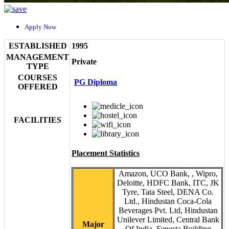
Apply Now
ESTABLISHED
1995
MANAGEMENT
Private
TYPE
COURSES
PG Diploma
OFFERED
FACILITIES
Placement Statistics
Amazon, UCO Bank, , Wipro,
Deloitte, HDFC Bank, ITC, JK
Tyre, Tata Steel, DENA Co.
Ltd., Hindustan Coca-Cola
Beverages Pvt. Ltd, Hindustan
Unilever Limited, Central Bank
Major
Of India, Fenesta Building