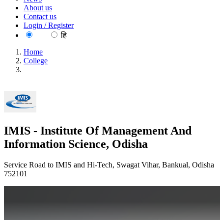
About us
Contact us
Login / Register
EN
हि
Home
College
IMIS - Institute Of Management And Information Science,
Odisha
IMIS - Institute Of Management And
Information Science, Odisha
Service Road to IMIS and Hi-Tech, Swagat Vihar, Bankual, Odisha
752101