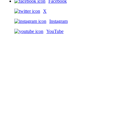
Facebook
X
Instagram
YouTube