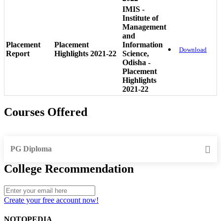
IMIS -
Institute of
Management
and
Placement
Placement
Information
Download
Report
Highlights 2021-22
Science,
Odisha -
Placement
Highlights
2021-22
Courses Offered
PG Diploma
College Recommendation
Create your free account now!
NOTOPEDIA