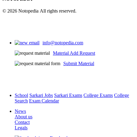
© 2026 Notopedia All rights reserved.
info@notopedia.com
Material Add Request
Submit Material
School
Sarkari Jobs
Sarkari Exams
College Exams
College
Search
Exam Calendar
News
About us
Contact
Legals