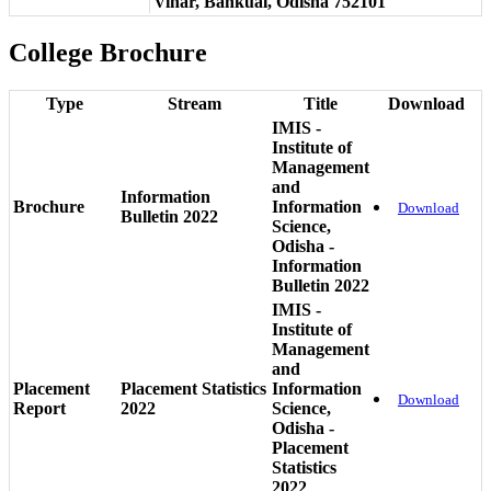
Vihar, Bankual, Odisha 752101
College Brochure
Type
Stream
Title
Download
IMIS -
Institute of
Management
and
Information
Brochure
Information
Download
Bulletin 2022
Science,
Odisha -
Information
Bulletin 2022
IMIS -
Institute of
Management
and
Placement
Placement Statistics
Information
Download
Report
2022
Science,
Odisha -
Placement
Statistics
2022