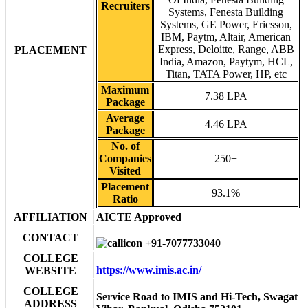
Recruiters
Systems, Fenesta Building
Systems, GE Power, Ericsson,
IBM, Paytm, Altair, American
Express, Deloitte, Range, ABB
PLACEMENT
India, Amazon, Paytym, HCL,
Titan, TATA Power, HP, etc
Maximum
7.38 LPA
Package
Average
4.46 LPA
Package
No. of
Companies
250+
Visited
Placement
93.1%
Ratio
AFFILIATION
AICTE Approved
CONTACT
+91-7077733040
COLLEGE
https://www.imis.ac.in/
WEBSITE
COLLEGE
Service Road to IMIS and Hi-Tech, Swagat
ADDRESS