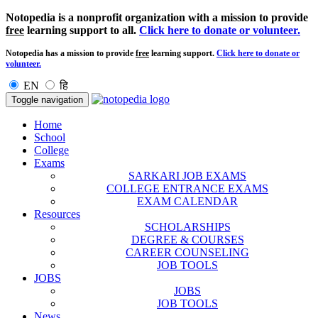
Notopedia is a nonprofit organization with a mission to provide
free
learning support to all.
Click here to donate or volunteer.
Notopedia has a mission to provide
free
learning support.
Click here to donate or
volunteer.
EN
हि
Toggle navigation
Home
School
College
Exams
SARKARI JOB EXAMS
COLLEGE ENTRANCE EXAMS
EXAM CALENDAR
Resources
SCHOLARSHIPS
DEGREE & COURSES
CAREER COUNSELING
JOB TOOLS
JOBS
JOBS
JOB TOOLS
News