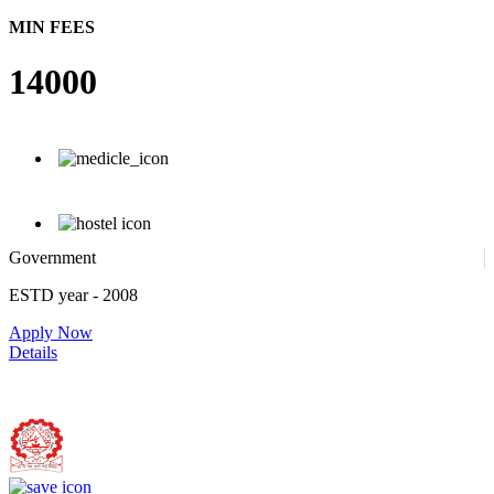
MIN FEES
14000
Government
ESTD year
- 2008
Apply Now
Details
Bundelkhand Institute of Engineering and Technology, Jhansi