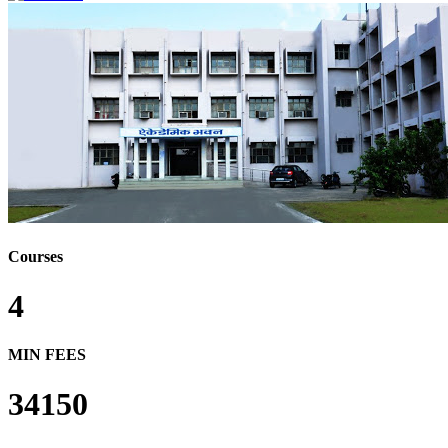
Courses
4
MIN FEES
34150