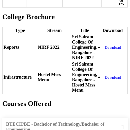
Of
125
College Brochure
Type
Stream
Title
Download
Sri Sairam
College Of
Reports
NIRF 2022
Engineering,
Download
Bangalore -
NIRF 2022
Sri Sairam
College Of
Hostel Mess
Engineering,
Infrastructure
Download
Menu
Bangalore -
Hostel Mess
Menu
Courses Offered
BTECH/BE - Bachelor of Technology/Bachelor of
Engineering