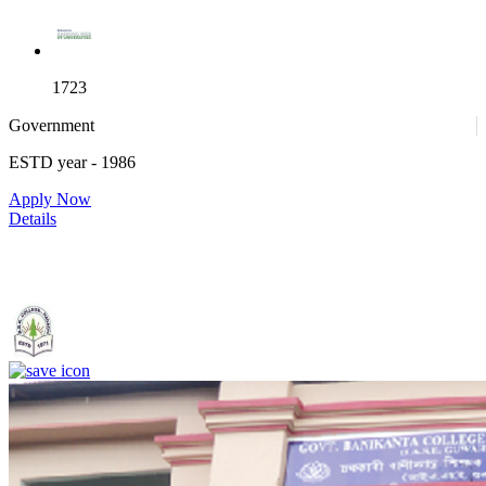
1723
Government
ESTD year
- 1986
Apply Now
Details
Government. Banikanta College of Teacher Education, Kamrup,
Assam