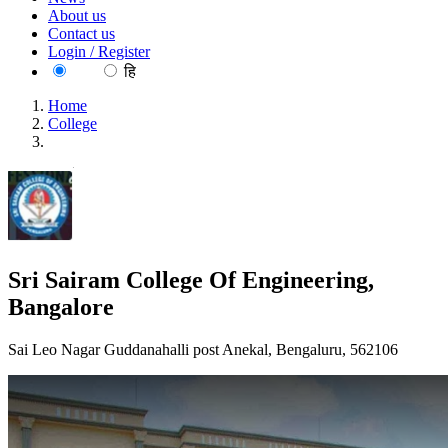
About us
Contact us
Login / Register
EN
हि
Home
College
Sri Sairam College Of Engineering, Bangalore
Sri Sairam College Of Engineering,
Bangalore
Sai Leo Nagar Guddanahalli post Anekal, Bengaluru, 562106