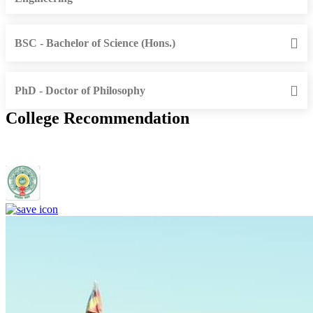
BSC - Bachelor of Science (Hons.)
PhD - Doctor of Philosophy
College Recommendation
Rajiv Gandhi Institute of Medical Sciences, Adilabad