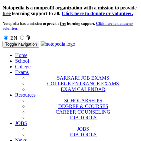
Notopedia is a nonprofit organization with a mission to provide
free
learning support to all.
Click here to donate or volunteer.
Notopedia has a mission to provide
free
learning support.
Click here to donate or
volunteer.
EN
हि
Toggle navigation
Home
School
College
Exams
SARKARI JOB EXAMS
COLLEGE ENTRANCE EXAMS
EXAM CALENDAR
Resources
SCHOLARSHIPS
DEGREE & COURSES
CAREER COUNSELING
JOB TOOLS
JOBS
JOBS
JOB TOOLS
News