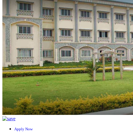
Apply Now