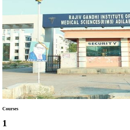
Courses
1