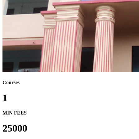
Courses
1
MIN FEES
25000