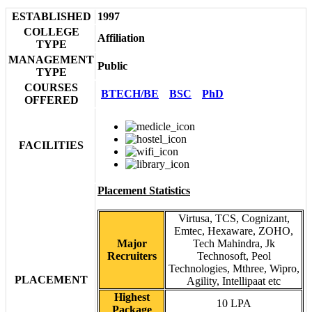
ESTABLISHED
1997
COLLEGE
Affiliation
TYPE
MANAGEMENT
Public
TYPE
COURSES
BTECH/BE
BSC
PhD
OFFERED
FACILITIES
Placement Statistics
Virtusa, TCS, Cognizant,
Emtec, Hexaware, ZOHO,
Major
Tech Mahindra, Jk
Recruiters
Technosoft, Peol
Technologies, Mthree, Wipro,
PLACEMENT
Agility, Intellipaat etc
Highest
10 LPA
Package