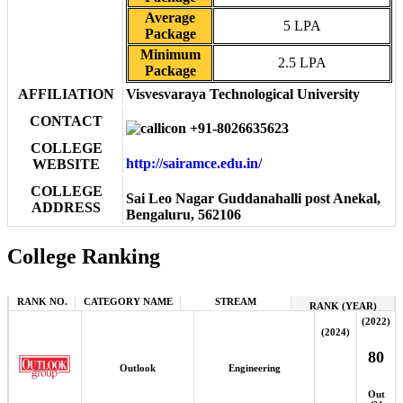
Average
5 LPA
Package
Minimum
2.5 LPA
Package
AFFILIATION
Visvesvaraya Technological University
CONTACT
+91-8026635623
COLLEGE
http://sairamce.edu.in/
WEBSITE
COLLEGE
Sai Leo Nagar Guddanahalli post Anekal,
ADDRESS
Bengaluru, 562106
College Ranking
RANK NO.
CATEGORY NAME
STREAM
RANK (YEAR)
(2022)
(2024)
80
Outlook
Engineering
Out