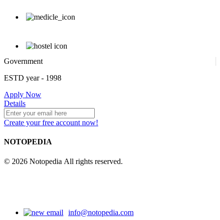
Government
ESTD year
- 1998
Apply Now
Details
Create your free account now!
NOTOPEDIA
© 2026 Notopedia All rights reserved.
info@notopedia.com