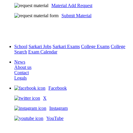
Material Add Request
Submit Material
School
Sarkari Jobs
Sarkari Exams
College Exams
College
Search
Exam Calendar
News
About us
Contact
Legals
Facebook
X
Instagram
YouTube