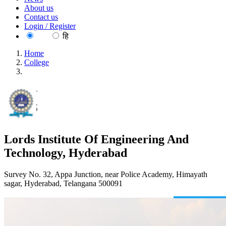
About us
Contact us
Login / Register
EN
हि
Home
College
Lords Institute Of Engineering And Technology, Hyderabad
Lords Institute Of Engineering And
Technology, Hyderabad
Survey No. 32, Appa Junction, near Police Academy, Himayath
sagar, Hyderabad, Telangana 500091