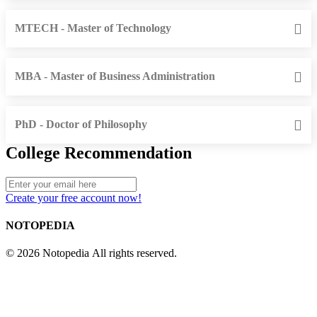
MTECH - Master of Technology
MBA - Master of Business Administration
PhD - Doctor of Philosophy
College Recommendation
Create your free account now!
NOTOPEDIA
© 2026 Notopedia All rights reserved.