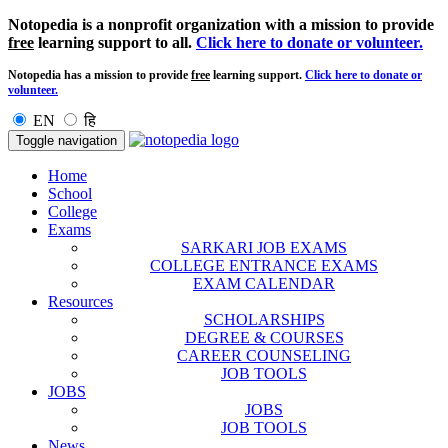
Notopedia is a nonprofit organization with a mission to provide
free
learning support to all.
Click here to donate or volunteer.
Notopedia has a mission to provide
free
learning support.
Click here to donate or
volunteer.
EN
हि
Toggle navigation
Home
School
College
Exams
SARKARI JOB EXAMS
COLLEGE ENTRANCE EXAMS
EXAM CALENDAR
Resources
SCHOLARSHIPS
DEGREE & COURSES
CAREER COUNSELING
JOB TOOLS
JOBS
JOBS
JOB TOOLS
News