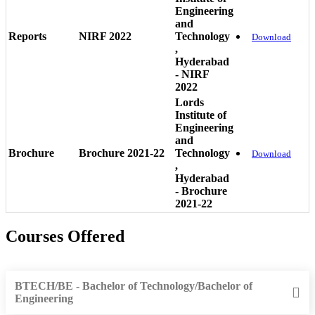
Engineering
and
Reports
NIRF 2022
Technology
Download
,
Hyderabad
- NIRF
2022
Lords
Institute of
Engineering
and
Brochure
Brochure 2021-22
Technology
Download
,
Hyderabad
- Brochure
2021-22
Courses Offered
BTECH/BE - Bachelor of Technology/Bachelor of
Engineering