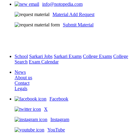
info@notopedia.com
Material Add Request
Submit Material
School
Sarkari Jobs
Sarkari Exams
College Exams
College
Search
Exam Calendar
News
About us
Contact
Legals
Facebook
X
Instagram
YouTube