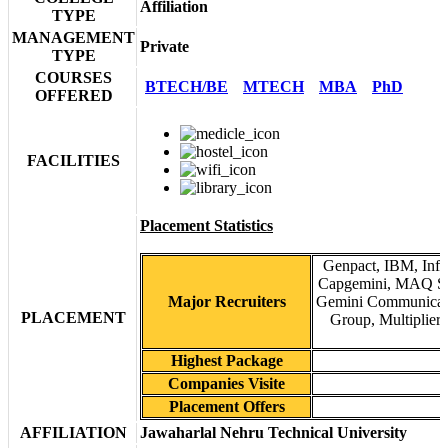
Affiliation
TYPE
MANAGEMENT
Private
TYPE
COURSES
BTECH/BE
MTECH
MBA
PhD
OFFERED
FACILITIES
Placement Statistics
Genpact, IBM, Info
Capgemini, MAQ Soft
Major Recruiters
Gemini Communicatio
PLACEMENT
Group, Multiplier
Highest Package
Companies Visite
Placement Offers
AFFILIATION
Jawaharlal Nehru Technical University