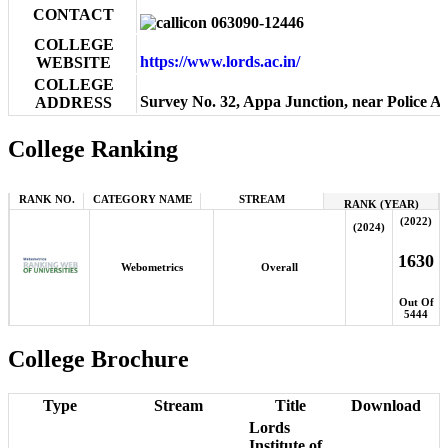
CONTACT
063090-12446
COLLEGE
https://www.lords.ac.in/
WEBSITE
COLLEGE
Survey No. 32, Appa Junction, near Police 
ADDRESS
College Ranking
RANK NO.
CATEGORY NAME
STREAM
RANK (YEAR)
(2022)
(2024)
1630
Webometrics
Overall
Out Of
5444
College Brochure
Type
Stream
Title
Download
Lords
Institute of