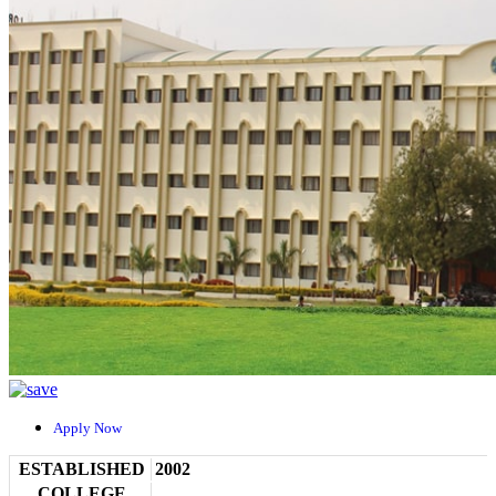
Apply Now
ESTABLISHED
2002
COLLEGE