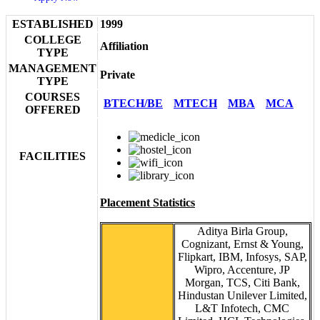
ESTABLISHED
1999
COLLEGE
Affiliation
TYPE
MANAGEMENT
Private
TYPE
COURSES
BTECH/BE
MTECH
MBA
MCA
OFFERED
FACILITIES
Placement Statistics
Aditya Birla Group,
Cognizant, Ernst & Young,
Flipkart, IBM, Infosys, SAP,
Wipro, Accenture, JP
Morgan, TCS, Citi Bank,
Hindustan Unilever Limited,
L&T Infotech, CMC