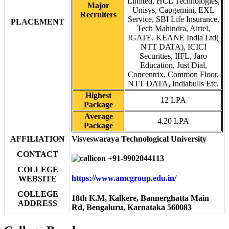
Limited, HCL Technologies,
Major
Unisys, Capgemini, EXL
Recruiters
Service, SBI Life Insurance,
PLACEMENT
Tech Mahindra, Airtel,
IGATE, KEANE India Ltd(
NTT DATA), ICICI
Securities, IIFL, Jaro
Education, Just Dial,
Concentrix, Common Floor,
NTT DATA, Indiabulls Etc.
Highest
12 LPA
Package
Average
4.20 LPA
Package
AFFILIATION
Visveswaraya Technological University
CONTACT
+91-9902044113
COLLEGE
https://www.amcgroup.edu.in/
WEBSITE
COLLEGE
18th K.M, Kalkere, Bannerghatta Main
ADDRESS
Rd, Bengaluru, Karnataka 560083