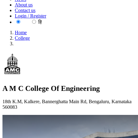
About us
Contact us
Login / Register
EN
हि
Home
College
A M C College Of Engineering
A M C College Of Engineering
18th K.M, Kalkere, Bannerghatta Main Rd, Bengaluru, Karnataka
560083