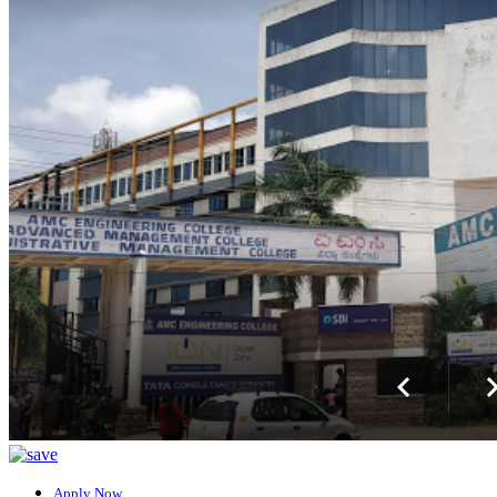
Apply Now