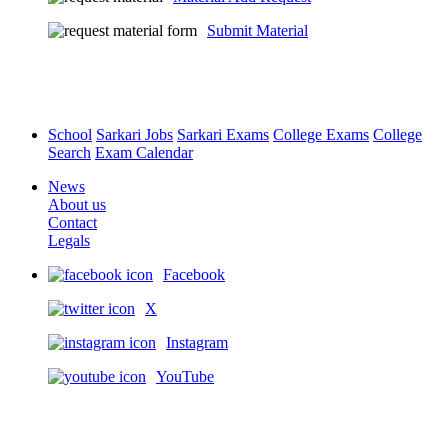
Submit Material
School
Sarkari Jobs
Sarkari Exams
College Exams
College
Search
Exam Calendar
News
About us
Contact
Legals
Facebook
X
Instagram
YouTube