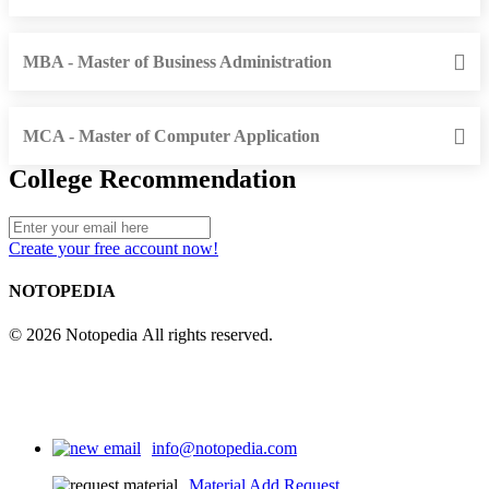
MBA - Master of Business Administration
MCA - Master of Computer Application
College Recommendation
Create your free account now!
NOTOPEDIA
© 2026 Notopedia All rights reserved.
info@notopedia.com
Material Add Request