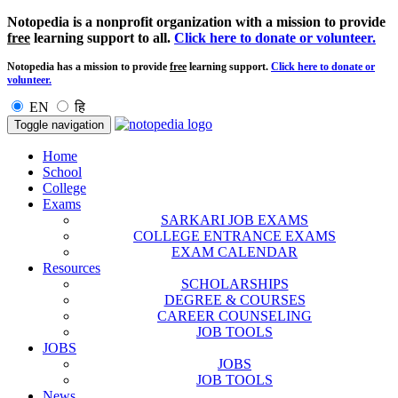
Notopedia is a nonprofit organization with a mission to provide
free
learning support to all.
Click here to donate or volunteer.
Notopedia has a mission to provide
free
learning support.
Click here to donate or
volunteer.
EN
हि
Toggle navigation
Home
School
College
Exams
SARKARI JOB EXAMS
COLLEGE ENTRANCE EXAMS
EXAM CALENDAR
Resources
SCHOLARSHIPS
DEGREE & COURSES
CAREER COUNSELING
JOB TOOLS
JOBS
JOBS
JOB TOOLS
News