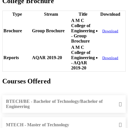
College Brochure
Type
Stream
Title
Download
A M C
College of
Brochure
Group Brochure
Engineering
Download
- Group
Brochure
A M C
College of
Reports
AQAR 2019-20
Engineering
Download
- AQAR
2019-20
Courses Offered
BTECH/BE - Bachelor of Technology/Bachelor of
Engineering
MTECH - Master of Technology