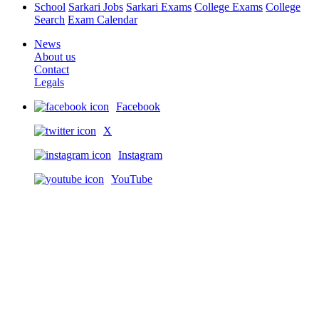
School
Sarkari Jobs
Sarkari Exams
College Exams
College
Search
Exam Calendar
News
About us
Contact
Legals
Facebook
X
Instagram
YouTube