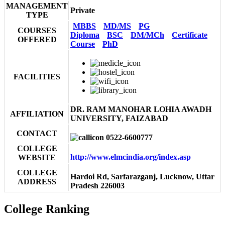
MANAGEMENT
Private
TYPE
MBBS
MD/MS
PG
COURSES
Diploma
BSC
DM/MCh
Certificate
OFFERED
Course
PhD
FACILITIES
DR. RAM MANOHAR LOHIA AWADH
AFFILIATION
UNIVERSITY, FAIZABAD
CONTACT
0522-6600777
COLLEGE
http://www.elmcindia.org/index.asp
WEBSITE
COLLEGE
Hardoi Rd, Sarfarazganj, Lucknow, Uttar
ADDRESS
Pradesh 226003
College Ranking