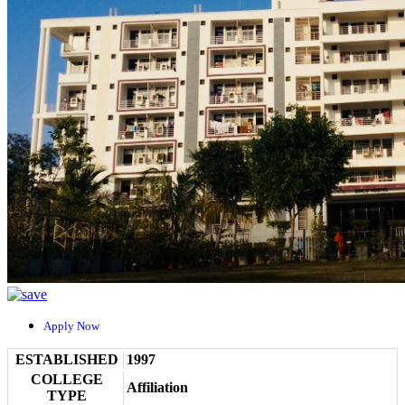
Apply Now
ESTABLISHED
1997
COLLEGE
Affiliation
TYPE