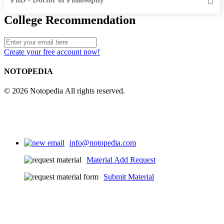
College Recommendation
Create your free account now!
NOTOPEDIA
© 2026 Notopedia All rights reserved.
info@notopedia.com
Material Add Request
Submit Material