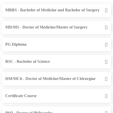
MBBS - Bachelor of Medicine and Bachelor of Surgery
MD/MS - Doctor of Medicine/Master of Surgery
PG Diploma
BSC - Bachelor of Science
DM/MCh - Doctor of Medicine/Master of Chirurgiae
Certificate Course
PhD - Doctor of Philosophy