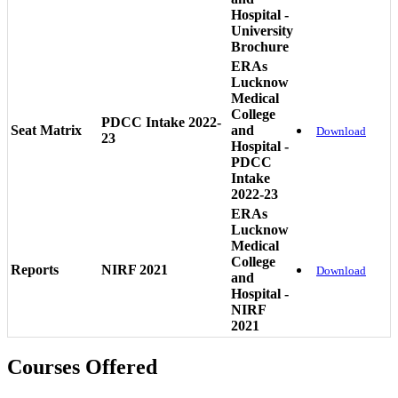
Hospital -
University
Brochure
ERAs
Lucknow
Medical
College
PDCC Intake 2022-
Seat Matrix
and
Download
23
Hospital -
PDCC
Intake
2022-23
ERAs
Lucknow
Medical
College
Reports
NIRF 2021
Download
and
Hospital -
NIRF
2021
Courses Offered