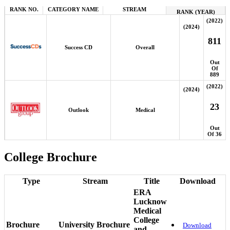
RANK NO.
CATEGORY NAME
STREAM
RANK (YEAR)
(2022)
(2024)
811
Success CD
Overall
Out
Of
889
(2022)
(2024)
23
Outlook
Medical
Out
Of 36
College Brochure
Type
Stream
Title
Download
ERA
Lucknow
Medical
College
Brochure
University Brochure
Download
and