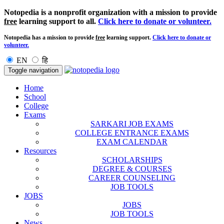
Notopedia is a nonprofit organization with a mission to provide
free
learning support to all.
Click here to donate or volunteer.
Notopedia has a mission to provide
free
learning support.
Click here to donate or
volunteer.
EN
हि
Toggle navigation
Home
School
College
Exams
SARKARI JOB EXAMS
COLLEGE ENTRANCE EXAMS
EXAM CALENDAR
Resources
SCHOLARSHIPS
DEGREE & COURSES
CAREER COUNSELING
JOB TOOLS
JOBS
JOBS
JOB TOOLS
News