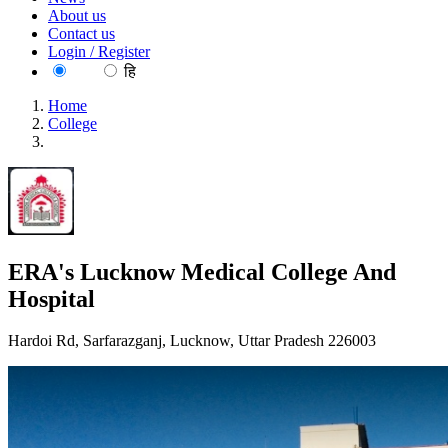
About us
Contact us
Login / Register
EN
हि
Home
College
ERA's Lucknow Medical College And Hospital
ERA's Lucknow Medical College And
Hospital
Hardoi Rd, Sarfarazganj, Lucknow, Uttar Pradesh 226003