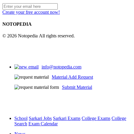
Create your free account now!
NOTOPEDIA
© 2026 Notopedia All rights reserved.
info@notopedia.com
Material Add Request
Submit Material
School
Sarkari Jobs
Sarkari Exams
College Exams
College
Search
Exam Calendar
News