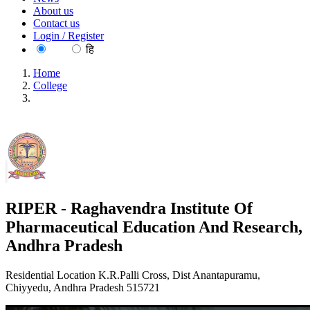
About us
Contact us
Login / Register
EN
हि
Home
College
RIPER - Raghavendra Institute Of Pharmaceutical Education
And Research, Andhra Pradesh
RIPER - Raghavendra Institute Of
Pharmaceutical Education And Research,
Andhra Pradesh
Residential Location K.R.Palli Cross, Dist Anantapuramu,
Chiyyedu, Andhra Pradesh 515721