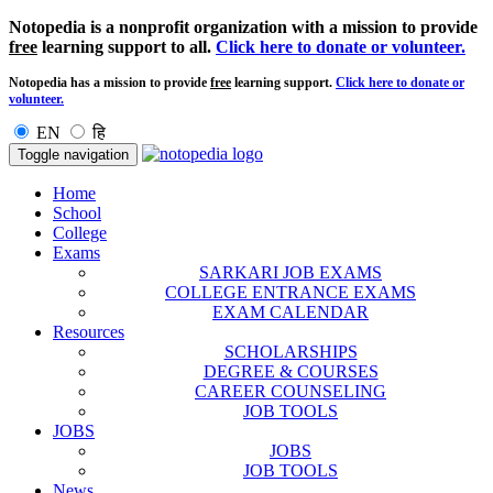
Notopedia is a nonprofit organization with a mission to provide
free
learning support to all.
Click here to donate or volunteer.
Notopedia has a mission to provide
free
learning support.
Click here to donate or
volunteer.
EN
हि
Toggle navigation
Home
School
College
Exams
SARKARI JOB EXAMS
COLLEGE ENTRANCE EXAMS
EXAM CALENDAR
Resources
SCHOLARSHIPS
DEGREE & COURSES
CAREER COUNSELING
JOB TOOLS
JOBS
JOBS
JOB TOOLS
News