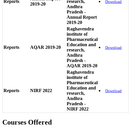
Reports
research,
Download
2019-20
Andhra
Pradesh -
Annual Report
2019-20
Raghavendra
institute of
Pharmaceutical
Education and
Reports
AQAR 2019-20
Download
research,
Andhra
Pradesh -
AQAR 2019-20
Raghavendra
institute of
Pharmaceutical
Education and
Reports
NIRF 2022
Download
research,
Andhra
Pradesh -
NIRF 2022
Courses Offered