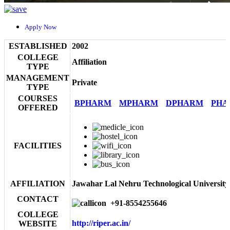
Apply Now
ESTABLISHED
2002
COLLEGE
Affiliation
TYPE
MANAGEMENT
Private
TYPE
COURSES
BPHARM
MPHARM
DPHARM
PHA
OFFERED
FACILITIES
AFFILIATION
Jawahar Lal Nehru Technological University
CONTACT
+91-8554255646
COLLEGE
http://riper.ac.in/
WEBSITE