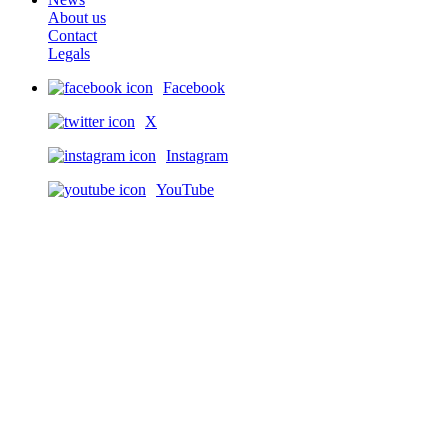
About us
Contact
Legals
Facebook
X
Instagram
YouTube