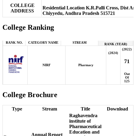
COLLEGE
Residential Location K.R.Palli Cross, Dist 
ADDRESS
Chiyyedu, Andhra Pradesh 515721
College Ranking
RANK NO.
CATEGORY NAME
STREAM
RANK (YEAR)
(2022)
(2024)
71
NIRF
Pharmacy
Out
Of
125
College Brochure
Type
Stream
Title
Download
Raghavendra
institute of
Pharmaceutical
Education and
Annual Report