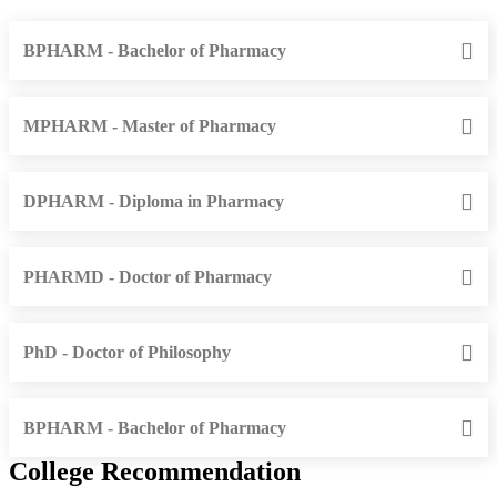
BPHARM - Bachelor of Pharmacy
MPHARM - Master of Pharmacy
DPHARM - Diploma in Pharmacy
PHARMD - Doctor of Pharmacy
PhD - Doctor of Philosophy
BPHARM - Bachelor of Pharmacy
College Recommendation