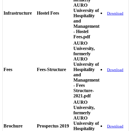
AURO
University of
Infrastructure
Hostel Fees
Download
Hospitality
and
Management
- Hostel
Fees.pdf
AURO
University,
formerly
AURO
University of
Fees
Fees-Structure
Hospitality
Download
and
Management
- Fees
Structure-
2021.pdf
AURO
University,
formerly
AURO
University of
Brochure
Prospectus 2019
Download
Hospitality