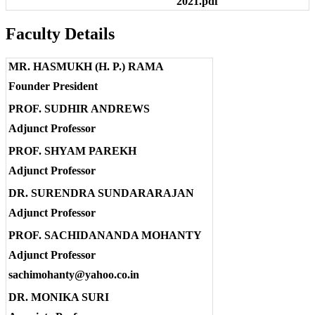
2021.pdf
Faculty Details
MR. HASMUKH (H. P.) RAMA
Founder President
PROF. SUDHIR ANDREWS
Adjunct Professor
PROF. SHYAM PAREKH
Adjunct Professor
DR. SURENDRA SUNDARARAJAN
Adjunct Professor
PROF. SACHIDANANDA MOHANTY
Adjunct Professor
sachimohanty@yahoo.co.in
DR. MONIKA SURI