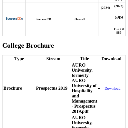
(2022)
(2024)
599
Success CD
Overall
Out Of
889
College Brochure
Type
Stream
Title
Download
AURO
University,
formerly
AURO
University of
Brochure
Prospectus 2019
Download
Hospitality
and
Management
- Prospectus
2019.pdf
AURO
University,
formerly