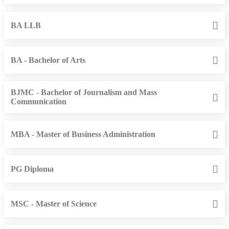
BA LLB
BA - Bachelor of Arts
BJMC - Bachelor of Journalism and Mass
Communication
MBA - Master of Business Administration
PG Diploma
MSC - Master of Science