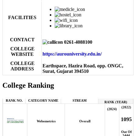
FACILITIES
CONTACT
0261-4088100
COLLEGE
https://aurouniversity.edu.in/
WEBSITE
COLLEGE
Earthspace, Hazira Road, opp. ONGC,
ADDRESS
Surat, Gujarat 394510
College Ranking
RANK NO.
CATEGORY NAME
STREAM
RANK (YEAR)
(2022)
(2024)
1095
Webometrics
Overall
Out Of
5444