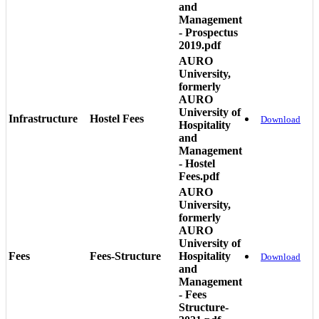
and
Management
- Prospectus
2019.pdf
AURO
University,
formerly
AURO
University of
Infrastructure
Hostel Fees
Download
Hospitality
and
Management
- Hostel
Fees.pdf
AURO
University,
formerly
AURO
University of
Fees
Fees-Structure
Hospitality
Download
and
Management
- Fees
Structure-