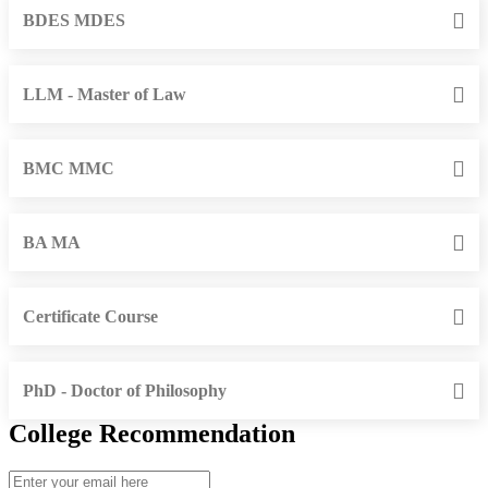
BDES MDES
LLM - Master of Law
BMC MMC
BA MA
Certificate Course
PhD - Doctor of Philosophy
College Recommendation