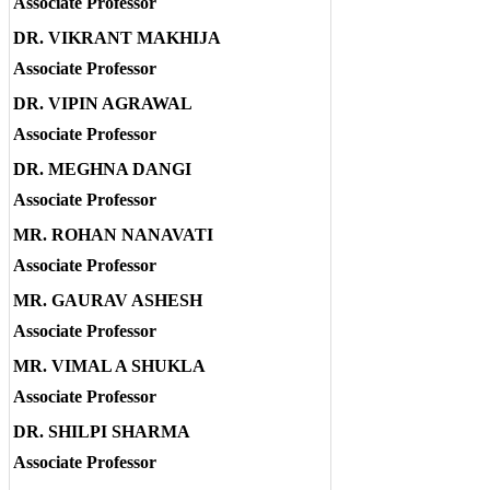
Associate Professor
DR. VIKRANT MAKHIJA
Associate Professor
DR. VIPIN AGRAWAL
Associate Professor
DR. MEGHNA DANGI
Associate Professor
MR. ROHAN NANAVATI
Associate Professor
MR. GAURAV ASHESH
Associate Professor
MR. VIMAL A SHUKLA
Associate Professor
DR. SHILPI SHARMA
Associate Professor