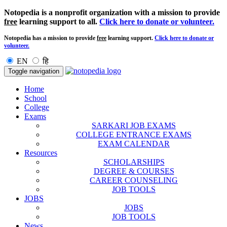
Notopedia is a nonprofit organization with a mission to provide
free
learning support to all.
Click here to donate or volunteer.
Notopedia has a mission to provide
free
learning support.
Click here to donate or
volunteer.
EN
हि
Toggle navigation
Home
School
College
Exams
SARKARI JOB EXAMS
COLLEGE ENTRANCE EXAMS
EXAM CALENDAR
Resources
SCHOLARSHIPS
DEGREE & COURSES
CAREER COUNSELING
JOB TOOLS
JOBS
JOBS
JOB TOOLS
News