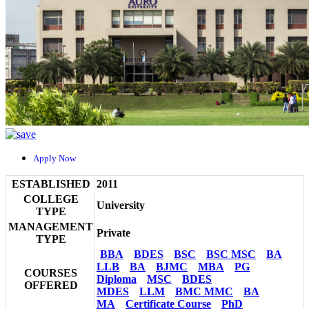
Apply Now
ESTABLISHED
2011
COLLEGE
University
TYPE
MANAGEMENT
Private
TYPE
BBA
BDES
BSC
BSC MSC
BA
LLB
BA
BJMC
MBA
PG
COURSES
Diploma
MSC
BDES
OFFERED
MDES
LLM
BMC MMC
BA
MA
Certificate Course
PhD