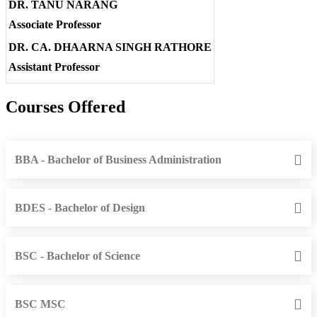
DR. TANU NARANG
Associate Professor
DR. CA. DHAARNA SINGH RATHORE
Assistant Professor
Courses Offered
BBA - Bachelor of Business Administration
BDES - Bachelor of Design
BSC - Bachelor of Science
BSC MSC