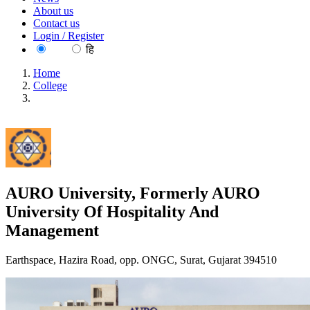
About us
Contact us
Login / Register
EN
हि
Home
College
AURO University, Formerly AURO University Of
Hospitality And Management
AURO University, Formerly AURO
University Of Hospitality And
Management
Earthspace, Hazira Road, opp. ONGC, Surat, Gujarat 394510