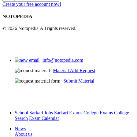
Create your free account now!
NOTOPEDIA
© 2026 Notopedia All rights reserved.
info@notopedia.com
Material Add Request
Submit Material
School
Sarkari Jobs
Sarkari Exams
College Exams
College
Search
Exam Calendar
News
About us