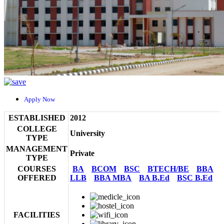
Apply Now
ESTABLISHED
2012
COLLEGE
University
TYPE
MANAGEMENT
Private
TYPE
COURSES
BA
BCOM
BSC
BTECH/BE
BBA
OFFERED
LLB
BBA MBA
BA B.Ed
BSC B.Ed
FACILITIES