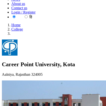
About us
Contact us
Login / Register
EN
हि
Home
College
Career Point University, Kota
Career Point University, Kota
Aalniya, Rajasthan 324005