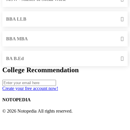
BBA LLB
BBA MBA
BA B.Ed
College Recommendation
Create your free account now!
NOTOPEDIA
© 2026 Notopedia All rights reserved.