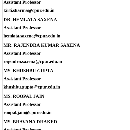
Assistant Professor
kirti.sharma@cpur.edu.in
DR. HEMLATA SAXENA
Assistant Professor
hemlata.saxena@cpur.edu.in
MR. RAJENDRA KUMAR SAXENA
Assistant Professor
rajendra.saxena@cpur.edu.in
MS. KHUSHBU GUPTA
Assistant Professor
khushbu.gupta@cpur.edu.in
MS. ROOPAL JAIN
Assistant Professor
roopal.jain@cpur.edu.in
MS. BHAVANA DHAKED
Assistant Professor