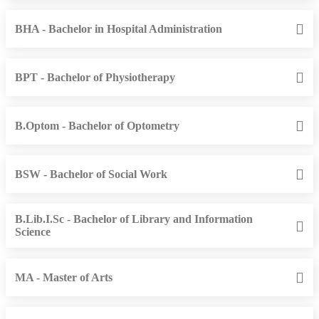
BHA - Bachelor in Hospital Administration
BPT - Bachelor of Physiotherapy
B.Optom - Bachelor of Optometry
BSW - Bachelor of Social Work
B.Lib.I.Sc - Bachelor of Library and Information
Science
MA - Master of Arts