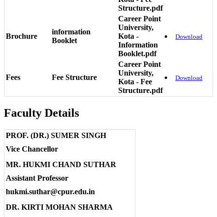
Structure.pdf
Career Point
University,
information
Brochure
Kota -
Download
Booklet
Information
Booklet.pdf
Career Point
University,
Fees
Fee Structure
Download
Kota - Fee
Structure.pdf
Faculty Details
PROF. (DR.) SUMER SINGH
Vice Chancellor
MR. HUKMI CHAND SUTHAR
Assistant Professor
hukmi.suthar@cpur.edu.in
DR. KIRTI MOHAN SHARMA