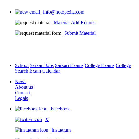
info@notopedia.com
Material Add Request
Submit Material
School
Sarkari Jobs
Sarkari Exams
College Exams
College
Search
Exam Calendar
News
About us
Contact
Legals
Facebook
X
Instagram