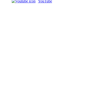
YouTube