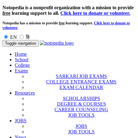
Notopedia is a nonprofit organization with a mission to provide
free
learning support to all.
Click here to donate or volunteer.
Notopedia has a mission to provide
free
learning support.
Click here to donate or
volunteer.
EN
हि
Toggle navigation
Home
School
College
Exams
SARKARI JOB EXAMS
COLLEGE ENTRANCE EXAMS
EXAM CALENDAR
Resources
SCHOLARSHIPS
DEGREE & COURSES
CAREER COUNSELING
JOB TOOLS
JOBS
JOBS
JOB TOOLS
News