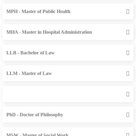
MPH - Master of Public Health
MHA - Master in Hospital Administration
LLB - Bachelor of Law
LLM - Master of Law
PhD - Doctor of Philosophy
MSW - Master of Social Work