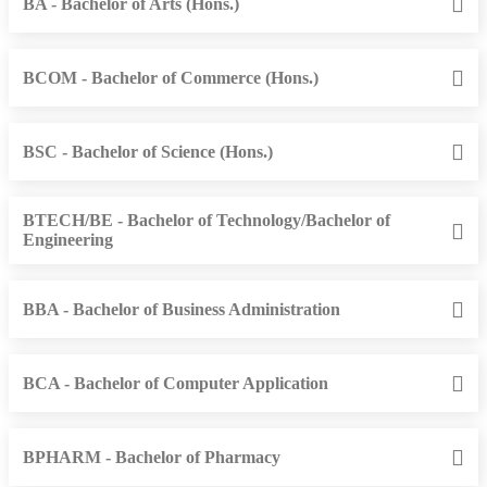
BA - Bachelor of Arts (Hons.)
BCOM - Bachelor of Commerce (Hons.)
BSC - Bachelor of Science (Hons.)
BTECH/BE - Bachelor of Technology/Bachelor of
Engineering
BBA - Bachelor of Business Administration
BCA - Bachelor of Computer Application
BPHARM - Bachelor of Pharmacy