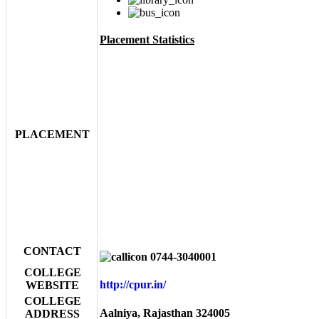
Placement Statistics
PLACEMENT
CONTACT
0744-3040001
COLLEGE
http://cpur.in/
WEBSITE
COLLEGE
Aalniya, Rajasthan 324005
ADDRESS