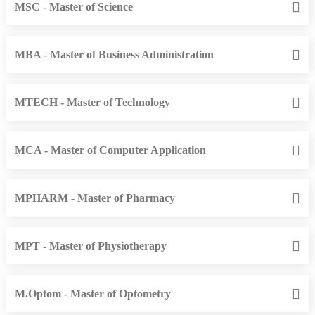
MSC - Master of Science
MBA - Master of Business Administration
MTECH - Master of Technology
MCA - Master of Computer Application
MPHARM - Master of Pharmacy
MPT - Master of Physiotherapy
M.Optom - Master of Optometry