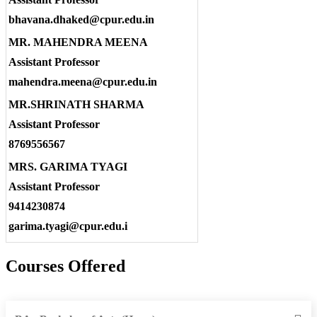
bhavana.dhaked@cpur.edu.in
MR. MAHENDRA MEENA
Assistant Professor
mahendra.meena@cpur.edu.in
MR.SHRINATH SHARMA
Assistant Professor
8769556567
MRS. GARIMA TYAGI
Assistant Professor
9414230874
garima.tyagi@cpur.edu.i
Courses Offered