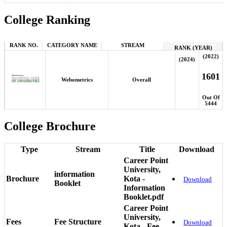
College Ranking
RANK NO.
CATEGORY NAME
STREAM
RANK (YEAR)
(2022)
(2024)
1601
Webometrics
Overall
Out Of
5444
College Brochure
Type
Stream
Title
Download
Career Point
University,
information
Brochure
Kota -
Download
Booklet
Information
Booklet.pdf
Career Point
University,
Fees
Fee Structure
Download
Kota - Fee