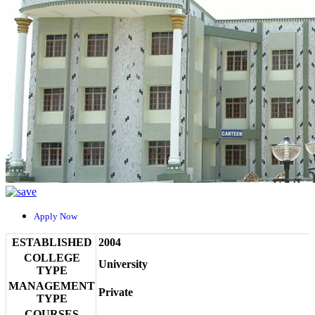
Apply Now
ESTABLISHED
2004
COLLEGE
University
TYPE
MANAGEMENT
Private
TYPE
COURSES