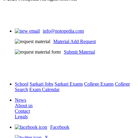
info@notopedia.com
Material Add Request
Submit Material
School
Sarkari Jobs
Sarkari Exams
College Exams
College
Search
Exam Calendar
News
About us
Contact
Legals
Facebook
X