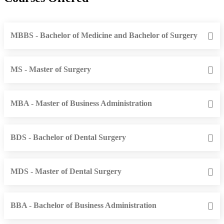
MBBS - Bachelor of Medicine and Bachelor of Surgery
MS - Master of Surgery
MBA - Master of Business Administration
BDS - Bachelor of Dental Surgery
MDS - Master of Dental Surgery
BBA - Bachelor of Business Administration