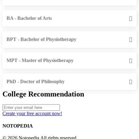
BA - Bachelor of Arts
BPT - Bachelor of Physiotherapy
MPT - Master of Physiotherapy
PhD - Doctor of Philosophy
College Recommendation
Create your free account now!
NOTOPEDIA
© 2026 Notopedia All rights reserved.