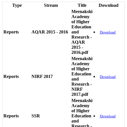
Type
Stream
Title
Download
Meenakshi
Academy
of Higher
Education
Reports
AQAR 2015 - 2016
and
Download
Research -
AQAR
2015 -
2016.pdf
Meenakshi
Academy
of Higher
Education
Reports
NIRF 2017
Download
and
Research -
NIRF
2017.pdf
Meenakshi
Academy
of Higher
Reports
SSR
Education
Download
and
Research -