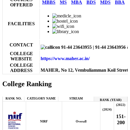
MBBS
MS
MBA
BDS
MDS
BBA
OFFERED
FACILITIES
CONTACT
91-44 23643955 | 91-44 23643956 
COLLEGE
https://www.maher.ac.in/
WEBSITE
COLLEGE
MAHER, No 12, Vembuliamman Koil Street, W
ADDRESS
College Ranking
RANK NO.
CATEGORY NAME
STREAM
RANK (YEAR)
(2022)
(2024)
151-
NIRF
Overall
200