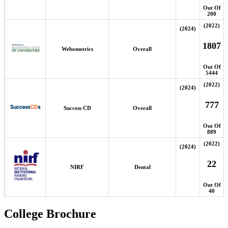
Out Of
200
(2022)
(2024)
1807
Webometrics
Overall
Out Of
5444
(2022)
(2024)
777
Success CD
Overall
Out Of
889
(2022)
(2024)
22
NIRF
Dental
Out Of
40
College Brochure