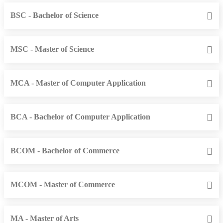
BSC - Bachelor of Science
MSC - Master of Science
MCA - Master of Computer Application
BCA - Bachelor of Computer Application
BCOM - Bachelor of Commerce
MCOM - Master of Commerce
MA - Master of Arts