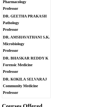
Pharmacology
Professor
DR. GEETHA PRAKASH
Pathology
Professor
DR. AMSHAVATHANI S.K.
Microbiology
Professor
DR. BHASKAR REDDY K
Forensic Medicine
Professor
DR. KOKILA SELVARAJ
Community Medicine
Professor
Courses Offered