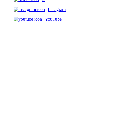
Instagram
YouTube