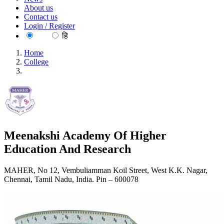
About us
Contact us
Login / Register
EN
हि
Home
College
Meenakshi Academy Of Higher Education And Research
Meenakshi Academy Of Higher
Education And Research
MAHER, No 12, Vembuliamman Koil Street, West K.K. Nagar,
Chennai, Tamil Nadu, India. Pin – 600078