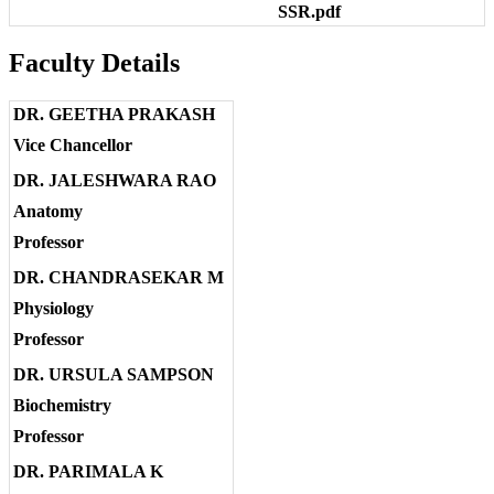
SSR.pdf
Faculty Details
DR. GEETHA PRAKASH
Vice Chancellor
DR. JALESHWARA RAO
Anatomy
Professor
DR. CHANDRASEKAR M
Physiology
Professor
DR. URSULA SAMPSON
Biochemistry
Professor
DR. PARIMALA K