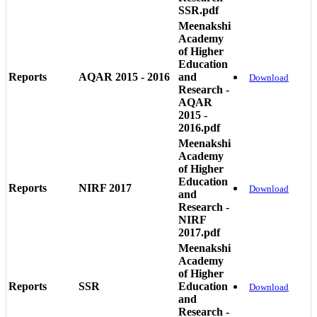
SSR.pdf
Meenakshi
Academy
of Higher
Education
Reports
AQAR 2015 - 2016
and
Download
Research -
AQAR
2015 -
2016.pdf
Meenakshi
Academy
of Higher
Education
Reports
NIRF 2017
Download
and
Research -
NIRF
2017.pdf
Meenakshi
Academy
of Higher
Reports
SSR
Education
Download
and
Research -