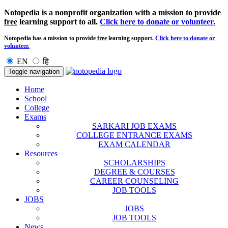
Notopedia is a nonprofit organization with a mission to provide
free
learning support to all.
Click here to donate or volunteer.
Notopedia has a mission to provide
free
learning support.
Click here to donate or
volunteer.
EN
हि
Toggle navigation
Home
School
College
Exams
SARKARI JOB EXAMS
COLLEGE ENTRANCE EXAMS
EXAM CALENDAR
Resources
SCHOLARSHIPS
DEGREE & COURSES
CAREER COUNSELING
JOB TOOLS
JOBS
JOBS
JOB TOOLS
News