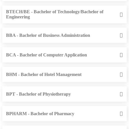
BTECH/BE - Bachelor of Technology/Bachelor of
Engineering
BBA - Bachelor of Business Administration
BCA - Bachelor of Computer Application
BHM - Bachelor of Hotel Management
BPT - Bachelor of Physiotherapy
BPHARM - Bachelor of Pharmacy