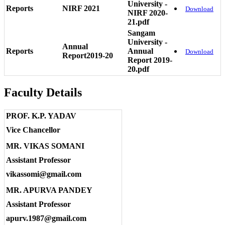
University -
Reports
NIRF 2021
Download
NIRF 2020-
21.pdf
Sangam
University -
Annual
Reports
Annual
Download
Report2019-20
Report 2019-
20.pdf
Faculty Details
PROF. K.P. YADAV
Vice Chancellor
MR. VIKAS SOMANI
Assistant Professor
vikassomi@gmail.com
MR. APURVA PANDEY
Assistant Professor
apurv.1987@gmail.com