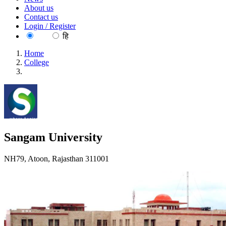
About us
Contact us
Login / Register
EN
हि
Home
College
Sangam University
Sangam University
NH79, Atoon, Rajasthan 311001