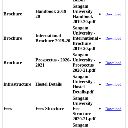
Sangam
Handbook 2019-
University -
Brochure
Download
20
Handbook
2019-20.pdf
Sangam
University -
International
Brochure
International
Download
Brochure 2019-20
Brochure
2019-20.pdf
Sangam
Prospectus - 2020-
University -
Brochure
Download
2021
Prospectus
2020-21.pdf
Sangam
University -
Infrastructure
Hostel Details
Download
Hostel
Details.pdf
Sangam
University -
Fees
Fees Structure
Fee
Download
Structure
2020-21.pdf
Sangam