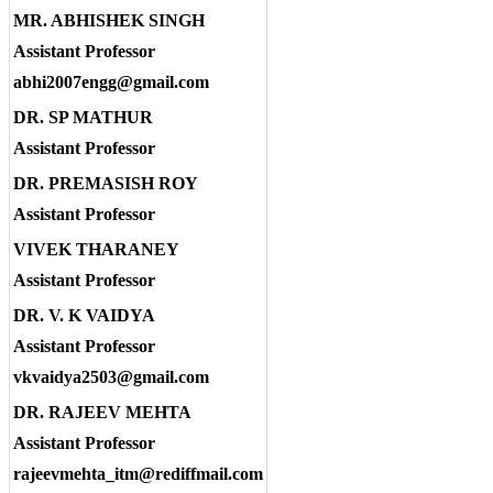
MR. ABHISHEK SINGH
Assistant Professor
abhi2007engg@gmail.com
DR. SP MATHUR
Assistant Professor
DR. PREMASISH ROY
Assistant Professor
VIVEK THARANEY
Assistant Professor
DR. V. K VAIDYA
Assistant Professor
vkvaidya2503@gmail.com
DR. RAJEEV MEHTA
Assistant Professor
rajeevmehta_itm@rediffmail.com