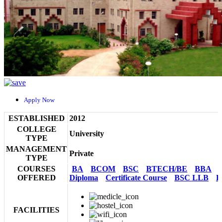
Apply Now
ESTABLISHED
2012
COLLEGE
University
TYPE
MANAGEMENT
Private
TYPE
COURSES
BA
BCOM
BSC
BTECH/BE
BBA
OFFERED
Diploma
Certificate Course
BSC LLB
B
FACILITIES