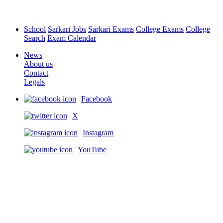
School
Sarkari Jobs
Sarkari Exams
College Exams
College
Search
Exam Calendar
News
About us
Contact
Legals
Facebook
X
Instagram
YouTube