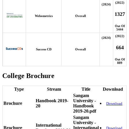
(2022)
(2024)
1327
Webometrics
Overall
Out Of
5444
(2022)
(2024)
664
Success CD
Overall
Out Of
889
College Brochure
Type
Stream
Title
Download
Sangam
Handbook 2019-
University -
Brochure
Download
20
Handbook
2019-20.pdf
Sangam
University -
International
Brochure
International
Download