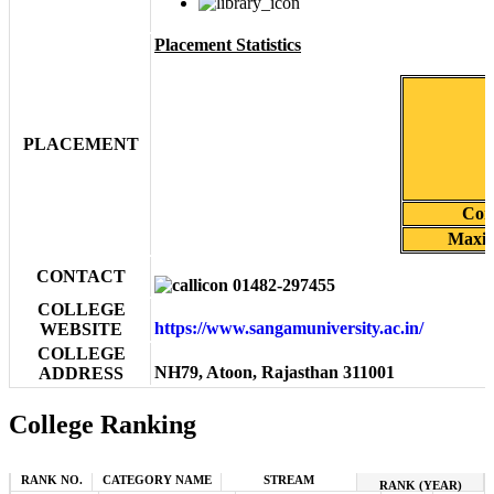
Placement Statistics
PLACEMENT
Cor
Maxim
CONTACT
01482-297455
COLLEGE
https://www.sangamuniversity.ac.in/
WEBSITE
COLLEGE
NH79, Atoon, Rajasthan 311001
ADDRESS
College Ranking
RANK NO.
CATEGORY NAME
STREAM
RANK (YEAR)