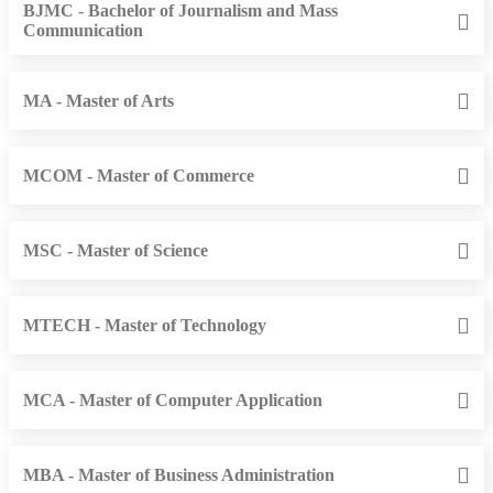
BJMC - Bachelor of Journalism and Mass
Communication
MA - Master of Arts
MCOM - Master of Commerce
MSC - Master of Science
MTECH - Master of Technology
MCA - Master of Computer Application
MBA - Master of Business Administration