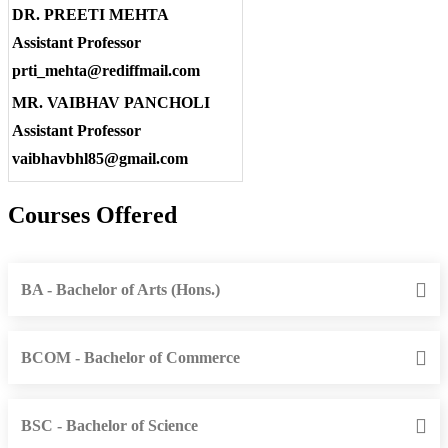
DR. PREETI MEHTA
Assistant Professor
prti_mehta@rediffmail.com
MR. VAIBHAV PANCHOLI
Assistant Professor
vaibhavbhl85@gmail.com
Courses Offered
BA - Bachelor of Arts (Hons.)
BCOM - Bachelor of Commerce
BSC - Bachelor of Science