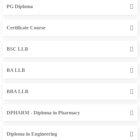
PG Diploma
Certificate Course
BSC LLB
BA LLB
BBA LLB
DPHARM - Diploma in Pharmacy
Diploma in Engineering