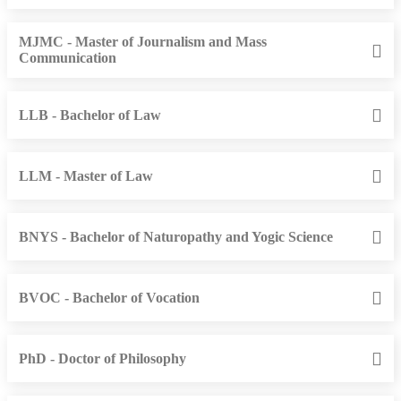
MJMC - Master of Journalism and Mass
Communication
LLB - Bachelor of Law
LLM - Master of Law
BNYS - Bachelor of Naturopathy and Yogic Science
BVOC - Bachelor of Vocation
PhD - Doctor of Philosophy