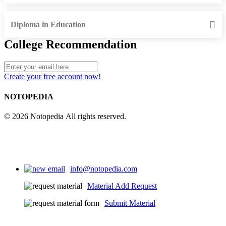
Diploma in Education
College Recommendation
Create your free account now!
NOTOPEDIA
© 2026 Notopedia All rights reserved.
info@notopedia.com
Material Add Request
Submit Material