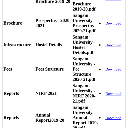
Brochure 2019-20
Brochure
2019-20.pdf
Sangam
Prospectus - 2020-
University -
Brochure
Download
2021
Prospectus
2020-21.pdf
Sangam
University -
Infrastructure
Hostel Details
Download
Hostel
Details.pdf
Sangam
University -
Fees
Fees Structure
Fee
Download
Structure
2020-21.pdf
Sangam
University -
Reports
NIRF 2021
Download
NIRF 2020-
21.pdf
Sangam
University -
Annual
Reports
Annual
Download
Report2019-20
Report 2019-
20.pdf