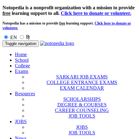
Notopedia is a nonprofit organization with a mission to provide
free
learning support to all.
Click here to donate or volunteer.
Notopedia has a mission to provide
free
learning support.
Click here to donate or
volunteer.
EN
हि
Toggle navigation
Home
School
College
Exams
SARKARI JOB EXAMS
COLLEGE ENTRANCE EXAMS
EXAM CALENDAR
Resources
SCHOLARSHIPS
DEGREE & COURSES
CAREER COUNSELING
JOB TOOLS
JOBS
JOBS
JOB TOOLS
News