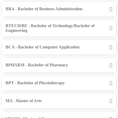
BBA - Bachelor of Business Administration
BTECH/BE - Bachelor of Technology/Bachelor of
Engineering
BCA - Bachelor of Computer Application
BPHARM - Bachelor of Pharmacy
BPT - Bachelor of Physiotherapy
MA - Master of Arts