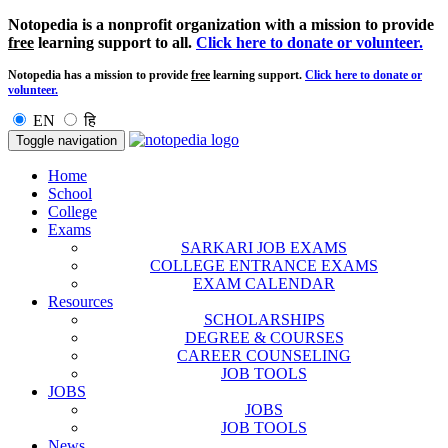
Notopedia is a nonprofit organization with a mission to provide
free
learning support to all.
Click here to donate or volunteer.
Notopedia has a mission to provide
free
learning support.
Click here to donate or
volunteer.
EN
हि
Toggle navigation
Home
School
College
Exams
SARKARI JOB EXAMS
COLLEGE ENTRANCE EXAMS
EXAM CALENDAR
Resources
SCHOLARSHIPS
DEGREE & COURSES
CAREER COUNSELING
JOB TOOLS
JOBS
JOBS
JOB TOOLS
News