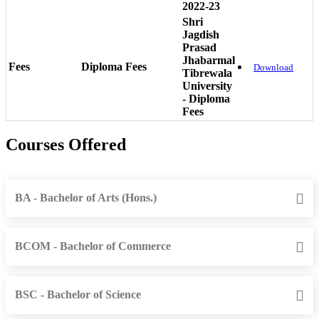
2022-23
Shri
Jagdish
Prasad
Jhabarmal
Fees
Diploma Fees
Download
Tibrewala
University
- Diploma
Fees
Courses Offered
BA - Bachelor of Arts (Hons.)
BCOM - Bachelor of Commerce
BSC - Bachelor of Science