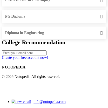
PG Diploma
Diploma in Engineering
College Recommendation
Create your free account now!
NOTOPEDIA
© 2026 Notopedia All rights reserved.
info@notopedia.com