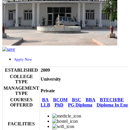
Apply Now
ESTABLISHED
2009
COLLEGE
University
TYPE
MANAGEMENT
Private
TYPE
COURSES
BA
BCOM
BSC
BBA
BTECH/BE
OFFERED
LLB
PhD
PG Diploma
Diploma In Engi
FACILITIES