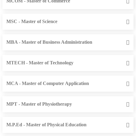
MCOM - Master of Commerce
MSC - Master of Science
MBA - Master of Business Administration
MTECH - Master of Technology
MCA - Master of Computer Application
MPT - Master of Physiotherapy
M.P.Ed - Master of Physical Education