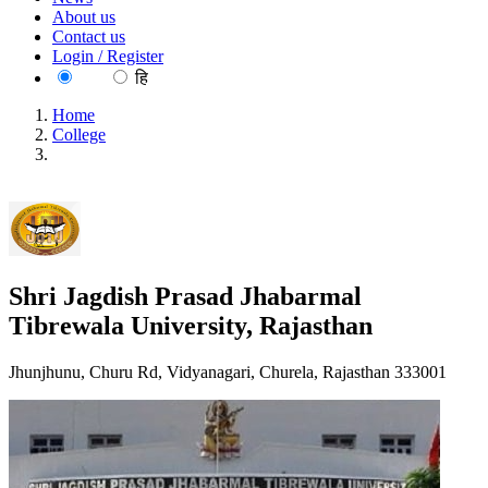
About us
Contact us
Login / Register
EN
हि
Home
College
Shri Jagdish Prasad Jhabarmal Tibrewala University,
Rajasthan
Shri Jagdish Prasad Jhabarmal
Tibrewala University, Rajasthan
Jhunjhunu, Churu Rd, Vidyanagari, Churela, Rajasthan 333001