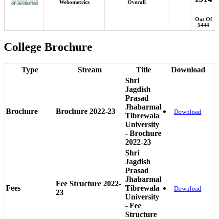
Webometrics
Overall
Out Of
5444
College Brochure
Type
Stream
Title
Download
Shri
Jagdish
Prasad
Jhabarmal
Brochure
Brochure 2022-23
Download
Tibrewala
University
- Brochure
2022-23
Shri
Jagdish
Prasad
Jhabarmal
Fee Structure 2022-
Fees
Tibrewala
Download
23
University
- Fee
Structure