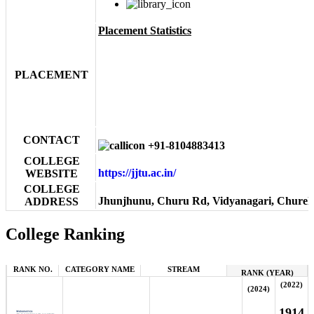
Placement Statistics
PLACEMENT
CONTACT
+91-8104883413
COLLEGE
https://jjtu.ac.in/
WEBSITE
COLLEGE
Jhunjhunu, Churu Rd, Vidyanagari, Churela
ADDRESS
College Ranking
RANK NO.
CATEGORY NAME
STREAM
RANK (YEAR)
(2022)
(2024)
1914