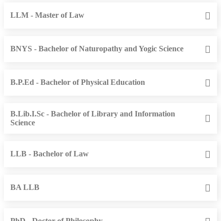
LLM - Master of Law
BNYS - Bachelor of Naturopathy and Yogic Science
B.P.Ed - Bachelor of Physical Education
B.Lib.I.Sc - Bachelor of Library and Information
Science
LLB - Bachelor of Law
BA LLB
PhD - Doctor of Philosophy