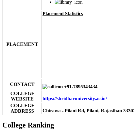
Placement Statistics
PLACEMENT
CONTACT
+91-7895343434
COLLEGE
https://shridharuniversity.ac.in/
WEBSITE
COLLEGE
Chirawa - Pilani Rd, Pilani, Rajasthan 33303
ADDRESS
College Ranking