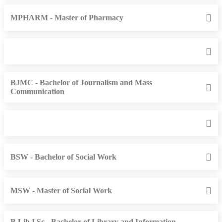
MPHARM - Master of Pharmacy
BJMC - Bachelor of Journalism and Mass
Communication
BSW - Bachelor of Social Work
MSW - Master of Social Work
B.Lib.I.Sc - Bachelor of Library and Information