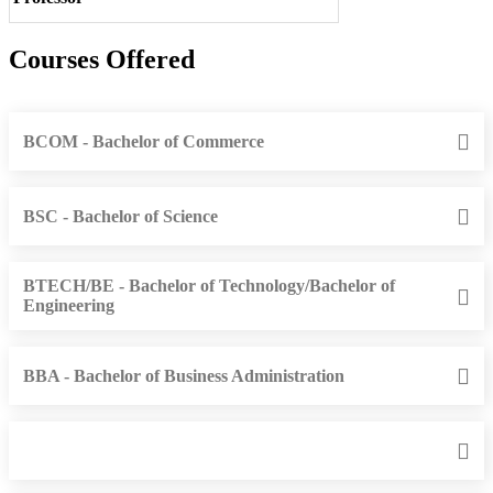
Courses Offered
BCOM - Bachelor of Commerce
BSC - Bachelor of Science
BTECH/BE - Bachelor of Technology/Bachelor of
Engineering
BBA - Bachelor of Business Administration