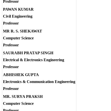
Professor
PAWAN KUMAR
Civil Engineering
Professor
MR R. S. SHEKAWAT
Computer Science
Professor
SAURABH PRATAP SINGH
Electrical & Electronics Engineering
Professor
ABHISHEK GUPTA
Electronics & Communication Engineering
Professor
MR. SURYA PRAKSH
Computer Science
Professor