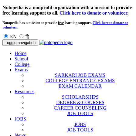
Notopedia is a nonprofit organization with a mission to provide
free
learning support to all.
Click here to donate or volunteer.
Notopedia has a mission to provide
free
learning support.
Click here to donate or
volunteer.
EN
हि
Toggle navigation
Home
School
College
Exams
SARKARI JOB EXAMS
COLLEGE ENTRANCE EXAMS
EXAM CALENDAR
Resources
SCHOLARSHIPS
DEGREE & COURSES
CAREER COUNSELING
JOB TOOLS
JOBS
JOBS
JOB TOOLS
News