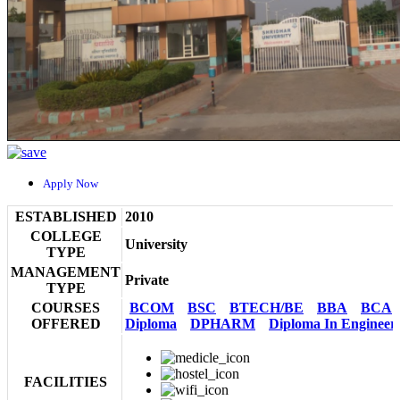
Apply Now
ESTABLISHED
2010
COLLEGE
University
TYPE
MANAGEMENT
Private
TYPE
COURSES
BCOM
BSC
BTECH/BE
BBA
BCA
OFFERED
Diploma
DPHARM
Diploma In Engineer
FACILITIES