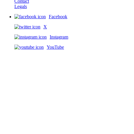
Contact
Legals
Facebook
X
Instagram
YouTube