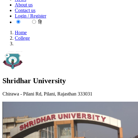
About us
Contact us
Login / Register
EN
हि
Home
College
Shridhar University
Shridhar University
Chirawa - Pilani Rd, Pilani, Rajasthan 333031