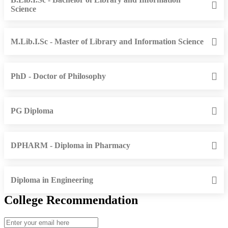
Science
M.Lib.I.Sc - Master of Library and Information Science
PhD - Doctor of Philosophy
PG Diploma
DPHARM - Diploma in Pharmacy
Diploma in Engineering
College Recommendation