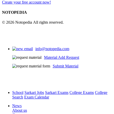
Create your free account now!
NOTOPEDIA
© 2026 Notopedia All rights reserved.
info@notopedia.com
Material Add Request
Submit Material
School
Sarkari Jobs
Sarkari Exams
College Exams
College
Search
Exam Calendar
News
About us