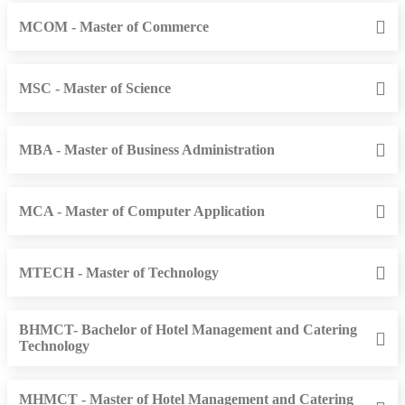
MCOM - Master of Commerce
MSC - Master of Science
MBA - Master of Business Administration
MCA - Master of Computer Application
MTECH - Master of Technology
BHMCT- Bachelor of Hotel Management and Catering
Technology
MHMCT - Master of Hotel Management and Catering