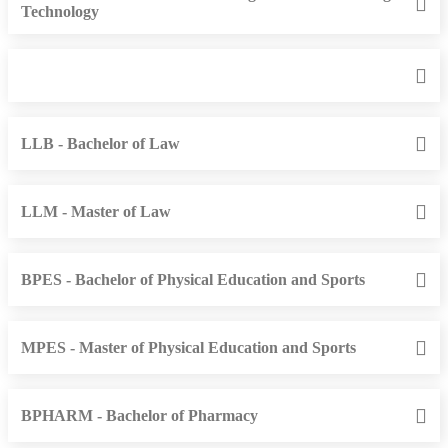
Technology
LLB - Bachelor of Law
LLM - Master of Law
BPES - Bachelor of Physical Education and Sports
MPES - Master of Physical Education and Sports
BPHARM - Bachelor of Pharmacy