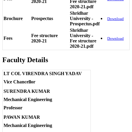
2020-21
Fee structure
2020-21.pdf
Shridhar
Brochure
Prospectus
University -
Download
Prospectus.pdf
Shridhar
Fee structure
University -
Fees
Download
2020-21
Fee structure
2020-21.pdf
Faculty Details
LT COL VIRENDRA SINGH YADAV
Vice Chancellor
SURENDRA KUMAR
Mechanical Engineering
Professor
PAWAN KUMAR
Mechanical Engineering