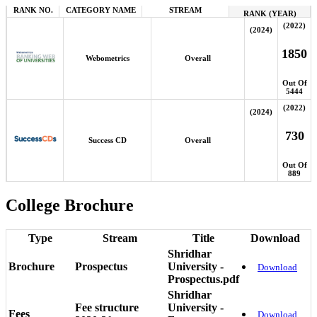
RANK NO.
CATEGORY NAME
STREAM
RANK (YEAR)
(2022)
(2024)
1850
Webometrics
Overall
Out Of
5444
(2022)
(2024)
730
Success CD
Overall
Out Of
889
College Brochure
Type
Stream
Title
Download
Shridhar
Brochure
Prospectus
University -
Download
Prospectus.pdf
Shridhar
Fee structure
University -
Fees
Download