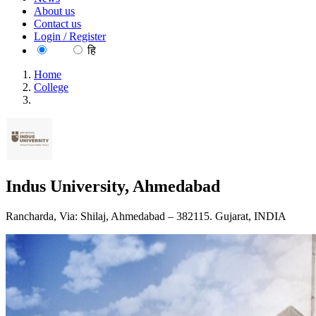
About us
Contact us
Login / Register
EN
हि
Home
College
Indus University, Ahmedabad
Indus University, Ahmedabad
Rancharda, Via: Shilaj, Ahmedabad – 382115. Gujarat, INDIA