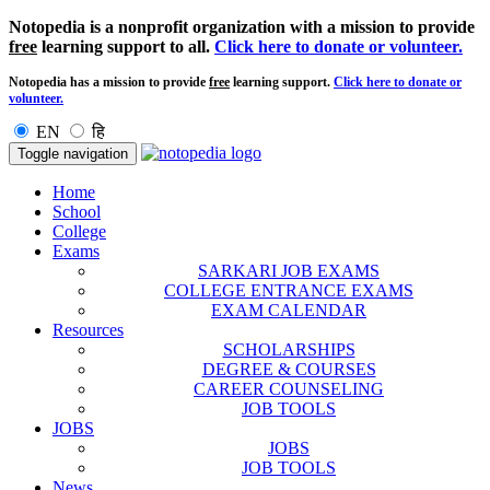
Notopedia is a nonprofit organization with a mission to provide
free
learning support to all.
Click here to donate or volunteer.
Notopedia has a mission to provide
free
learning support.
Click here to donate or
volunteer.
EN
हि
Toggle navigation
Home
School
College
Exams
SARKARI JOB EXAMS
COLLEGE ENTRANCE EXAMS
EXAM CALENDAR
Resources
SCHOLARSHIPS
DEGREE & COURSES
CAREER COUNSELING
JOB TOOLS
JOBS
JOBS
JOB TOOLS
News