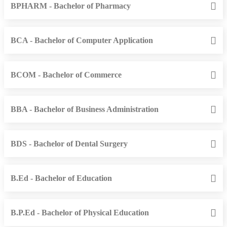
BPHARM - Bachelor of Pharmacy
BCA - Bachelor of Computer Application
BCOM - Bachelor of Commerce
BBA - Bachelor of Business Administration
BDS - Bachelor of Dental Surgery
B.Ed - Bachelor of Education
B.P.Ed - Bachelor of Physical Education