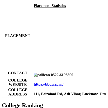
Placement Statistics
PLACEMENT
CONTACT
0522-6196300
COLLEGE
https://bbdu.ac.in/
WEBSITE
COLLEGE
111, Faizabad Rd, Atif Vihar, Lucknow, Utta
ADDRESS
College Ranking