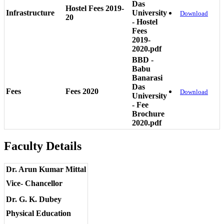
Das
Hostel Fees 2019-
Infrastructure
University
Download
20
- Hostel
Fees
2019-
2020.pdf
BBD -
Babu
Banarasi
Das
Fees
Fees 2020
Download
University
- Fee
Brochure
2020.pdf
Faculty Details
Dr. Arun Kumar Mittal
Vice- Chancellor
Dr. G. K. Dubey
Physical Education