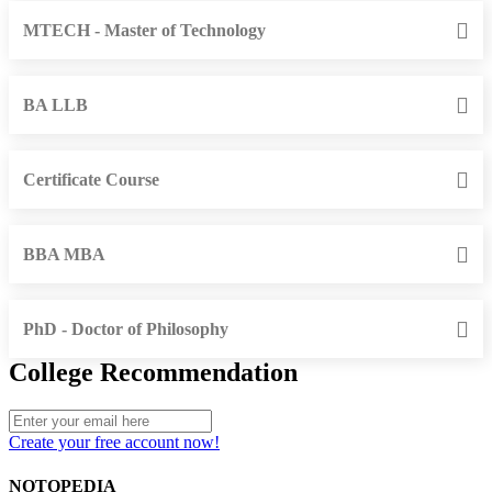
MTECH - Master of Technology
BA LLB
Certificate Course
BBA MBA
PhD - Doctor of Philosophy
College Recommendation
Create your free account now!
NOTOPEDIA