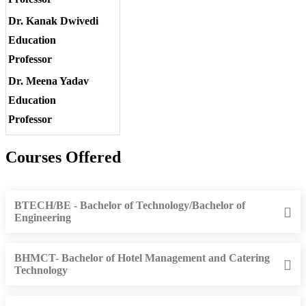
Dr. Kanak Dwivedi
Education
Professor
Dr. Meena Yadav
Education
Professor
Courses Offered
BTECH/BE - Bachelor of Technology/Bachelor of
Engineering
BHMCT- Bachelor of Hotel Management and Catering
Technology