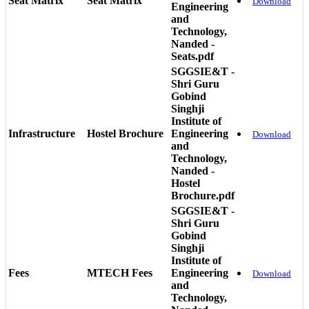
Seat Matrix
Seat Matrix
Download
Engineering
and
Technology,
Nanded -
Seats.pdf
SGGSIE&T -
Shri Guru
Gobind
Singhji
Institute of
Infrastructure
Hostel Brochure
Engineering
Download
and
Technology,
Nanded -
Hostel
Brochure.pdf
SGGSIE&T -
Shri Guru
Gobind
Singhji
Institute of
Fees
MTECH Fees
Engineering
Download
and
Technology,