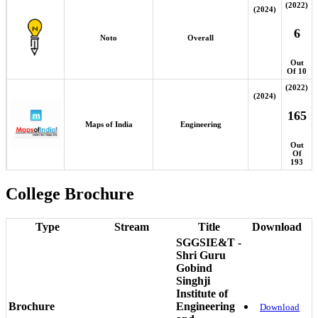
(2022)
(2024)
6
Noto
Overall
Out
Of 10
(2022)
(2024)
165
Maps of India
Engineering
Out
Of
193
College Brochure
Type
Stream
Title
Download
SGGSIE&T -
Shri Guru
Gobind
Singhji
Institute of
Brochure
Engineering
Download