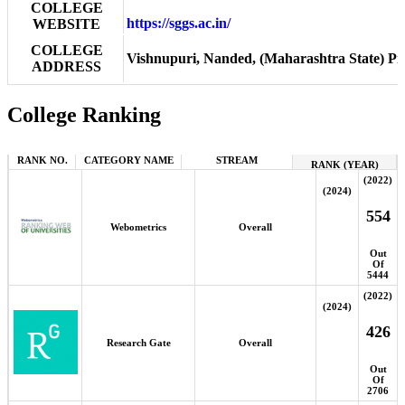
COLLEGE
https://sggs.ac.in/
WEBSITE
COLLEGE
Vishnupuri, Nanded, (Maharashtra State) Pin
ADDRESS
College Ranking
RANK NO.
CATEGORY NAME
STREAM
RANK (YEAR)
(2022)
(2024)
554
Webometrics
Overall
Out
Of
5444
(2022)
(2024)
426
Research Gate
Overall
Out
Of
2706