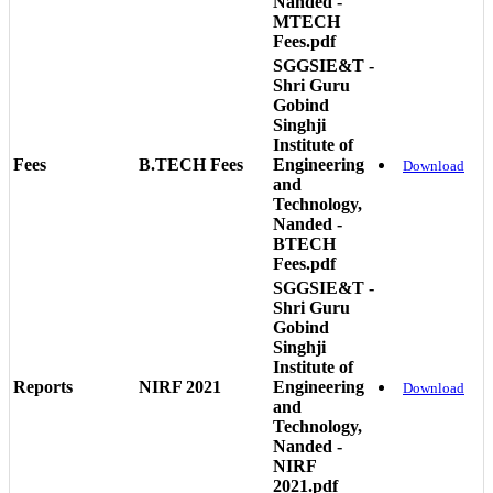
Nanded -
MTECH
Fees.pdf
SGGSIE&T -
Shri Guru
Gobind
Singhji
Institute of
Fees
B.TECH Fees
Engineering
Download
and
Technology,
Nanded -
BTECH
Fees.pdf
SGGSIE&T -
Shri Guru
Gobind
Singhji
Institute of
Reports
NIRF 2021
Engineering
Download
and
Technology,
Nanded -
NIRF
2021.pdf