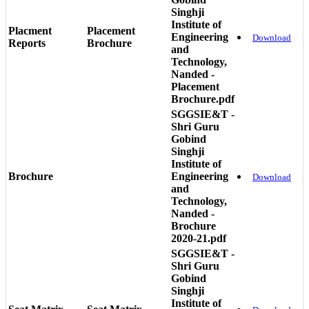
Singhji
Institute of
Placment
Placement
Engineering
Download
Reports
Brochure
and
Technology,
Nanded -
Placement
Brochure.pdf
SGGSIE&T -
Shri Guru
Gobind
Singhji
Institute of
Brochure
Engineering
Download
and
Technology,
Nanded -
Brochure
2020-21.pdf
SGGSIE&T -
Shri Guru
Gobind
Singhji
Institute of