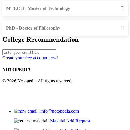
MTECH - Master of Technology
PhD - Doctor of Philosophy
College Recommendation
Create your free account now!
NOTOPEDIA
© 2026 Notopedia All rights reserved.
info@notopedia.com
Material Add Request