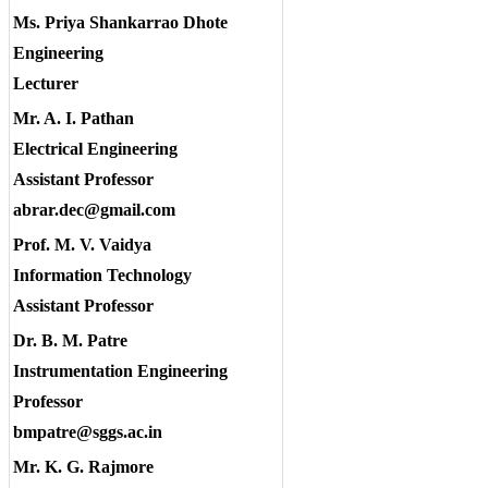
Ms. Priya Shankarrao Dhote
Engineering
Lecturer
Mr. A. I. Pathan
Electrical Engineering
Assistant Professor
abrar.dec@gmail.com
Prof. M. V. Vaidya
Information Technology
Assistant Professor
Dr. B. M. Patre
Instrumentation Engineering
Professor
bmpatre@sggs.ac.in
Mr. K. G. Rajmore