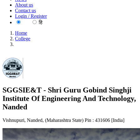
About us
Contact us
Login / Register
EN
हि
Home
College
SGGSIE&T - Shri Guru Gobind Singhji Institute Of
Engineering And Technology, Nanded
SGGSIE&T - Shri Guru Gobind Singhji
Institute Of Engineering And Technology,
Nanded
Vishnupuri, Nanded, (Maharashtra State) Pin : 431606 [India]