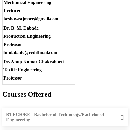
Mechanical Engineering
Lecturer
keshav.rajmore@gmail.com
Dr. B. M. Dabade
Production Engineering
Professor
bmdabade@rediffmail.com
Dr. Anup Kumar Chakrabarti
Textile Engineering
Professor
Courses Offered
BTECH/BE - Bachelor of Technology/Bachelor of
Engineering