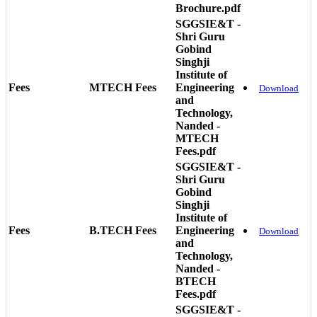
Brochure.pdf
SGGSIE&T -
Shri Guru
Gobind
Singhji
Institute of
Fees
MTECH Fees
Engineering
Download
and
Technology,
Nanded -
MTECH
Fees.pdf
SGGSIE&T -
Shri Guru
Gobind
Singhji
Institute of
Fees
B.TECH Fees
Engineering
Download
and
Technology,
Nanded -
BTECH
Fees.pdf
SGGSIE&T -