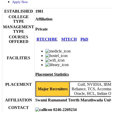
Apply Now
ESTABLISHED
1981
COLLEGE
Affiliation
TYPE
MANAGEMENT
Private
TYPE
COURSES
BTECH/BE
MTECH
PhD
OFFERED
FACILITIES
Placement Statistics
PLACEMENT
Gulf, NVIDIA, IBM, 
Major Recruiters
Reliance, TCS, Accenture,
Oracle, HCL, Indian Oil
AFFILIATION
Swami Ramanand Teerth Marathwada Unive
CONTACT
0246-2269234