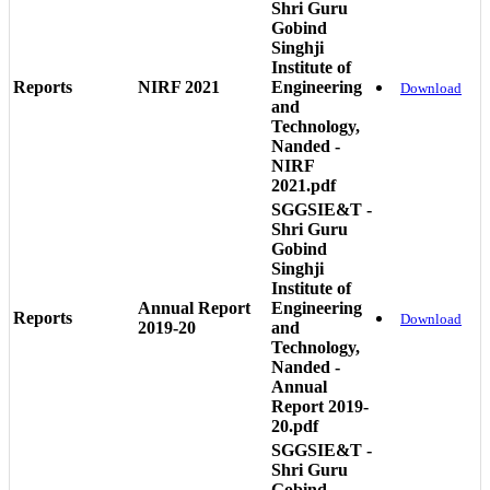
Shri Guru
Gobind
Singhji
Institute of
Reports
NIRF 2021
Engineering
Download
and
Technology,
Nanded -
NIRF
2021.pdf
SGGSIE&T -
Shri Guru
Gobind
Singhji
Institute of
Annual Report
Engineering
Reports
Download
2019-20
and
Technology,
Nanded -
Annual
Report 2019-
20.pdf
SGGSIE&T -
Shri Guru
Gobind