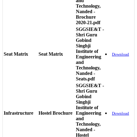
and
Technology,
Nanded -
Brochure
2020-21.pdf
SGGSIE&T -
Shri Guru
Gobind
Singhji
Institute of
Seat Matrix
Seat Matrix
Download
Engineering
and
Technology,
Nanded -
Seats.pdf
SGGSIE&T -
Shri Guru
Gobind
Singhji
Institute of
Infrastructure
Hostel Brochure
Engineering
Download
and
Technology,
Nanded -
Hostel