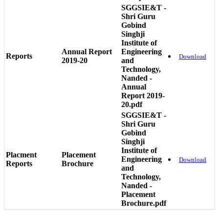
SGGSIE&T -
Shri Guru
Gobind
Singhji
Institute of
Annual Report
Engineering
Reports
Download
2019-20
and
Technology,
Nanded -
Annual
Report 2019-
20.pdf
SGGSIE&T -
Shri Guru
Gobind
Singhji
Institute of
Placment
Placement
Engineering
Download
Reports
Brochure
and
Technology,
Nanded -
Placement
Brochure.pdf