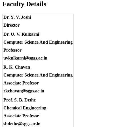
Faculty Details
Dr. Y. V. Joshi
Director
Dr. U. V. Kulkarni
Computer Science And Engineering
Professor
uvkulkarni@sggs.ac.in
R. K. Chavan
Computer Science And Engineering
Associate Profesor
rkchavan@sggs.ac.in
Prof. S. B. Dethe
Chemical Engineering
Associate Profesor
sbdethe@sggs.ac.in