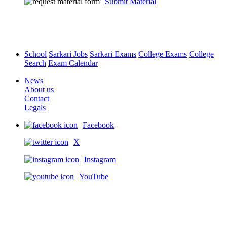
Submit Material
School
Sarkari Jobs
Sarkari Exams
College Exams
College
Search
Exam Calendar
News
About us
Contact
Legals
Facebook
X
Instagram
YouTube