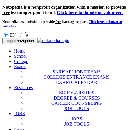
Notopedia is a nonprofit organization with a mission to provide
free
learning support to all.
Click here to donate or volunteer.
Notopedia has a mission to provide
free
learning support.
Click here to donate or
volunteer.
EN
हि
Toggle navigation
Home
School
College
Exams
SARKARI JOB EXAMS
COLLEGE ENTRANCE EXAMS
EXAM CALENDAR
Resources
SCHOLARSHIPS
DEGREE & COURSES
CAREER COUNSELING
JOB TOOLS
JOBS
JOBS
JOB TOOLS
News