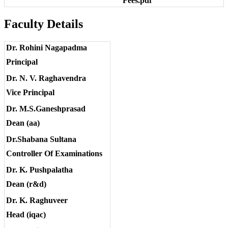
Fees.pdf
Faculty Details
Dr. Rohini Nagapadma
Principal
Dr. N. V. Raghavendra
Vice Principal
Dr. M.S.Ganeshprasad
Dean (aa)
Dr.Shabana Sultana
Controller Of Examinations
Dr. K. Pushpalatha
Dean (r&d)
Dr. K. Raghuveer
Head (iqac)