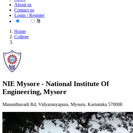
About us
Contact us
Login / Register
EN
हि
Home
College
NIE Mysore - National Institute Of Engineering, Mysore
NIE Mysore - National Institute Of
Engineering, Mysore
Mananthavadi Rd, Vidyaranyapura, Mysuru, Karnataka 570008