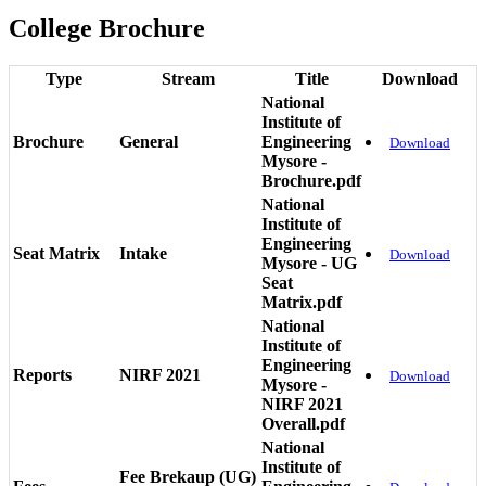
College Brochure
Type
Stream
Title
Download
National
Institute of
Brochure
General
Engineering
Download
Mysore -
Brochure.pdf
National
Institute of
Engineering
Seat Matrix
Intake
Download
Mysore - UG
Seat
Matrix.pdf
National
Institute of
Engineering
Reports
NIRF 2021
Download
Mysore -
NIRF 2021
Overall.pdf
National
Institute of
Fee Brekaup (UG)