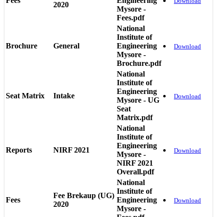
Fees
Engineering
Download
2020
Mysore -
Fees.pdf
National
Institute of
Brochure
General
Engineering
Download
Mysore -
Brochure.pdf
National
Institute of
Engineering
Seat Matrix
Intake
Download
Mysore - UG
Seat
Matrix.pdf
National
Institute of
Engineering
Reports
NIRF 2021
Download
Mysore -
NIRF 2021
Overall.pdf
National
Institute of
Fee Brekaup (UG)
Fees
Engineering
Download
2020
Mysore -