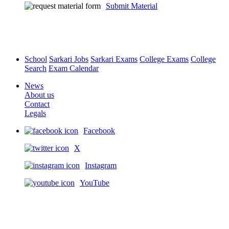
Submit Material
School
Sarkari Jobs
Sarkari Exams
College Exams
College
Search
Exam Calendar
News
About us
Contact
Legals
Facebook
X
Instagram
YouTube