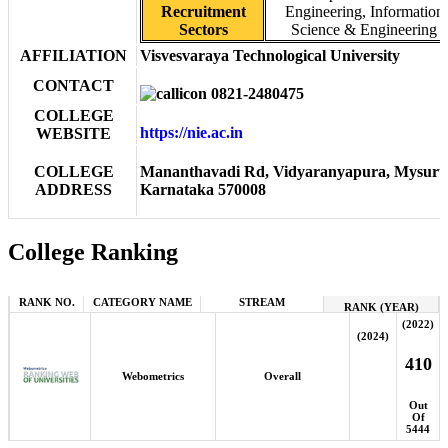
Recruitment
Engineering, Information
Sectors
Science & Engineering
AFFILIATION
Visvesvaraya Technological University
CONTACT
0821-2480475
COLLEGE
https://nie.ac.in
WEBSITE
COLLEGE
Mananthavadi Rd, Vidyaranyapura, Mysuru
ADDRESS
Karnataka 570008
College Ranking
RANK NO.
CATEGORY NAME
STREAM
RANK (YEAR)
(2022)
(2024)
410
Webometrics
Overall
Out
Of
5444