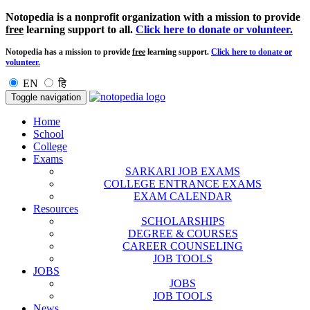
Notopedia is a nonprofit organization with a mission to provide
free
learning support to all.
Click here to donate or volunteer.
Notopedia has a mission to provide
free
learning support.
Click here to donate or
volunteer.
EN
हि
Toggle navigation
Home
School
College
Exams
SARKARI JOB EXAMS
COLLEGE ENTRANCE EXAMS
EXAM CALENDAR
Resources
SCHOLARSHIPS
DEGREE & COURSES
CAREER COUNSELING
JOB TOOLS
JOBS
JOBS
JOB TOOLS
News