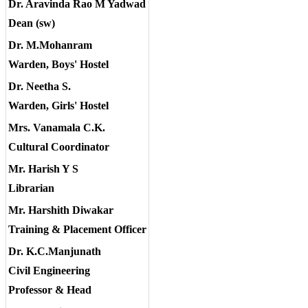
Dr. Aravinda Rao M Yadwad
Dean (sw)
Dr. M.Mohanram
Warden, Boys' Hostel
Dr. Neetha S.
Warden, Girls' Hostel
Mrs. Vanamala C.K.
Cultural Coordinator
Mr. Harish Y S
Librarian
Mr. Harshith Diwakar
Training & Placement Officer
Dr. K.C.Manjunath
Civil Engineering
Professor & Head