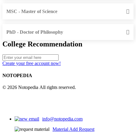
MSC - Master of Science
PhD - Doctor of Philosophy
College Recommendation
Create your free account now!
NOTOPEDIA
© 2026 Notopedia All rights reserved.
info@notopedia.com
Material Add Request