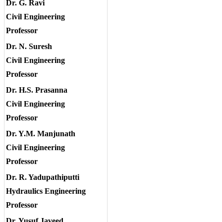
Dr. G. Ravi
Civil Engineering
Professor
Dr. N. Suresh
Civil Engineering
Professor
Dr. H.S. Prasanna
Civil Engineering
Professor
Dr. Y.M. Manjunath
Civil Engineering
Professor
Dr. R. Yadupathiputti
Hydraulics Engineering
Professor
Dr. Yusuf Javeed