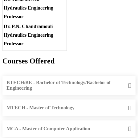
Hydraulics Engineering
Professor
Dr. P.N. Chandramouli
Hydraulics Engineering
Professor
Courses Offered
BTECH/BE - Bachelor of Technology/Bachelor of
Engineering
MTECH - Master of Technology
MCA - Master of Computer Application