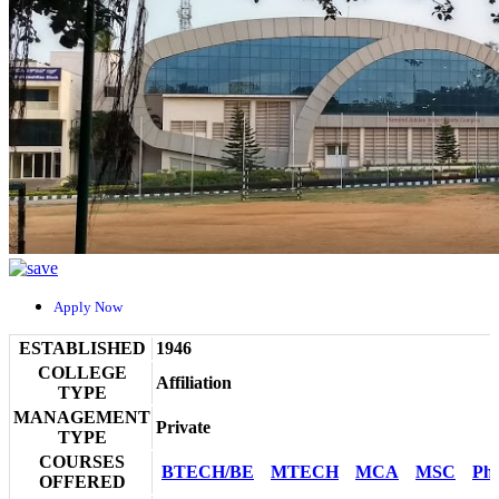
Apply Now
ESTABLISHED
1946
COLLEGE
Affiliation
TYPE
MANAGEMENT
Private
TYPE
COURSES
BTECH/BE
MTECH
MCA
MSC
Ph
OFFERED