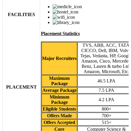
FACILITIES
Placement Statistics
TVS, ABB, ACC, TATA,
CICCO, Dell, IBM, Volvo
Tejas, Vedanta, HP, Google
Major Recruiters
Amazon, Cisco, Mercedes
Benz, Lasren & turbo Ltd.
Amazon, Microsoft, Etc.
Maximum
46.5 LPA
Package
PLACEMENT
Average Package
7.5 LPA
Minimum
4.2 LPA
Package
Eligible Students
800+
Offers Made
700+
Offers Accepted
515+
Core
Computer Science &