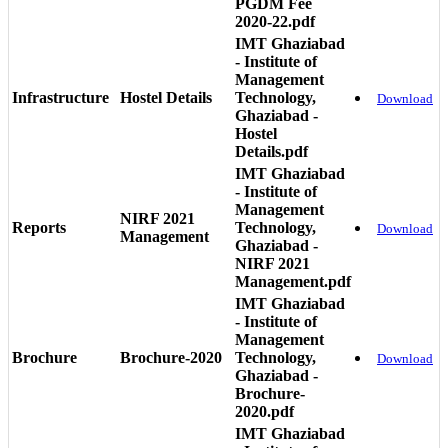
PGDM Fee
2020-22.pdf
IMT Ghaziabad
- Institute of
Management
Infrastructure
Hostel Details
Technology,
Download
Ghaziabad -
Hostel
Details.pdf
IMT Ghaziabad
- Institute of
Management
NIRF 2021
Reports
Technology,
Download
Management
Ghaziabad -
NIRF 2021
Management.pdf
IMT Ghaziabad
- Institute of
Management
Brochure
Brochure-2020
Technology,
Download
Ghaziabad -
Brochure-
2020.pdf
IMT Ghaziabad