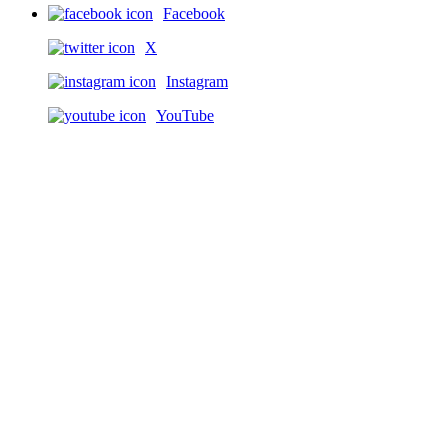
Facebook
X
Instagram
YouTube