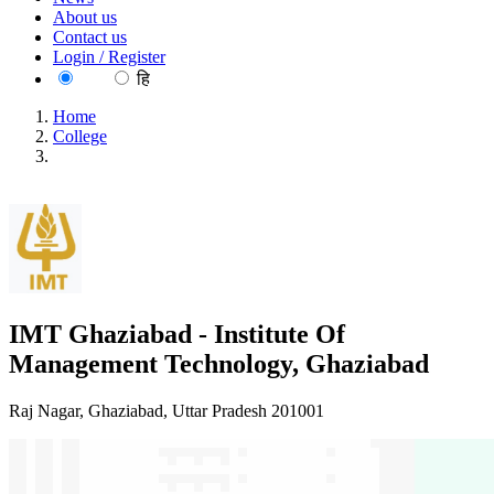
About us
Contact us
Login / Register
EN
हि
Home
College
IMT Ghaziabad - Institute Of Management Technology,
Ghaziabad
IMT Ghaziabad - Institute Of
Management Technology, Ghaziabad
Raj Nagar, Ghaziabad, Uttar Pradesh 201001