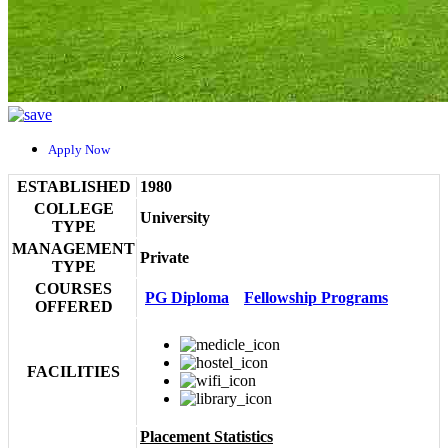
Apply Now
ESTABLISHED
1980
COLLEGE
University
TYPE
MANAGEMENT
Private
TYPE
COURSES
PG Diploma
Fellowship Programs
OFFERED
FACILITIES
Placement Statistics