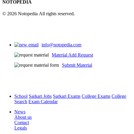
NOTOPEDIA
© 2026 Notopedia All rights reserved.
info@notopedia.com
Material Add Request
Submit Material
School
Sarkari Jobs
Sarkari Exams
College Exams
College
Search
Exam Calendar
News
About us
Contact
Legals