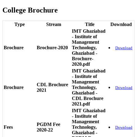
College Brochure
Type
Stream
Title
Download
IMT Ghaziabad
- Institute of
Management
Brochure
Brochure-2020
Technology,
Download
Ghaziabad -
Brochure-
2020.pdf
IMT Ghaziabad
- Institute of
Management
CDL Brochure
Brochure
Technology,
Download
2021
Ghaziabad -
CDL Brochure
2021.pdf
IMT Ghaziabad
- Institute of
Management
PGDM Fee
Fees
Technology,
Download
2020-22
Ghaziabad -