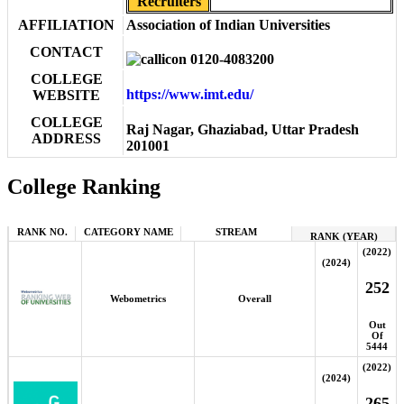
Recruiters
AFFILIATION
Association of Indian Universities
CONTACT
0120-4083200
COLLEGE
https://www.imt.edu/
WEBSITE
COLLEGE
Raj Nagar, Ghaziabad, Uttar Pradesh
ADDRESS
201001
College Ranking
RANK NO.
CATEGORY NAME
STREAM
RANK (YEAR)
(2022)
(2024)
252
Webometrics
Overall
Out
Of
5444
(2022)
(2024)
265