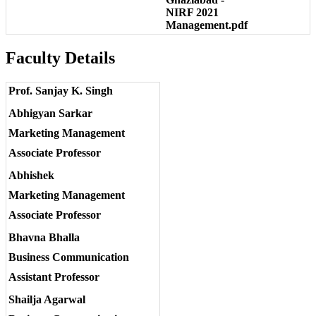
NIRF 2021
Management.pdf
Faculty Details
Prof. Sanjay K. Singh
Abhigyan Sarkar
Marketing Management
Associate Professor
Abhishek
Marketing Management
Associate Professor
Bhavna Bhalla
Business Communication
Assistant Professor
Shailja Agarwal