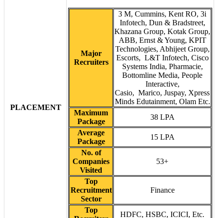
3 M, Cummins, Kent RO, 3i
Infotech, Dun & Bradstreet,
Khazana Group, Kotak Group,
ABB, Ernst & Young, KPIT
Technologies, Abhijeet Group,
Major
Escorts, L&T Infotech, Cisco
Recruiters
Systems India, Pharmacie,
Bottomline Media, People
Interactive,
Casio, Marico, Juspay, Xpress
Minds Edutainment, Olam Etc.
PLACEMENT
Maximum
38 LPA
Package
Average
15 LPA
Package
No. of
Companies
53+
Visited
Top
Recruitment
Finance
Sector
Top
HDFC, HSBC, ICICI, Etc.