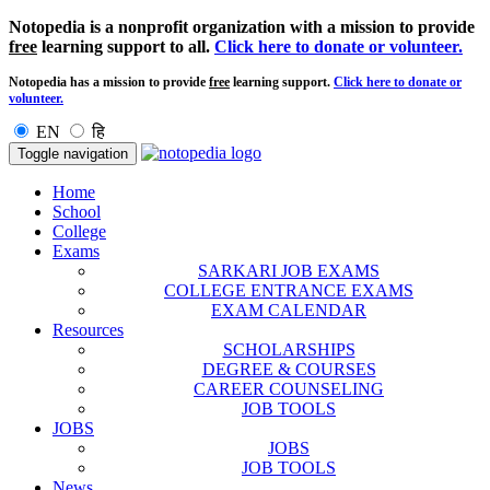
Notopedia is a nonprofit organization with a mission to provide
free
learning support to all.
Click here to donate or volunteer.
Notopedia has a mission to provide
free
learning support.
Click here to donate or
volunteer.
EN
हि
Toggle navigation
Home
School
College
Exams
SARKARI JOB EXAMS
COLLEGE ENTRANCE EXAMS
EXAM CALENDAR
Resources
SCHOLARSHIPS
DEGREE & COURSES
CAREER COUNSELING
JOB TOOLS
JOBS
JOBS
JOB TOOLS
News