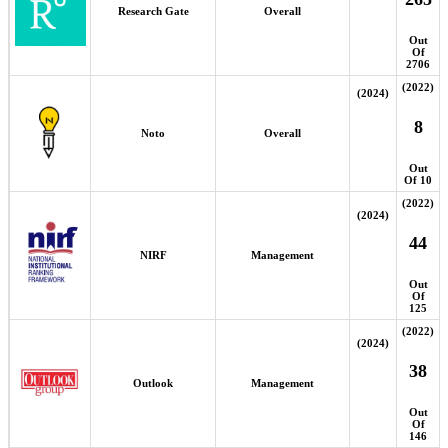
Research Gate
Overall
Out
Of
2706
(2022)
(2024)
8
Noto
Overall
Out
Of 10
(2022)
(2024)
44
NIRF
Management
Out
Of
125
(2022)
(2024)
38
Outlook
Management
Out
Of
146