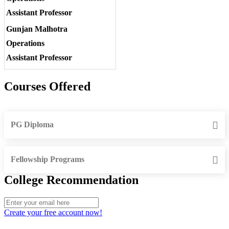
Assistant Professor
Gunjan Malhotra
Operations
Assistant Professor
Courses Offered
PG Diploma
Fellowship Programs
College Recommendation
Create your free account now!