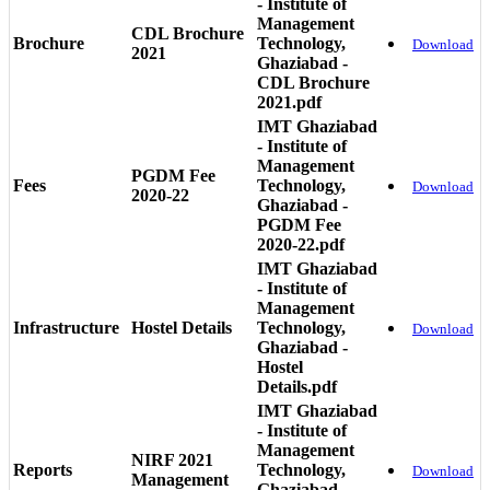
- Institute of
Management
CDL Brochure
Brochure
Technology,
Download
2021
Ghaziabad -
CDL Brochure
2021.pdf
IMT Ghaziabad
- Institute of
Management
PGDM Fee
Fees
Technology,
Download
2020-22
Ghaziabad -
PGDM Fee
2020-22.pdf
IMT Ghaziabad
- Institute of
Management
Infrastructure
Hostel Details
Technology,
Download
Ghaziabad -
Hostel
Details.pdf
IMT Ghaziabad
- Institute of
Management
NIRF 2021
Reports
Technology,
Download
Management
Ghaziabad -