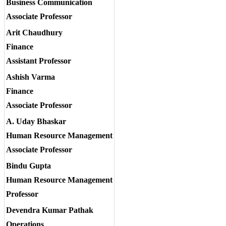
Business Communication
Associate Professor
Arit Chaudhury
Finance
Assistant Professor
Ashish Varma
Finance
Associate Professor
A. Uday Bhaskar
Human Resource Management
Associate Professor
Bindu Gupta
Human Resource Management
Professor
Devendra Kumar Pathak
Operations