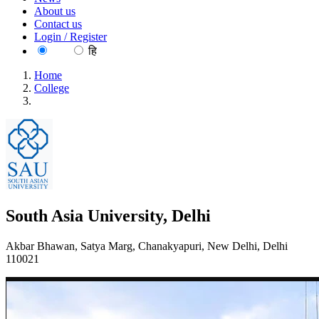
About us
Contact us
Login / Register
EN
हि
Home
College
South Asia University, Delhi
South Asia University, Delhi
Akbar Bhawan, Satya Marg, Chanakyapuri, New Delhi, Delhi
110021