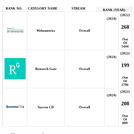
RANK NO.
CATEGORY NAME
STREAM
RANK (YEAR)
(2022)
(2024)
268
Webometrics
Overall
Out
Of
5444
(2022)
(2024)
199
Research Gate
Overall
Out
Of
2706
(2022)
(2024)
208
Success CD
Overall
Out
Of
889