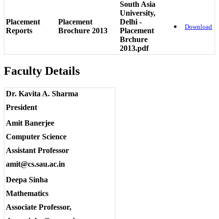
South Asia
University,
Placement
Placement
Delhi -
Download
Reports
Brochure 2013
Placement
Brchure
2013.pdf
Faculty Details
Dr. Kavita A. Sharma
President
Amit Banerjee
Computer Science
Assistant Professor
amit@cs.sau.ac.in
Deepa Sinha
Mathematics
Associate Professor,