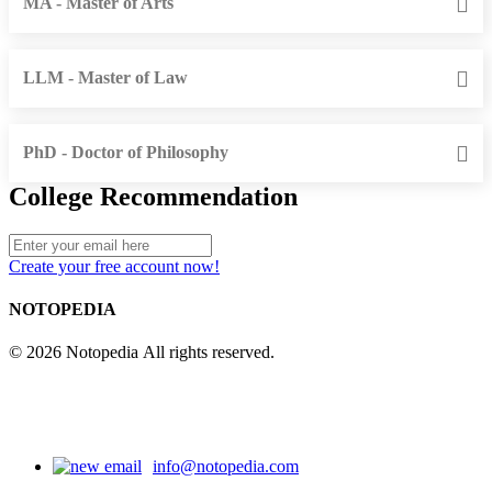
MA - Master of Arts
LLM - Master of Law
PhD - Doctor of Philosophy
College Recommendation
Create your free account now!
NOTOPEDIA
© 2026 Notopedia All rights reserved.
info@notopedia.com