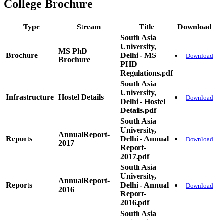
College Brochure
Type
Stream
Title
Download
South Asia
University,
MS PhD
Brochure
Delhi - MS
Download
Brochure
PHD
Regulations.pdf
South Asia
University,
Infrastructure
Hostel Details
Download
Delhi - Hostel
Details.pdf
South Asia
University,
AnnualReport-
Reports
Delhi - Annual
Download
2017
Report-
2017.pdf
South Asia
University,
AnnualReport-
Reports
Delhi - Annual
Download
2016
Report-
2016.pdf
South Asia