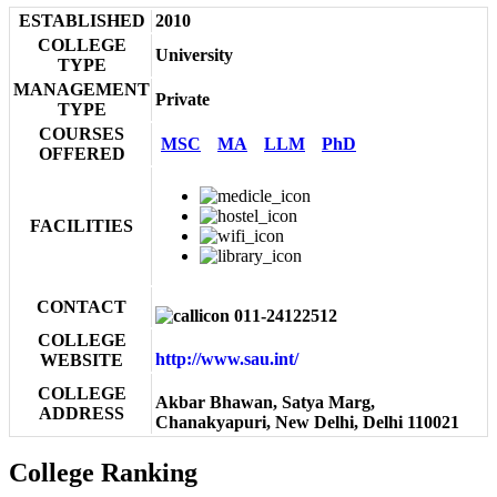
ESTABLISHED
2010
COLLEGE
University
TYPE
MANAGEMENT
Private
TYPE
COURSES
MSC
MA
LLM
PhD
OFFERED
FACILITIES
CONTACT
011-24122512
COLLEGE
http://www.sau.int/
WEBSITE
COLLEGE
Akbar Bhawan, Satya Marg,
ADDRESS
Chanakyapuri, New Delhi, Delhi 110021
College Ranking