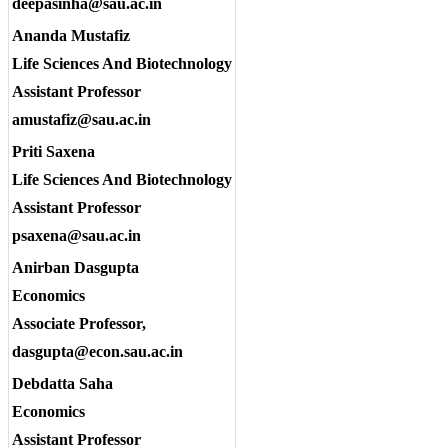
deepasinha@sau.ac.in
Ananda Mustafiz
Life Sciences And Biotechnology
Assistant Professor
amustafiz@sau.ac.in
Priti Saxena
Life Sciences And Biotechnology
Assistant Professor
psaxena@sau.ac.in
Anirban Dasgupta
Economics
Associate Professor,
dasgupta@econ.sau.ac.in
Debdatta Saha
Economics
Assistant Professor