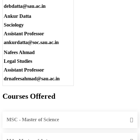
debdatta@sau.ac.in
Ankur Datta
Sociology
Assistant Professor
ankurdatta@soc.sau.ac.in
Nafees Ahmad
Legal Studies
Assistant Professor
drnafeesahmad@sau.ac.in
Courses Offered
MSC - Master of Science