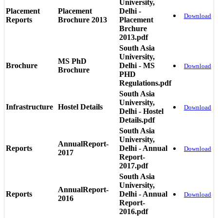
University,
Placement
Placement
Delhi -
Download
Reports
Brochure 2013
Placement
Brchure
2013.pdf
South Asia
University,
MS PhD
Brochure
Delhi - MS
Download
Brochure
PHD
Regulations.pdf
South Asia
University,
Infrastructure
Hostel Details
Download
Delhi - Hostel
Details.pdf
South Asia
University,
AnnualReport-
Reports
Delhi - Annual
Download
2017
Report-
2017.pdf
South Asia
University,
AnnualReport-
Reports
Delhi - Annual
Download
2016
Report-
2016.pdf