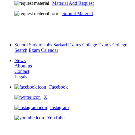
Material Add Request
Submit Material
School
Sarkari Jobs
Sarkari Exams
College Exams
College
Search
Exam Calendar
News
About us
Contact
Legals
Facebook
X
Instagram
YouTube