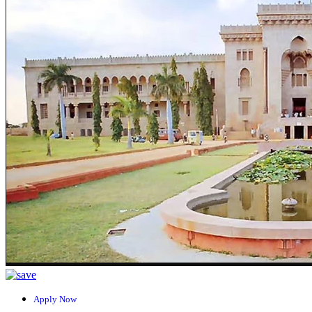
Apply Now