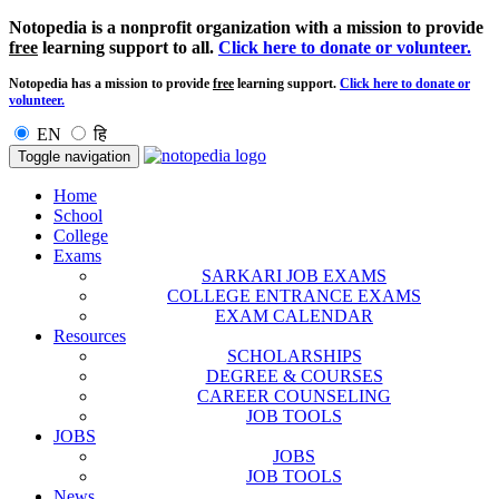
Notopedia is a nonprofit organization with a mission to provide
free
learning support to all.
Click here to donate or volunteer.
Notopedia has a mission to provide
free
learning support.
Click here to donate or
volunteer.
EN
हि
Toggle navigation
Home
School
College
Exams
SARKARI JOB EXAMS
COLLEGE ENTRANCE EXAMS
EXAM CALENDAR
Resources
SCHOLARSHIPS
DEGREE & COURSES
CAREER COUNSELING
JOB TOOLS
JOBS
JOBS
JOB TOOLS
News