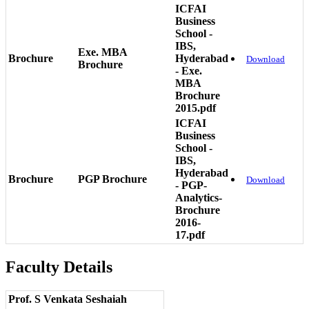
ICFAI
Business
School -
IBS,
Exe. MBA
Brochure
Hyderabad
Download
Brochure
- Exe.
MBA
Brochure
2015.pdf
ICFAI
Business
School -
IBS,
Hyderabad
Brochure
PGP Brochure
Download
- PGP-
Analytics-
Brochure
2016-
17.pdf
Faculty Details
Prof. S Venkata Seshaiah