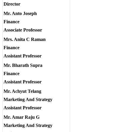
Director
Mr. Anto Joseph
Finance
Associate Professor
Mrs. Anita C Raman
Finance
Assistant Professor
Mr. Bharath Supra
Finance
Assistant Professor
Mr. Achyut Telang
Marketing And Strategy
Assistant Professor
Mr. Amar Raju G
Marketing And Strategy