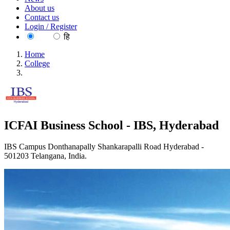
About us
Contact us
Login / Register
EN
हि
Home
College
ICFAI Business School - IBS, Hyderabad
ICFAI Business School - IBS, Hyderabad
IBS Campus Donthanapally Shankarapalli Road Hyderabad -
501203 Telangana, India.