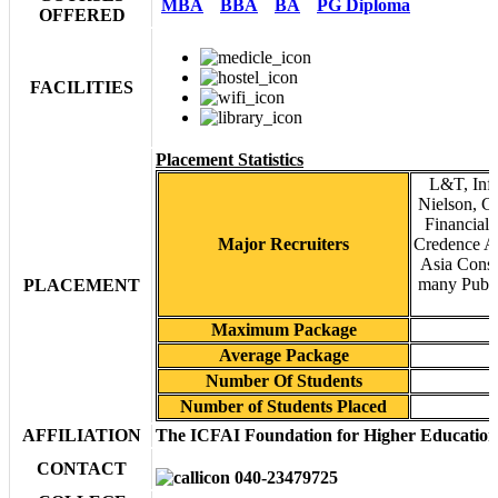
MBA
BBA
BA
PG Diploma
OFFERED
FACILITIES
Placement Statistics
L&T, Inf
Nielson, Ca
Financial 
Major Recruiters
Credence An
Asia Cons
many Publi
PLACEMENT
Maximum Package
Average Package
Number Of Students
Number of Students Placed
AFFILIATION
The ICFAI Foundation for Higher Education
CONTACT
040-23479725