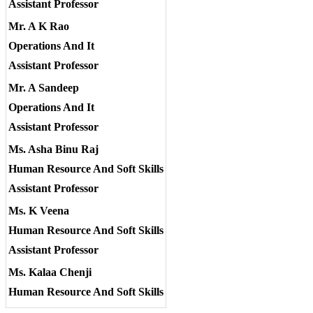
Assistant Professor
Mr. A K Rao
Operations And It
Assistant Professor
Mr. A Sandeep
Operations And It
Assistant Professor
Ms. Asha Binu Raj
Human Resource And Soft Skills
Assistant Professor
Ms. K Veena
Human Resource And Soft Skills
Assistant Professor
Ms. Kalaa Chenji
Human Resource And Soft Skills