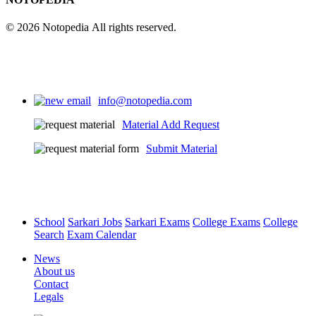
© 2026 Notopedia All rights reserved.
info@notopedia.com
Material Add Request
Submit Material
School
Sarkari Jobs
Sarkari Exams
College Exams
College
Search
Exam Calendar
News
About us
Contact
Legals