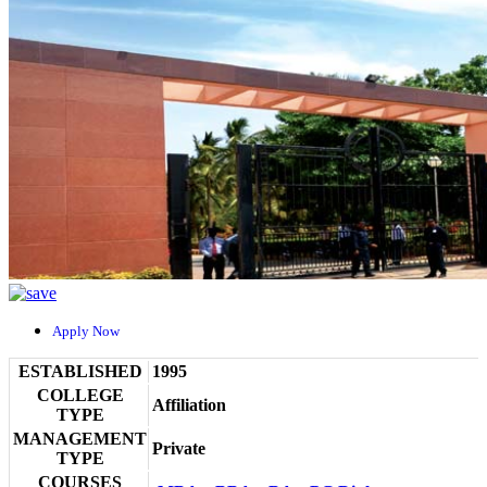
Apply Now
ESTABLISHED
1995
COLLEGE
Affiliation
TYPE
MANAGEMENT
Private
TYPE
COURSES