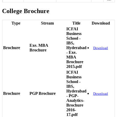
College Brochure
Type
Stream
Title
Download
ICFAI
Business
School -
IBS,
Exe. MBA
Brochure
Hyderabad
Download
Brochure
- Exe.
MBA
Brochure
2015.pdf
ICFAI
Business
School -
IBS,
Hyderabad
Brochure
PGP Brochure
Download
- PGP-
Analytics-
Brochure
2016-
17.pdf