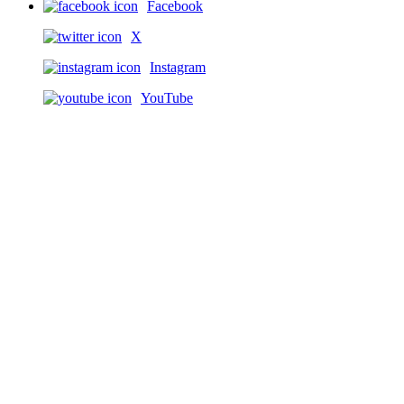
Facebook
X
Instagram
YouTube