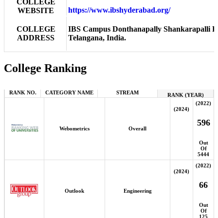
COLLEGE
https://www.ibshyderabad.org/
WEBSITE
COLLEGE
IBS Campus Donthanapally Shankarapalli R
ADDRESS
Telangana, India.
College Ranking
RANK NO.
CATEGORY NAME
STREAM
RANK (YEAR)
(2022)
(2024)
596
Webometrics
Overall
Out
Of
5444
(2022)
(2024)
66
Outlook
Engineering
Out
Of
125