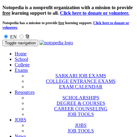
Notopedia is a nonprofit organization with a mission to provide
free
learning support to all.
Click here to donate or volunteer.
Notopedia has a mission to provide
free
learning support.
Click here to donate or
volunteer.
EN
हि
Toggle navigation
Home
School
College
Exams
SARKARI JOB EXAMS
COLLEGE ENTRANCE EXAMS
EXAM CALENDAR
Resources
SCHOLARSHIPS
DEGREE & COURSES
CAREER COUNSELING
JOB TOOLS
JOBS
JOBS
JOB TOOLS
News