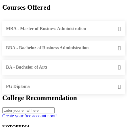
Courses Offered
MBA - Master of Business Administration
BBA - Bachelor of Business Administration
BA - Bachelor of Arts
PG Diploma
College Recommendation
Create your free account now!
NOTOPEDIA