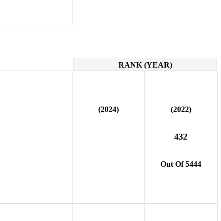
RANK (YEAR)
(2024)
(2022)
432
Out Of 5444