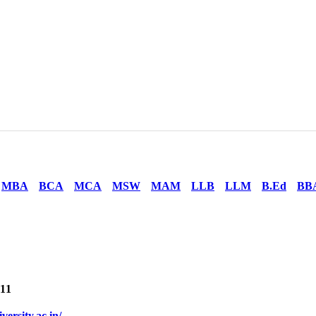
MBA
BCA
MCA
MSW
MAM
LLB
LLM
B.Ed
BB
11
iversity.ac.in/