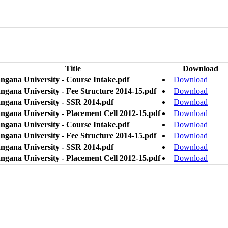
Title
Download
angana University - Course Intake.pdf
Download
ngana University - Fee Structure 2014-15.pdf
Download
angana University - SSR 2014.pdf
Download
angana University - Placement Cell 2012-15.pdf
Download
angana University - Course Intake.pdf
Download
ngana University - Fee Structure 2014-15.pdf
Download
angana University - SSR 2014.pdf
Download
angana University - Placement Cell 2012-15.pdf
Download