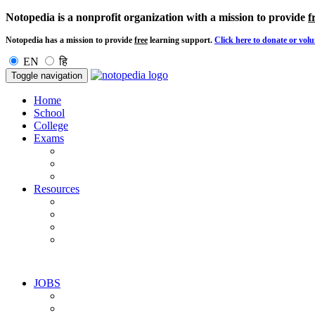
Notopedia is a nonprofit organization with a mission to provide
f
Notopedia has a mission to provide
free
learning support.
Click here to donate or volu
EN
हि
Toggle navigation
Home
School
College
Exams
Resources
JOBS