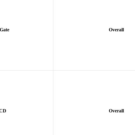
 Gate
Overall
 CD
Overall