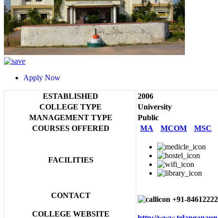
Apply Now
ESTABLISHED
2006
COLLEGE TYPE
University
MANAGEMENT TYPE
Public
COURSES OFFERED
MA
MCOM
MSC
FACILITIES
CONTACT
+91-84612222
COLLEGE WEBSITE
http://www.telanganaun