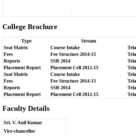
College Brochure
Type
Stream
Seat Matrix
Course Intake
Tel
Fees
Fee Structure 2014-15
Tela
Reports
SSR 2014
Tel
Placement Report
Placement Cell 2012-15
Tel
Seat Matrix
Course Intake
Tel
Fees
Fee Structure 2014-15
Tela
Reports
SSR 2014
Tel
Placement Report
Placement Cell 2012-15
Tel
Faculty Details
Sri. V. Anil Kumar
Vice-chancellor