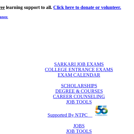
ree
learning support to all.
Click here to donate or volunteer.
nteer.
SARKARI JOB EXAMS
COLLEGE ENTRANCE EXAMS
EXAM CALENDAR
SCHOLARSHIPS
DEGREE & COURSES
CAREER COUNSELING
JOB TOOLS
Supported By NTPC
JOBS
JOB TOOLS