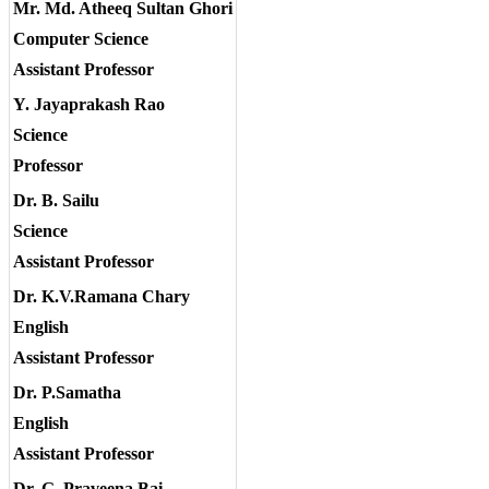
Mr. Md. Atheeq Sultan Ghori
Computer Science
Assistant Professor
Y. Jayaprakash Rao
Science
Professor
Dr. B. Sailu
Science
Assistant Professor
Dr. K.V.Ramana Chary
English
Assistant Professor
Dr. P.Samatha
English
Assistant Professor
Dr. G. Praveena Bai