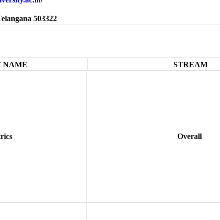
Telangana 503322
 NAME
STREAM
rics
Overall