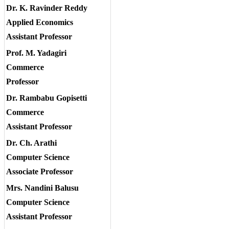
Dr. K. Ravinder Reddy
Applied Economics
Assistant Professor
Prof. M. Yadagiri
Commerce
Professor
Dr. Rambabu Gopisetti
Commerce
Assistant Professor
Dr. Ch. Arathi
Computer Science
Associate Professor
Mrs. Nandini Balusu
Computer Science
Assistant Professor