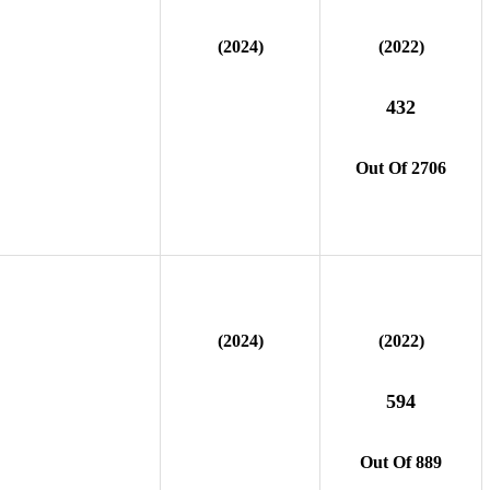
(2024)
(2022)
432
Out Of 2706
(2024)
(2022)
594
Out Of 889