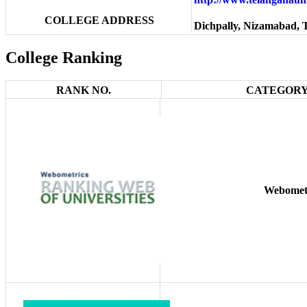
COLLEGE ADDRESS
Dichpally, Nizamabad, 
College Ranking
RANK NO.
CATEGORY
Webomet