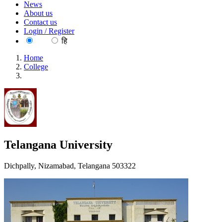
News
About us
Contact us
Login / Register
EN
हि
Home
College
Telangana University
Telangana University
Dichpally, Nizamabad, Telangana 503322