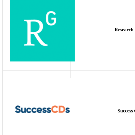
Research
Success