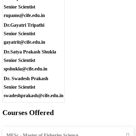
Senior Scientist
rupams@cife.edu.in
Dr.Gayatri Tripathi
Senior Scientist
gayatrit@cife.edu.in
Dr.Satya Prakash Shukla
Senior Scientist
spshukla@cife.edu.in
Dr. Swadesh Prakash
Senior Scientist
swadeshprakash@cife.edu.in
Courses Offered
MFSc - Master of Fisheries Science