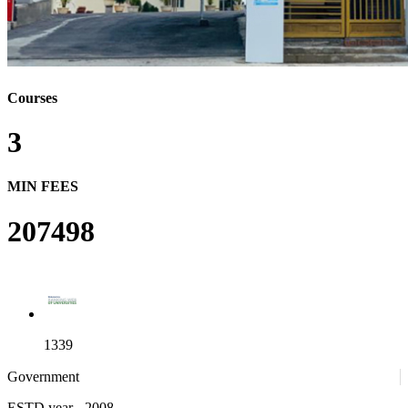
Courses
3
MIN FEES
207498
1339
Government
ESTD year
- 2008