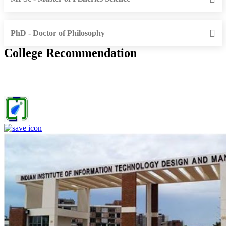
PhD - Doctor of Philosophy
College Recommendation
IIITDM Jabalpur - Indian Institute of Information Technology,
Design and Manufacturing, Jabalpur (F)