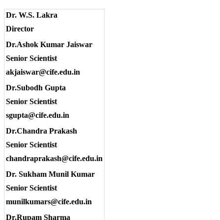
Dr. W.S. Lakra
Director
Dr.Ashok Kumar Jaiswar
Senior Scientist
akjaiswar@cife.edu.in
Dr.Subodh Gupta
Senior Scientist
sgupta@cife.edu.in
Dr.Chandra Prakash
Senior Scientist
chandraprakash@cife.edu.in
Dr. Sukham Munil Kumar
Senior Scientist
munilkumars@cife.edu.in
Dr.Rupam Sharma