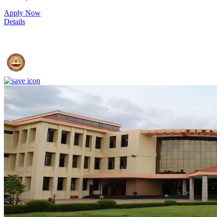
Apply Now
Details
IIT Madras - Indian Institute of Technology, Madras