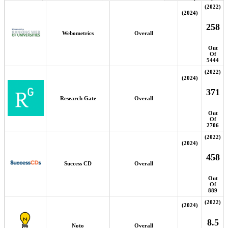
(2022)
(2024)
258
Webometrics
Overall
Out
Of
5444
(2022)
(2024)
371
Research Gate
Overall
Out
Of
2706
(2022)
(2024)
458
Success CD
Overall
Out
Of
889
(2022)
(2024)
8.5
Noto
Overall