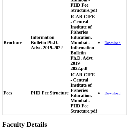
PHD Fee
Structure.pdf
ICAR CIFE
- Central
Institute of
Fisheries
Information
Education,
Brochure
Bulletin Ph.D.
Mumbai -
Download
Advt. 2019-2022
Information
Bulletin
Ph.D. Advt.
2019-
2022.pdf
ICAR CIFE
- Central
Institute of
Fisheries
Fees
PHD Fee Structure
Download
Education,
Mumbai -
PHD Fee
Structure.pdf
Faculty Details