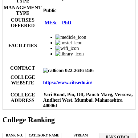
TYPE
MANAGEMENT
Public
TYPE
COURSES
MFSc
PhD
OFFERED
FACILITIES
CONTACT
022-26361446
COLLEGE
https://www.cife.edu.in/
WEBSITE
Yari Road, Pin, Off, Panch Marg, Versova,
COLLEGE
Andheri West, Mumbai, Maharashtra
ADDRESS
400061
College Ranking
RANK NO.
CATEGORY NAME
STREAM
RANK (YEAR)