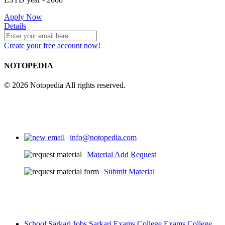
4
Apply Now
Details
Create your free account now!
25
NOTOPEDIA
© 2026 Notopedia All rights reserved.
info@notopedia.com
Material Add Request
Submit Material
School
Sarkari Jobs
Sarkari Exams
College Exams
College