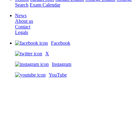
Search
Exam Calendar
News
About us
Contact
Legals
Facebook
X
Instagram
YouTube