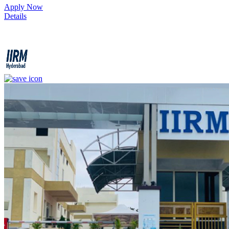
1
Apply Now
Details
IIRM - Institute of Insurance and Risk Management
4