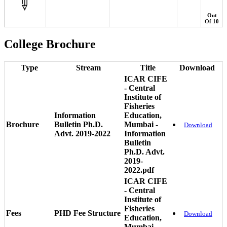
Out
Of 10
College Brochure
Type
Stream
Title
Download
ICAR CIFE
- Central
Institute of
Fisheries
Information
Education,
Brochure
Bulletin Ph.D.
Mumbai -
Download
Advt. 2019-2022
Information
Bulletin
Ph.D. Advt.
2019-
2022.pdf
ICAR CIFE
- Central
Institute of
Fisheries
Fees
PHD Fee Structure
Download
Education,
Mumbai -