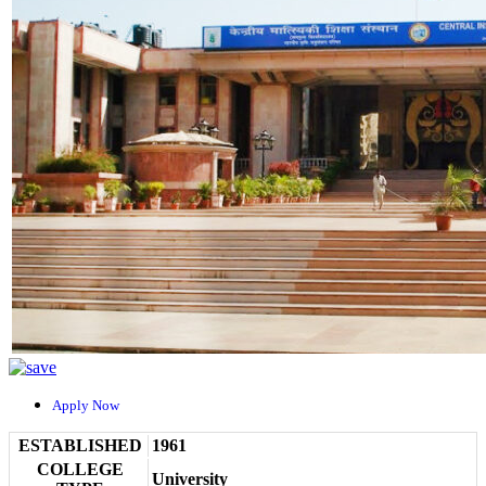
Apply Now
ESTABLISHED
1961
COLLEGE
University