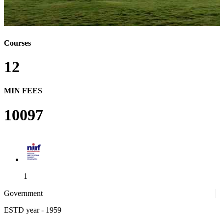
Courses
12
MIN FEES
10097
1
Government
ESTD year
- 1959