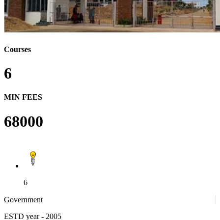
Courses
6
MIN FEES
68000
6
Government
ESTD year
- 2005