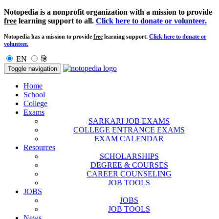
Notopedia is a nonprofit organization with a mission to provide
free
learning support to all.
Click here to donate or volunteer.
Notopedia has a mission to provide
free
learning support.
Click here to donate or
volunteer.
EN
हि
Toggle navigation
Home
School
College
Exams
SARKARI JOB EXAMS
COLLEGE ENTRANCE EXAMS
EXAM CALENDAR
Resources
SCHOLARSHIPS
DEGREE & COURSES
CAREER COUNSELING
JOB TOOLS
JOBS
JOBS
JOB TOOLS
News