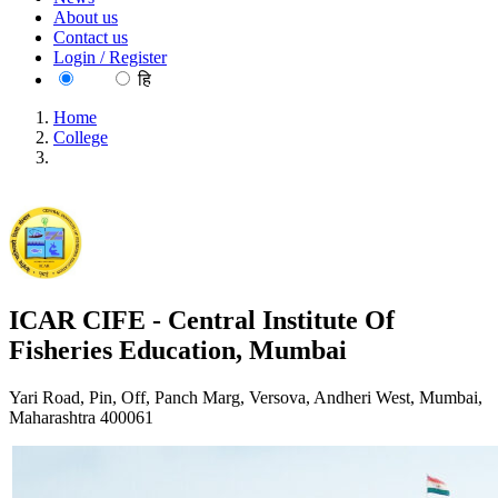
About us
Contact us
Login / Register
EN
हि
Home
College
ICAR CIFE - Central Institute Of Fisheries Education,
Mumbai
ICAR CIFE - Central Institute Of
Fisheries Education, Mumbai
Yari Road, Pin, Off, Panch Marg, Versova, Andheri West, Mumbai,
Maharashtra 400061