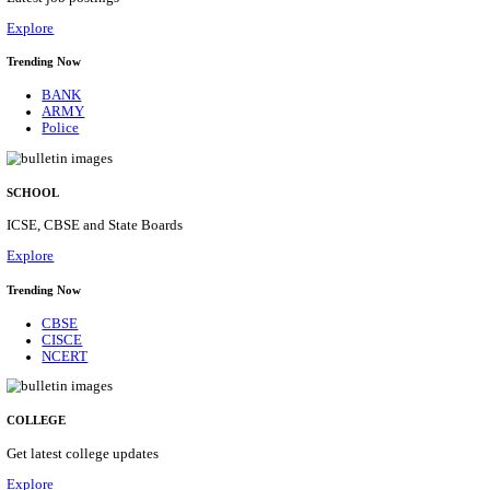
Posts
31
Last Date
16/08/2026
Location
Assam, ...
Details