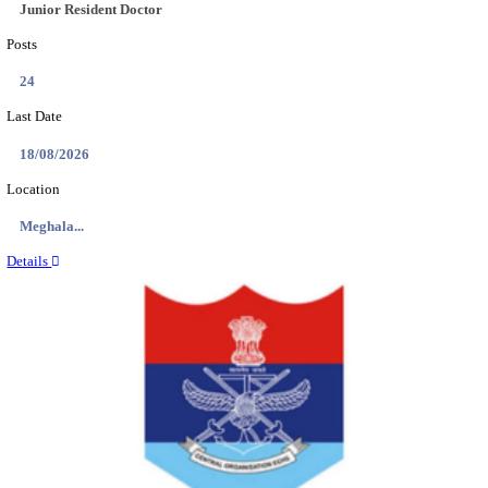
EDUCATION AND RESEARCH SENIOR RESIDENT A
DEMONSTRATOR RECRUITMENT AUGUST 2
Senior Resident and Junior Demonstrator
Posts
02
Last Date
18/08/2026
Location
Punjab,...
Details