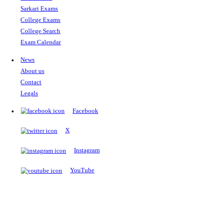
The Notopedia Bulletin Board
News about the latest admissions, results, upcoming government j
exams and many more.
RESULTS