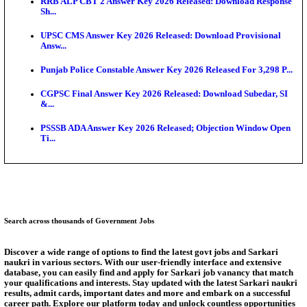
SSC CHT Admit Card 2026: PST Call Letter Expect
Bank of India CO Admit Card 2026 Released: Downl
O...
HPSC ADA Admit Card 2026 Released For Subject K
Test...
Munger University UG Semester 3 Result 2026 Declar
KEA Land Surveyor Recruitment 2026: Application 
Ext...
Answer Key