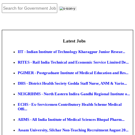
JOB TOOLS
News
About us
Contact us
Login / Register
EN
हि
Latest Jobs
IIT - Indian Institute of Technology Kharagpur Junio
RITES - Rail India Technical and Economic Service L
PGIMER - Postgraduate Institute of Medical Educatio