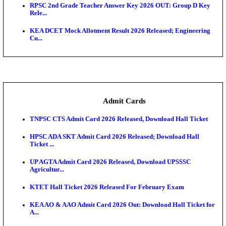
UPSC CDS 2 Final Result 2025: OTA Result PDF, 483
CAPF Final Result 2026: UPSC Assistant Commandan
Rel...
JSSC Field Worker Answer Key 2026 Released: Che
L...
Maharashtra Agriculture UG Merit List 2026 Release
Jharkhand Polytechnic Result 2026 Released: Chec
Score...
AIIMS MSc Nursing Round 1 Seat Allotment Result 20
RPSC 2nd Grade Teacher Answer Key 2026 OUT: G
Rele...
KEA DCET Mock Allotment Result 2026 Released; E
Cu...