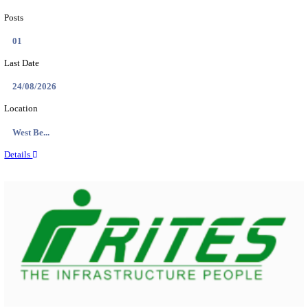
PSSSB ADA Answer Key 2026 Released; Objection 
Ti...
Search across thousands of Government Jobs
Discover a wide range of options to find the latest govt jobs an
naukri in various sectors. With our user-friendly interface and
database, you can easily find and apply for Sarkari job vanan
your qualifications and interests. Stay updated with the latest 
results, admit cards, important dates and more and embark on 
career path. Explore our platform today and unlock countless 
in the world of Sarkari jobs.