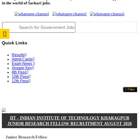
JSSC Field Worker Answer Key 2026 Released: Che
L...
RPSC 2nd Grade Teacher Answer Key 2026 OUT: G
Rele...
TNPSC DEO Answer Key 2026 Released: Download P
Key...
RRB ALP CBT 2 Answer Key 2026 Released: Downlo
Sh...
UPSC CMS Answer Key 2026 Released: Download Pr
Answ...
Punjab Police Constable Answer Key 2026 Released Fo
CGPSC Final Answer Key 2026 Released: Download S
&...