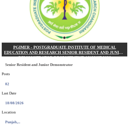
Posts
01
Last Date
24/08/2026
Location
West Be...
Details