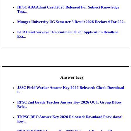
UKSSSC Patwari Admit Card 2026 Out: Download 
Hall ...
APSC AE Admit Card 2026 Deferred As Assistant En
...
PSSSB ADA Admit Card 2026 Released For Assistant Di
Exam News
BCECE UGMAC 2026: Online Application and Choice
SSC JHT Admit Card 2026 Released For PST: Chec
Ste...
KEAM 2026: Phase 2 Pharmacy Option Confirmatio