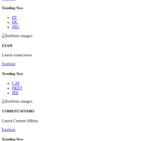
BHU - BANARAS HINDU UNIVERSITY JUNIOR 
FELLOW RECRUITMENT AUGUST 2026
Junior Research Fellow
Posts
01
Last Date
15/08/2026