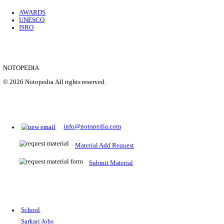
Location
Uttar P...
Details
SHOWING 1 TO 9 OF 35843
Prepare for Sarkari Exams
Prepare for Sarkari exams with ease using our platform. Acces
comprehensive study materials, practice tests, previous year's
papers, and valuable resources specifically designed to help yo
Sarkari exams.
RRB NTPC
SSC CGL
CDS
SSC JE
RBI GRADE B
IB ACIO
UPTET
TET
CTET
UGC NET
IBPS PO
SSC CHSL
NDA
SBI PO
RRB GROU
MTS
IBPS CLERK
IBPS RRB
UPSC CAPF
SSC STENO