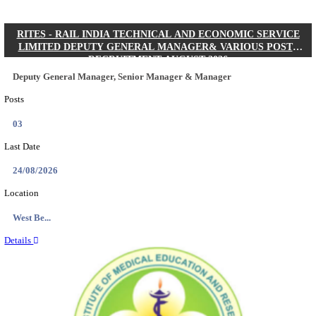
Quick Links
Results
Admit Cards
Exam News
Answer Key
8th Pass
10th Pass
12th Pass
IIT - INDIAN INSTITUTE OF TECHNOLOGY KH
JUNIOR RESEARCH FELLOW RECRUITMENT AUG
Junior Research Fellow