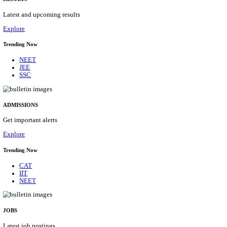
Details
ASSAM UNIVERSITY, SILCHAR NON-TEAC
RECRUITMENT AUGUST 2026
Non-Teaching