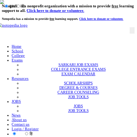
Notopedia is a nonprofit organization with a mission to provi
EN
हि
support to all.
Click here to donate or volunteer.
Notopedia has a mission to provide
free
learning support.
Click here to donate or
Home
School
College
Exams
SARKARI JOB EXAMS
COLLEGE ENTRANCE EXAMS
EXAM CALENDAR
Resources
SCHOLARSHIPS
DEGREE & COURSES
CAREER COUNSELING
JOB TOOLS
JOBS
JOBS