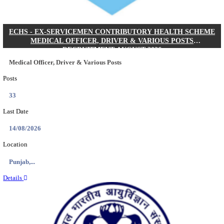
DHS - DISTRICT HEALTH SOCIETY GODDA STAF
ANM & VARIOUS POSTS RECRUITMENT AUGUS
Staff Nurse, ANM & Various Posts
Posts
64
Last Date