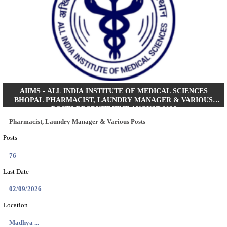
30/08/2026
Location
Jharkha...
Details