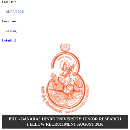
ECHS - EX-SERVICEMEN CONTRIBUTORY HEAL
MEDICAL OFFICER, DRIVER & VARIOUS P
RECRUITMENT AUGUST 2026
Medical Officer, Driver & Various Posts
Posts