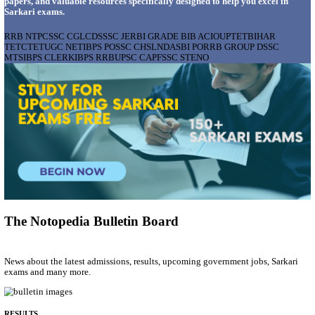
AIIMS - ALL INDIA INSTITUTE OF MEDICAL S
BHOPAL PHARMACIST, LAUNDRY MANAGER & 
POSTS RECRUITMENT AUGUST 2026
Pharmacist, Laundry Manager & Various Posts
Posts
76
Last Date
02/09/2026
Location
Madhya ...