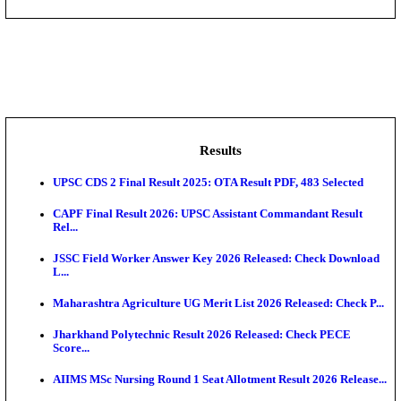
DHS - District Health Society Godda Staff Nurse, ANM
NEIGRIHMS - North Eastern Indira Gandhi Regional I
ECHS - Ex-Servicemen Contributory Health Scheme
Offi...
AIIMS - All India Institute of Medical Sciences Bhopa
Assam University, Silchar Non-Teaching Recruitment 
Results