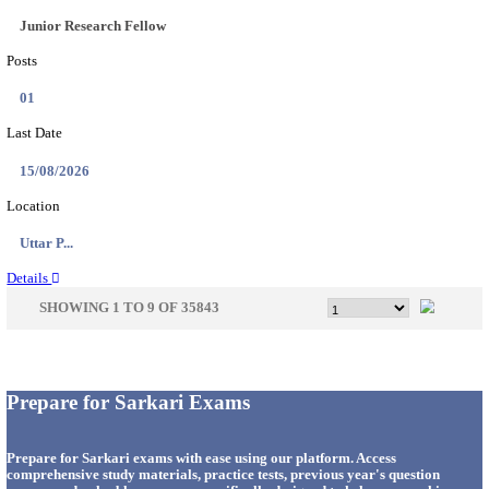
33
Last Date
14/08/2026
Location
Punjab,...
Details