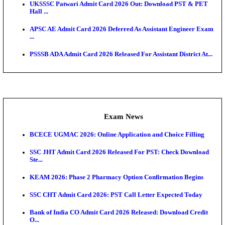
Admit Cards
TNPSC CTS Admit Card 2026 Released, Download Ha
HPSC ADA SKT Admit Card 2026 Released; Downloa
Ticket ...
UP AGTA Admit Card 2026 Released, Download UP
Agricultur...
KTET Hall Ticket 2026 Released For February Ex
KEA AO & AAO Admit Card 2026 Out: Download Hall
A...