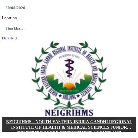
Location
West Be...
Details
PGIMER - POSTGRADUATE INSTITUTE OF M