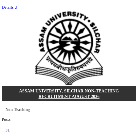
NEIGRIHMS - NORTH EASTERN INDIRA GANDHI
INSTITUTE OF HEALTH & MEDICAL SCIENCES
RESIDENT DOCTOR RECRUITMENT AUGUST 
Junior Resident Doctor
Posts
24
Last Date
18/08/2026
Location
Meghala...
Details