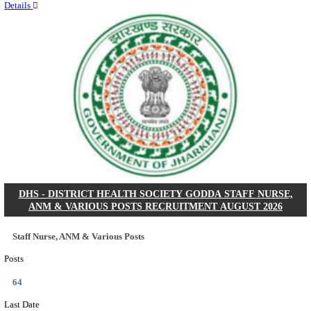
RITES - RAIL INDIA TECHNICAL AND ECONOMI
LIMITED DEPUTY GENERAL MANAGER& VARIO
RECRUITMENT AUGUST 2026
Deputy General Manager, Senior Manager & Manager
Posts
03
Last Date
24/08/2026