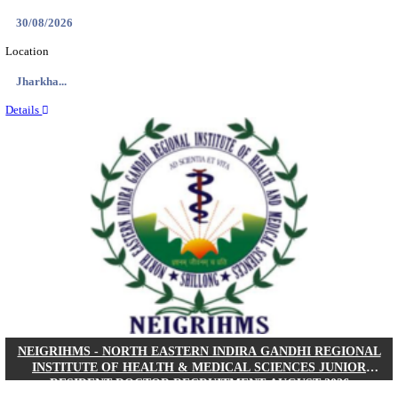
Location
West Be...
Details
PGIMER - POSTGRADUATE INSTITUTE OF M