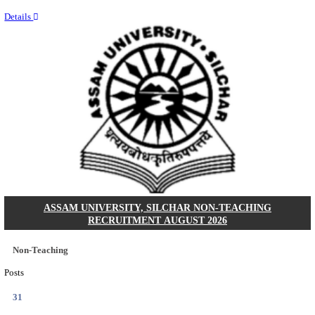
NEIGRIHMS - NORTH EASTERN INDIRA GANDHI
INSTITUTE OF HEALTH & MEDICAL SCIENCES
RESIDENT DOCTOR RECRUITMENT AUGUST 
Junior Resident Doctor
Posts
24
Last Date
18/08/2026
Location
Meghala...
Details