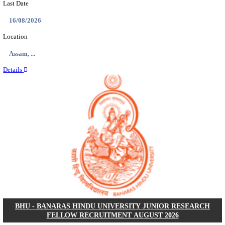
ECHS - EX-SERVICEMEN CONTRIBUTORY HEAL
MEDICAL OFFICER, DRIVER & VARIOUS P
RECRUITMENT AUGUST 2026
Medical Officer, Driver & Various Posts
Posts