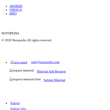
Location
Uttar P...
Details
SHOWING 1 TO 9 OF 35843
Prepare for Sarkari Exams
Prepare for Sarkari exams with ease using our platform. Acces
comprehensive study materials, practice tests, previous year's
papers, and valuable resources specifically designed to help yo
Sarkari exams.
RRB NTPC
SSC CGL
CDS
SSC JE
RBI GRADE B
IB ACIO
UPTET
TET
CTET
UGC NET
IBPS PO
SSC CHSL
NDA
SBI PO
RRB GROU
MTS
IBPS CLERK
IBPS RRB
UPSC CAPF
SSC STENO