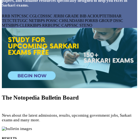
AIIMS - ALL INDIA INSTITUTE OF MEDICAL S
BHOPAL PHARMACIST, LAUNDRY MANAGER & 
POSTS RECRUITMENT AUGUST 2026
Pharmacist, Laundry Manager & Various Posts
Posts
76
Last Date
02/09/2026
Location
Madhya ...