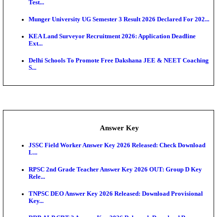
UKSSSC Patwari Admit Card 2026 Out: Download 
Hall ...
APSC AE Admit Card 2026 Deferred As Assistant En
...
PSSSB ADA Admit Card 2026 Released For Assistant Di
Exam News
SSC JHT Admit Card 2026 Released For PST: Chec
Ste...
KEAM 2026: Phase 2 Pharmacy Option Confirmatio
SSC CHT Admit Card 2026: PST Call Letter Expect