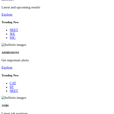
Details
ASSAM UNIVERSITY, SILCHAR NON-TEAC
RECRUITMENT AUGUST 2026
Non-Teaching