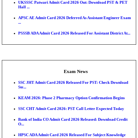
O...
Admit Cards
TNPSC CTS Admit Card 2026 Released, Download Ha
HPSC ADA SKT Admit Card 2026 Released; Downloa
Ticket ...
UP AGTA Admit Card 2026 Released, Download UP
Agricultur...
KTET Hall Ticket 2026 Released For February Ex
KEA AO & AAO Admit Card 2026 Out: Download Hall
A...