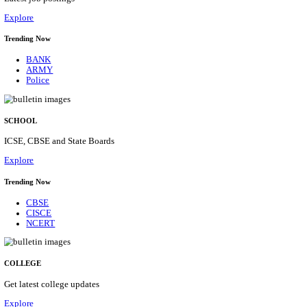
Posts
31
Last Date
16/08/2026
Location
Assam, ...
Details