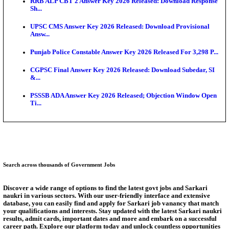
Bank of India CO Admit Card 2026 Released: Downl
O...
HPSC ADA Admit Card 2026 Released For Subject K
Test...
Munger University UG Semester 3 Result 2026 Declar
KEA Land Surveyor Recruitment 2026: Application 
Ext...
Delhi Schools To Promote Free Dakshana JEE & N
S...
Answer Key