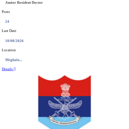
EDUCATION AND RESEARCH SENIOR RESIDENT A
DEMONSTRATOR RECRUITMENT AUGUST 2
Senior Resident and Junior Demonstrator
Posts
02
Last Date
18/08/2026
Location
Punjab,...
Details