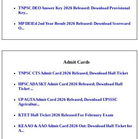
JSSC Field Worker Answer Key 2026 Released: Che
L...
Maharashtra Agriculture UG Merit List 2026 Release
Jharkhand Polytechnic Result 2026 Released: Chec
Score...
AIIMS MSc Nursing Round 1 Seat Allotment Result 20
RPSC 2nd Grade Teacher Answer Key 2026 OUT: G
Rele...
KEA DCET Mock Allotment Result 2026 Released; E
Cu...
TNPSC DEO Answer Key 2026 Released: Download P
Key...
MP DElEd 2nd Year Result 2026 Released: Download