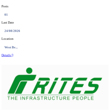
PSSSB ADA Answer Key 2026 Released; Objection 
Ti...
Search across thousands of Government Jobs
Discover a wide range of options to find the latest govt jobs an
naukri in various sectors. With our user-friendly interface and
database, you can easily find and apply for Sarkari job vanan
your qualifications and interests. Stay updated with the latest 
results, admit cards, important dates and more and embark on 
career path. Explore our platform today and unlock countless 
in the world of Sarkari jobs.