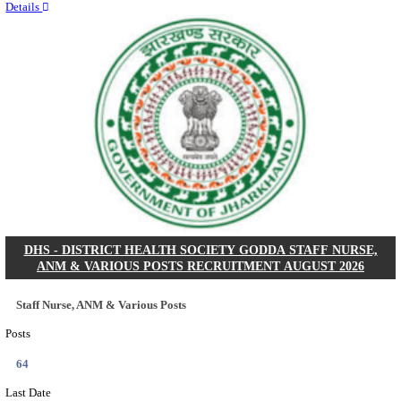
RITES - RAIL INDIA TECHNICAL AND ECONOMI
LIMITED DEPUTY GENERAL MANAGER& VARIO
RECRUITMENT AUGUST 2026
Deputy General Manager, Senior Manager & Manager
Posts
03
Last Date
24/08/2026