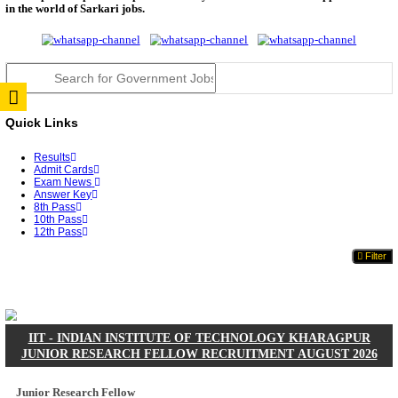
JSSC Field Worker Answer Key 2026 Released: Che
L...
RPSC 2nd Grade Teacher Answer Key 2026 OUT: G
Rele...
TNPSC DEO Answer Key 2026 Released: Download P
Key...
RRB ALP CBT 2 Answer Key 2026 Released: Downlo
Sh...
UPSC CMS Answer Key 2026 Released: Download Pr
Answ...
Punjab Police Constable Answer Key 2026 Released Fo
CGPSC Final Answer Key 2026 Released: Download S
&...