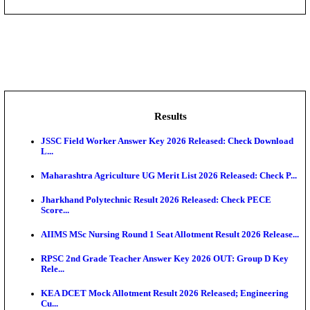
DHS - District Health Society Godda Staff Nurse, ANM
NEIGRIHMS - North Eastern Indira Gandhi Regional I
ECHS - Ex-Servicemen Contributory Health Scheme
Offi...
AIIMS - All India Institute of Medical Sciences Bhopa
Assam University, Silchar Non-Teaching Recruitment 
Results