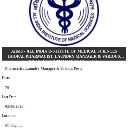
30/08/2026
Location
Jharkha...
Details