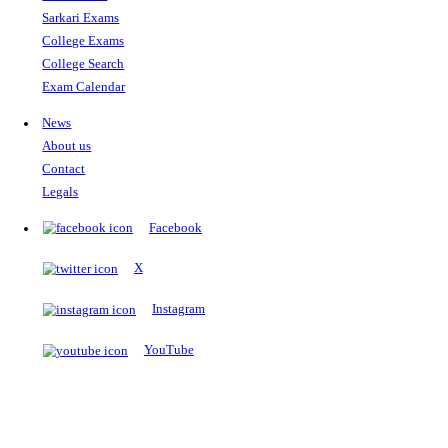
The Notopedia Bulletin Board
News about the latest admissions, results, upcoming government j
exams and many more.
RESULTS