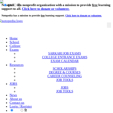
Notopedia is a nonprofit organization with a mission to provi
EN
हि
support to all.
Click here to donate or volunteer.
Notopedia has a mission to provide
free
learning support.
Click here to donate or
Home
School
College
Exams
SARKARI JOB EXAMS
COLLEGE ENTRANCE EXAMS
EXAM CALENDAR
Resources
SCHOLARSHIPS
DEGREE & COURSES
CAREER COUNSELING
JOB TOOLS
JOBS
JOBS