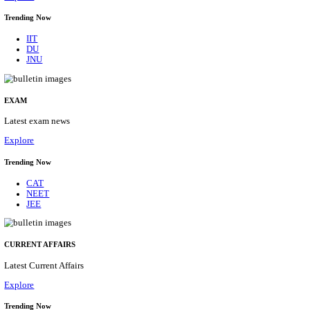
BHU - BANARAS HINDU UNIVERSITY JUNIOR 
FELLOW RECRUITMENT AUGUST 2026
Junior Research Fellow
Posts
01
Last Date
15/08/2026