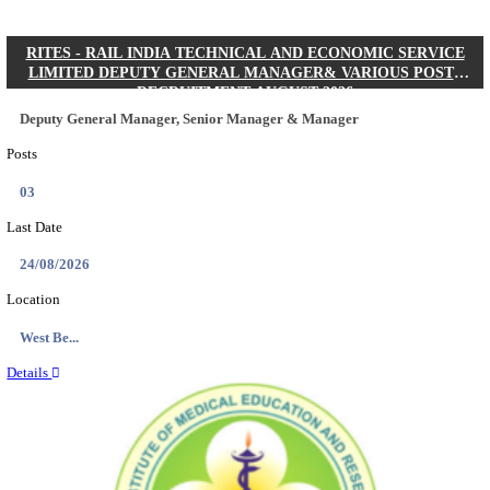
Quick Links
Results
Admit Cards
Exam News
Answer Key
8th Pass
10th Pass
12th Pass
IIT - INDIAN INSTITUTE OF TECHNOLOGY KH
JUNIOR RESEARCH FELLOW RECRUITMENT AUG
Junior Research Fellow