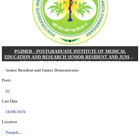
Posts
01
Last Date
24/08/2026
Location
West Be...
Details