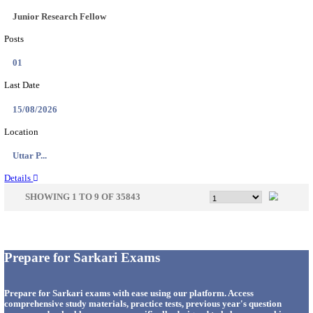
33
Last Date
14/08/2026
Location
Punjab,...
Details