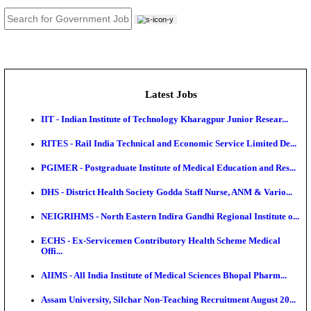
JOB TOOLS
News
About us
Contact us
Login / Register
EN
हि
Latest Jobs
IIT - Indian Institute of Technology Kharagpur Junio
RITES - Rail India Technical and Economic Service L
PGIMER - Postgraduate Institute of Medical Educatio