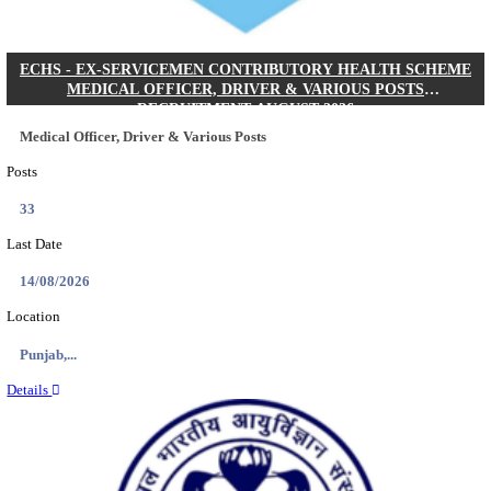
DHS - DISTRICT HEALTH SOCIETY GODDA STAF
ANM & VARIOUS POSTS RECRUITMENT AUGUS
Staff Nurse, ANM & Various Posts
Posts
64
Last Date