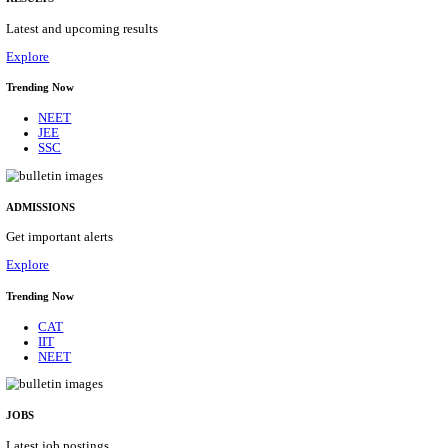
Details
ASSAM UNIVERSITY, SILCHAR NON-TEAC
RECRUITMENT AUGUST 2026
Non-Teaching