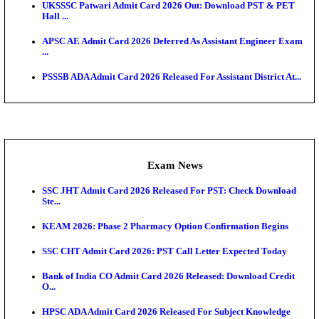
O...
Admit Cards
TNPSC CTS Admit Card 2026 Released, Download Ha
HPSC ADA SKT Admit Card 2026 Released; Downloa
Ticket ...
UP AGTA Admit Card 2026 Released, Download UP
Agricultur...
KTET Hall Ticket 2026 Released For February Ex
KEA AO & AAO Admit Card 2026 Out: Download Hall
A...