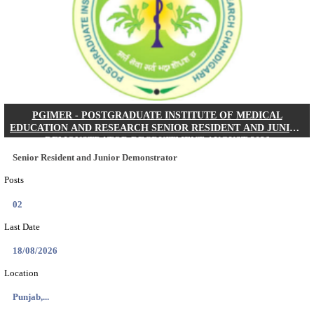
Posts
01
Last Date
24/08/2026
Location
West Be...
Details