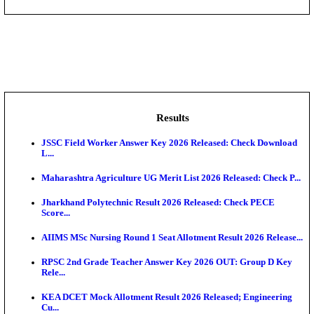
DHS - District Health Society Godda Staff Nurse, ANM
NEIGRIHMS - North Eastern Indira Gandhi Regional I
ECHS - Ex-Servicemen Contributory Health Scheme
Offi...
AIIMS - All India Institute of Medical Sciences Bhopa
Assam University, Silchar Non-Teaching Recruitment 
Results