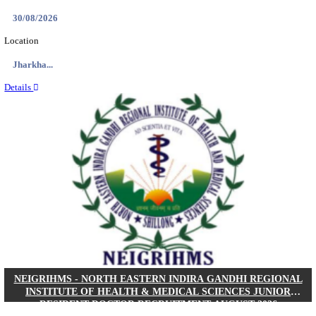
Location
West Be...
Details
PGIMER - POSTGRADUATE INSTITUTE OF M