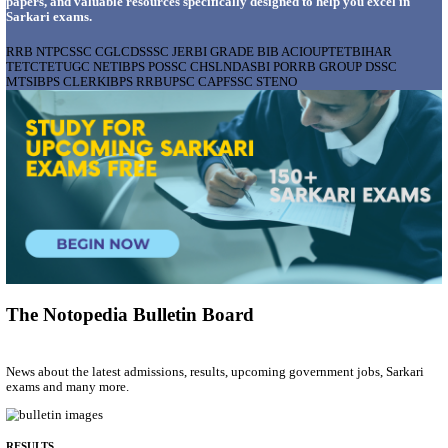
AIIMS - ALL INDIA INSTITUTE OF MEDICAL S
BHOPAL PHARMACIST, LAUNDRY MANAGER & 
POSTS RECRUITMENT AUGUST 2026
Pharmacist, Laundry Manager & Various Posts
Posts
76
Last Date
02/09/2026
Location
Madhya ...