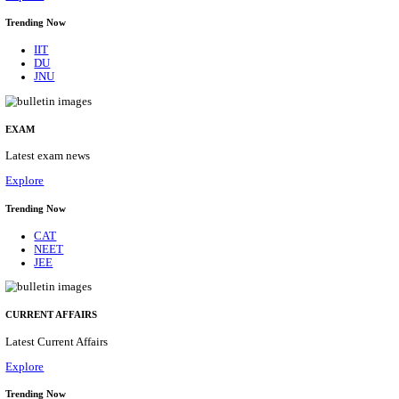
BHU - BANARAS HINDU UNIVERSITY JUNIOR 
FELLOW RECRUITMENT AUGUST 2026
Junior Research Fellow
Posts
01
Last Date
15/08/2026