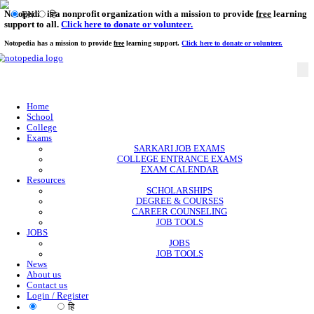
Notopedia is a nonprofit organization with a mission to provi
EN
हि
support to all.
Click here to donate or volunteer.
Notopedia has a mission to provide
free
learning support.
Click here to donate or
Home
School
College
Exams
SARKARI JOB EXAMS
COLLEGE ENTRANCE EXAMS
EXAM CALENDAR
Resources
SCHOLARSHIPS
DEGREE & COURSES
CAREER COUNSELING
JOB TOOLS
JOBS
JOBS