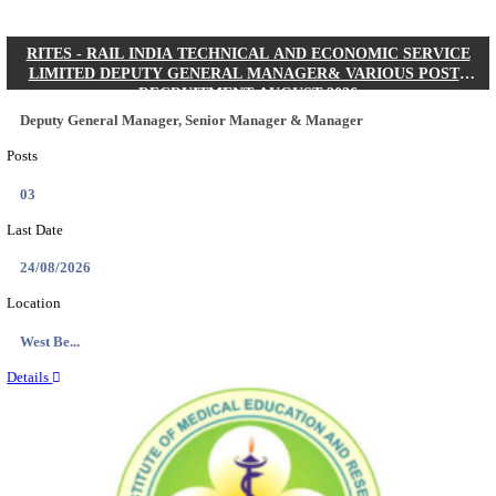
Quick Links
Results
Admit Cards
Exam News
Answer Key
8th Pass
10th Pass
12th Pass
IIT - INDIAN INSTITUTE OF TECHNOLOGY KH
JUNIOR RESEARCH FELLOW RECRUITMENT AUG
Junior Research Fellow