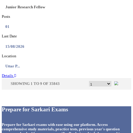
33
Last Date
14/08/2026
Location
Punjab,...
Details