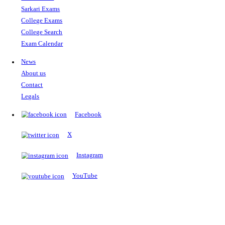
The Notopedia Bulletin Board
News about the latest admissions, results, upcoming government j
exams and many more.
RESULTS