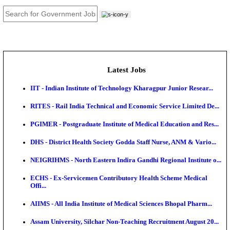
JOB TOOLS
News
About us
Contact us
Login / Register
EN
हि
Latest Jobs
IIT - Indian Institute of Technology Kharagpur Junio
RITES - Rail India Technical and Economic Service L
PGIMER - Postgraduate Institute of Medical Educatio