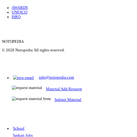
Location
Uttar P...
Details
SHOWING 1 TO 9 OF 35843
Prepare for Sarkari Exams
Prepare for Sarkari exams with ease using our platform. Acces
comprehensive study materials, practice tests, previous year's
papers, and valuable resources specifically designed to help yo
Sarkari exams.
RRB NTPC
SSC CGL
CDS
SSC JE
RBI GRADE B
IB ACIO
UPTET
TET
CTET
UGC NET
IBPS PO
SSC CHSL
NDA
SBI PO
RRB GROU
MTS
IBPS CLERK
IBPS RRB
UPSC CAPF
SSC STENO