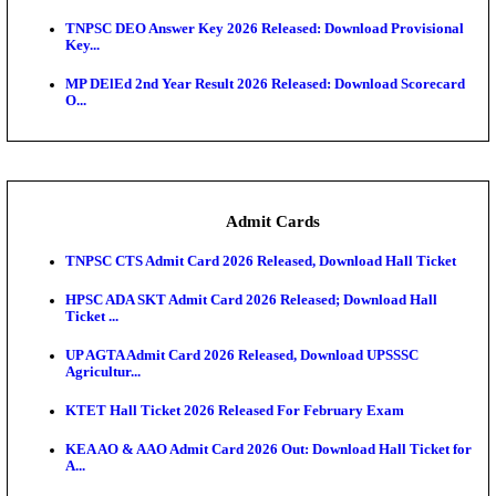
JSSC Field Worker Answer Key 2026 Released: Che
L...
Maharashtra Agriculture UG Merit List 2026 Release
Jharkhand Polytechnic Result 2026 Released: Chec
Score...
AIIMS MSc Nursing Round 1 Seat Allotment Result 20
RPSC 2nd Grade Teacher Answer Key 2026 OUT: G
Rele...
KEA DCET Mock Allotment Result 2026 Released; E
Cu...
TNPSC DEO Answer Key 2026 Released: Download P
Key...
MP DElEd 2nd Year Result 2026 Released: Download