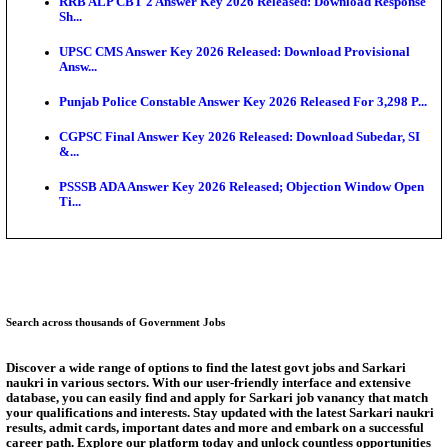
Bank of India CO Admit Card 2026 Released: Downl
O...
HPSC ADA Admit Card 2026 Released For Subject K
Test...
Munger University UG Semester 3 Result 2026 Declar
KEA Land Surveyor Recruitment 2026: Application 
Ext...
Delhi Schools To Promote Free Dakshana JEE & N
S...
Answer Key