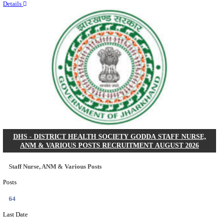
RITES - RAIL INDIA TECHNICAL AND ECONOMI
LIMITED DEPUTY GENERAL MANAGER& VARIO
RECRUITMENT AUGUST 2026
Deputy General Manager, Senior Manager & Manager
Posts
03
Last Date
24/08/2026