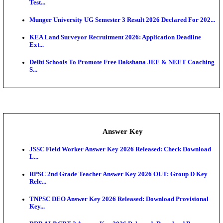
UKSSSC Patwari Admit Card 2026 Out: Download 
Hall ...
APSC AE Admit Card 2026 Deferred As Assistant En
...
PSSSB ADA Admit Card 2026 Released For Assistant Di
Exam News
SSC JHT Admit Card 2026 Released For PST: Chec
Ste...
KEAM 2026: Phase 2 Pharmacy Option Confirmatio
SSC CHT Admit Card 2026: PST Call Letter Expect