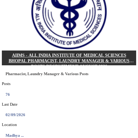
30/08/2026
Location
Jharkha...
Details