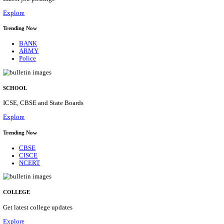
Posts
31
Last Date
16/08/2026
Location
Assam, ...
Details