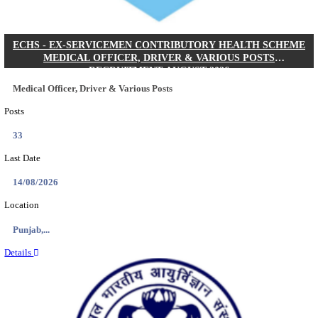
DHS - DISTRICT HEALTH SOCIETY GODDA STAF
ANM & VARIOUS POSTS RECRUITMENT AUGUS
Staff Nurse, ANM & Various Posts
Posts
64
Last Date