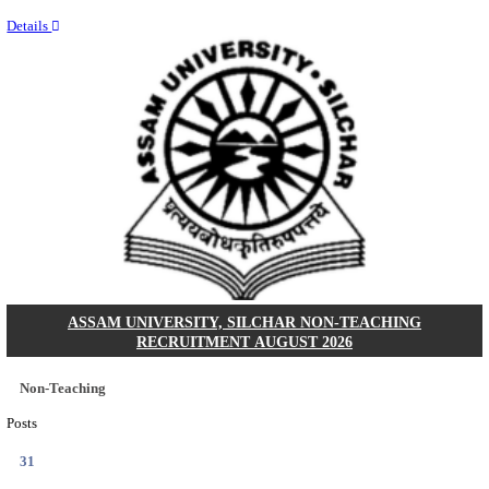
NEIGRIHMS - NORTH EASTERN INDIRA GANDHI
INSTITUTE OF HEALTH & MEDICAL SCIENCES
RESIDENT DOCTOR RECRUITMENT AUGUST 
Junior Resident Doctor
Posts
24
Last Date
18/08/2026
Location
Meghala...
Details