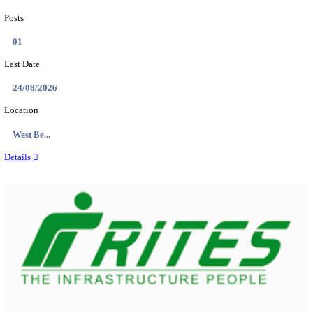
PSSSB ADA Answer Key 2026 Released; Objection 
Ti...
Search across thousands of Government Jobs
Discover a wide range of options to find the latest govt jobs an
naukri in various sectors. With our user-friendly interface and
database, you can easily find and apply for Sarkari job vanan
your qualifications and interests. Stay updated with the latest 
results, admit cards, important dates and more and embark on 
career path. Explore our platform today and unlock countless 
in the world of Sarkari jobs.