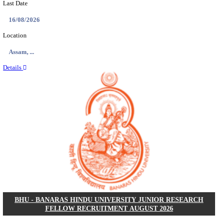
ECHS - EX-SERVICEMEN CONTRIBUTORY HEAL
MEDICAL OFFICER, DRIVER & VARIOUS P
RECRUITMENT AUGUST 2026
Medical Officer, Driver & Various Posts
Posts