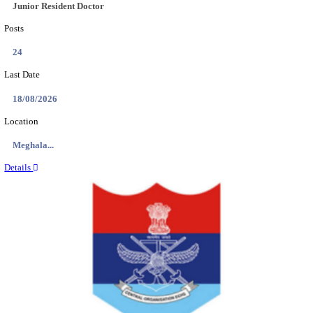
EDUCATION AND RESEARCH SENIOR RESIDENT A
DEMONSTRATOR RECRUITMENT AUGUST 2
Senior Resident and Junior Demonstrator
Posts
02
Last Date
18/08/2026
Location
Punjab,...
Details