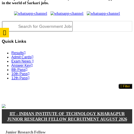
JSSC Field Worker Answer Key 2026 Released: Che
L...
RPSC 2nd Grade Teacher Answer Key 2026 OUT: G
Rele...
TNPSC DEO Answer Key 2026 Released: Download P
Key...
RRB ALP CBT 2 Answer Key 2026 Released: Downlo
Sh...
UPSC CMS Answer Key 2026 Released: Download Pr
Answ...
Punjab Police Constable Answer Key 2026 Released Fo
CGPSC Final Answer Key 2026 Released: Download S
&...