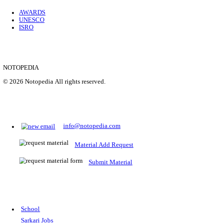
Location
Uttar P...
Details
SHOWING 1 TO 9 OF 35843
Prepare for Sarkari Exams
Prepare for Sarkari exams with ease using our platform. Acces
comprehensive study materials, practice tests, previous year's
papers, and valuable resources specifically designed to help yo
Sarkari exams.
RRB NTPC
SSC CGL
CDS
SSC JE
RBI GRADE B
IB ACIO
UPTET
TET
CTET
UGC NET
IBPS PO
SSC CHSL
NDA
SBI PO
RRB GROU
MTS
IBPS CLERK
IBPS RRB
UPSC CAPF
SSC STENO