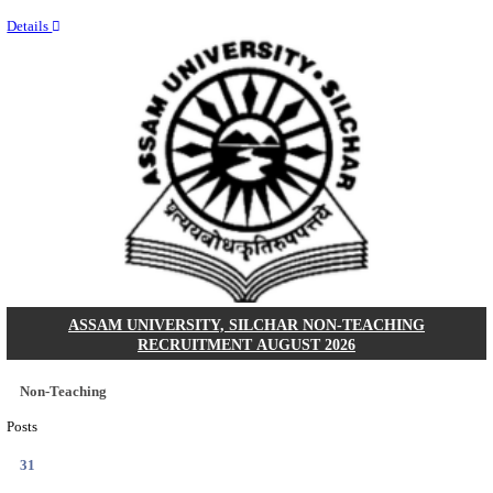
NEIGRIHMS - NORTH EASTERN INDIRA GANDHI
INSTITUTE OF HEALTH & MEDICAL SCIENCES
RESIDENT DOCTOR RECRUITMENT AUGUST 
Junior Resident Doctor
Posts
24
Last Date
18/08/2026
Location
Meghala...
Details