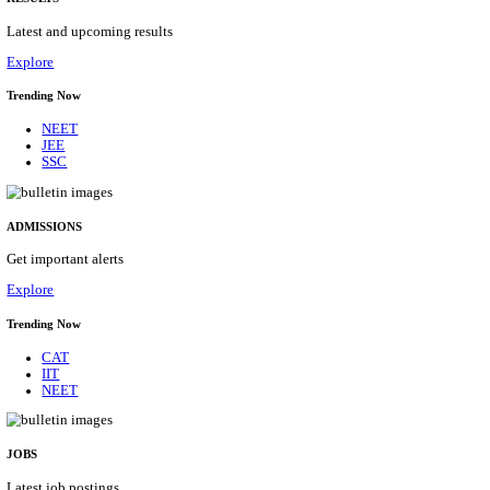
Details
ASSAM UNIVERSITY, SILCHAR NON-TEAC
RECRUITMENT AUGUST 2026
Non-Teaching