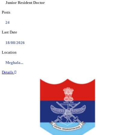
EDUCATION AND RESEARCH SENIOR RESIDENT A
DEMONSTRATOR RECRUITMENT AUGUST 2
Senior Resident and Junior Demonstrator
Posts
02
Last Date
18/08/2026
Location
Punjab,...
Details