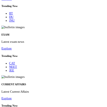
BHU - BANARAS HINDU UNIVERSITY JUNIOR 
FELLOW RECRUITMENT AUGUST 2026
Junior Research Fellow
Posts
01
Last Date
15/08/2026