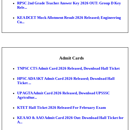
UPSC CDS 2 Final Result 2025: OTA Result PDF, 483
CAPF Final Result 2026: UPSC Assistant Commandan
Rel...
JSSC Field Worker Answer Key 2026 Released: Che
L...
Maharashtra Agriculture UG Merit List 2026 Release
Jharkhand Polytechnic Result 2026 Released: Chec
Score...
AIIMS MSc Nursing Round 1 Seat Allotment Result 20
RPSC 2nd Grade Teacher Answer Key 2026 OUT: G
Rele...
KEA DCET Mock Allotment Result 2026 Released; E
Cu...