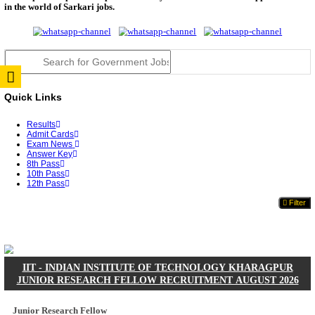
JSSC Field Worker Answer Key 2026 Released: Che
L...
RPSC 2nd Grade Teacher Answer Key 2026 OUT: G
Rele...
TNPSC DEO Answer Key 2026 Released: Download P
Key...
RRB ALP CBT 2 Answer Key 2026 Released: Downlo
Sh...
UPSC CMS Answer Key 2026 Released: Download Pr
Answ...
Punjab Police Constable Answer Key 2026 Released Fo
CGPSC Final Answer Key 2026 Released: Download S
&...