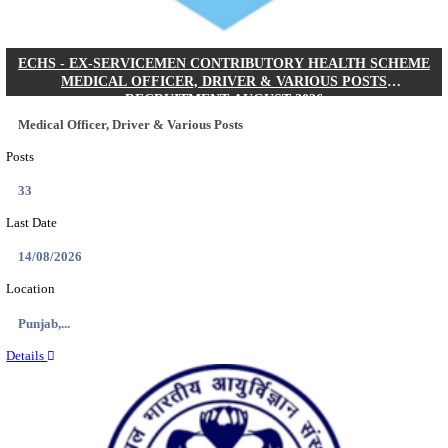
DHS - DISTRICT HEALTH SOCIETY GODDA STAF
ANM & VARIOUS POSTS RECRUITMENT AUGUS
Staff Nurse, ANM & Various Posts
Posts
64
Last Date