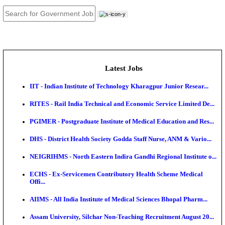
JOB TOOLS
News
About us
Contact us
Login / Register
EN
हि
Latest Jobs
IIT - Indian Institute of Technology Kharagpur Junio
RITES - Rail India Technical and Economic Service L
PGIMER - Postgraduate Institute of Medical Educatio