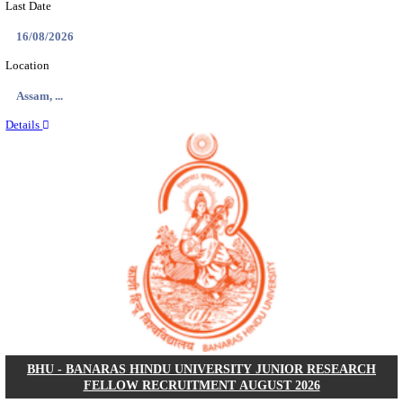
ECHS - EX-SERVICEMEN CONTRIBUTORY HEAL
MEDICAL OFFICER, DRIVER & VARIOUS P
RECRUITMENT AUGUST 2026
Medical Officer, Driver & Various Posts
Posts