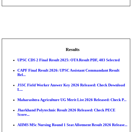
DHS - District Health Society Godda Staff Nurse, ANM
NEIGRIHMS - North Eastern Indira Gandhi Regional I
ECHS - Ex-Servicemen Contributory Health Scheme
Offi...
AIIMS - All India Institute of Medical Sciences Bhopa
Assam University, Silchar Non-Teaching Recruitment 
Results