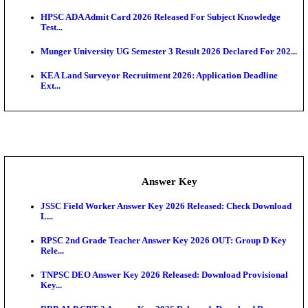
UKSSSC Patwari Admit Card 2026 Out: Download 
Hall ...
APSC AE Admit Card 2026 Deferred As Assistant En
...
PSSSB ADA Admit Card 2026 Released For Assistant Di
Exam News
BCECE UGMAC 2026: Online Application and Choice
SSC JHT Admit Card 2026 Released For PST: Chec
Ste...
KEAM 2026: Phase 2 Pharmacy Option Confirmatio