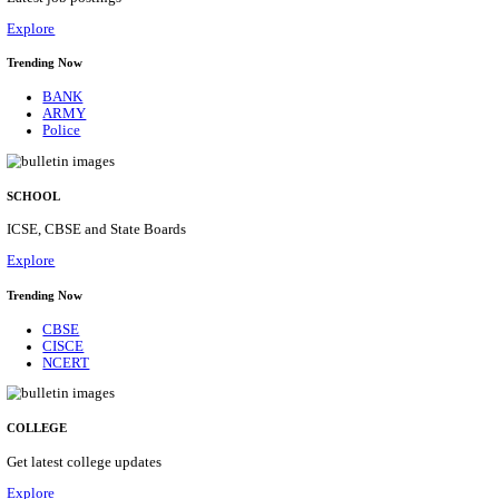
Posts
31
Last Date
16/08/2026
Location
Assam, ...
Details