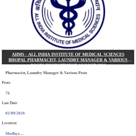
30/08/2026
Location
Jharkha...
Details