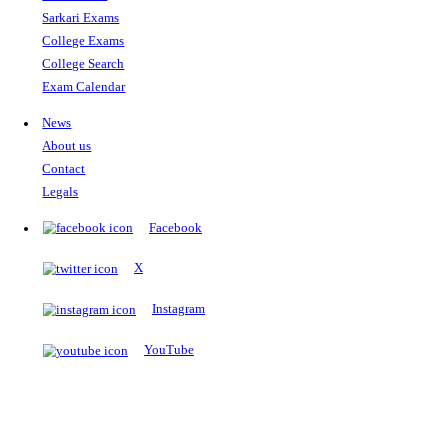
The Notopedia Bulletin Board
News about the latest admissions, results, upcoming government j
exams and many more.
RESULTS