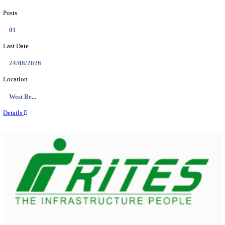
PSSSB ADA Answer Key 2026 Released; Objection 
Ti...
Search across thousands of Government Jobs
Discover a wide range of options to find the latest govt jobs an
naukri in various sectors. With our user-friendly interface and
database, you can easily find and apply for Sarkari job vanan
your qualifications and interests. Stay updated with the latest 
results, admit cards, important dates and more and embark on 
career path. Explore our platform today and unlock countless 
in the world of Sarkari jobs.