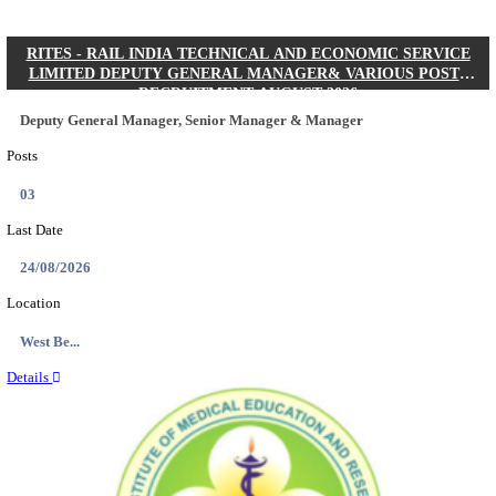
Quick Links
Results
Admit Cards
Exam News
Answer Key
8th Pass
10th Pass
12th Pass
IIT - INDIAN INSTITUTE OF TECHNOLOGY KH
JUNIOR RESEARCH FELLOW RECRUITMENT AUG
Junior Research Fellow