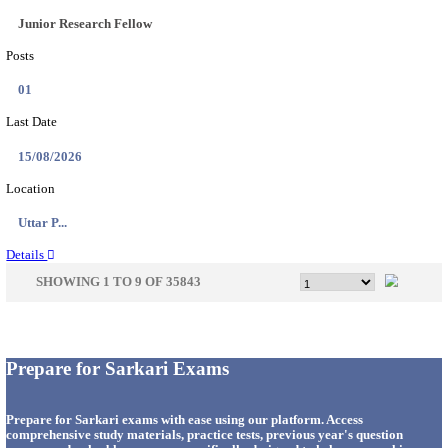
33
Last Date
14/08/2026
Location
Punjab,...
Details