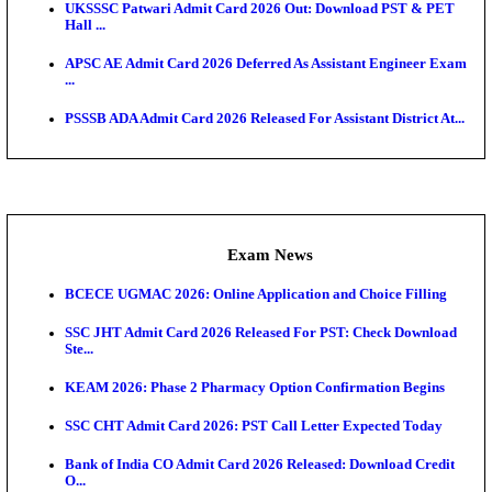
Admit Cards
TNPSC CTS Admit Card 2026 Released, Download Ha
HPSC ADA SKT Admit Card 2026 Released; Downloa
Ticket ...
UP AGTA Admit Card 2026 Released, Download UP
Agricultur...
KTET Hall Ticket 2026 Released For February Ex
KEA AO & AAO Admit Card 2026 Out: Download Hall
A...