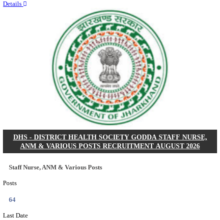
RITES - RAIL INDIA TECHNICAL AND ECONOMI
LIMITED DEPUTY GENERAL MANAGER& VARIO
RECRUITMENT AUGUST 2026
Deputy General Manager, Senior Manager & Manager
Posts
03
Last Date
24/08/2026