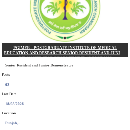
Posts
01
Last Date
24/08/2026
Location
West Be...
Details