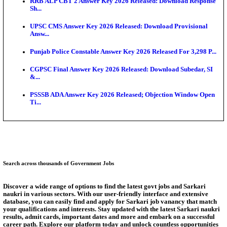
SSC CHT Admit Card 2026: PST Call Letter Expect
Bank of India CO Admit Card 2026 Released: Downl
O...
HPSC ADA Admit Card 2026 Released For Subject K
Test...
Munger University UG Semester 3 Result 2026 Declar
KEA Land Surveyor Recruitment 2026: Application 
Ext...
Answer Key