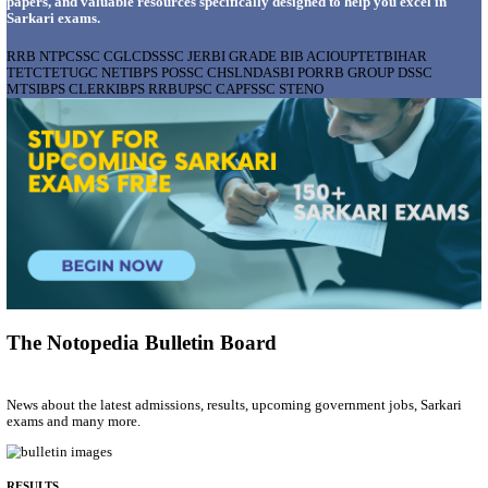
AIIMS - ALL INDIA INSTITUTE OF MEDICAL S
BHOPAL PHARMACIST, LAUNDRY MANAGER & 
POSTS RECRUITMENT AUGUST 2026
Pharmacist, Laundry Manager & Various Posts
Posts
76
Last Date
02/09/2026
Location
Madhya ...