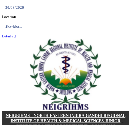
Location
West Be...
Details
PGIMER - POSTGRADUATE INSTITUTE OF M