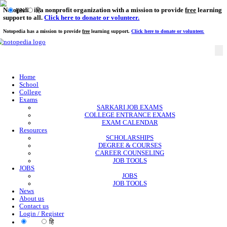
Notopedia is a nonprofit organization with a mission to provi
EN
हि
support to all.
Click here to donate or volunteer.
Notopedia has a mission to provide
free
learning support.
Click here to donate or
Home
School
College
Exams
SARKARI JOB EXAMS
COLLEGE ENTRANCE EXAMS
EXAM CALENDAR
Resources
SCHOLARSHIPS
DEGREE & COURSES
CAREER COUNSELING
JOB TOOLS
JOBS
JOBS