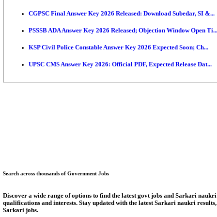
KEA Land Surveyor Recruitment 2026: Application D
Delhi Schools To Promote Free Dakshana JEE & NEE
KEA Extends UG NEET 2026 Roll Number Linking De
RRB Group D City Intimation Slip 2026 Released For 
UPSSSC Exam Calendar 2026 Released: PET Registr
Puducherry NEET UG State Merit List 2026 Release