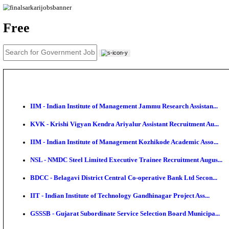
News
About us
Contact us
Login / Register
EN
हि
Free
IIM - Indian Institute of Management Jammu Research
KVK - Krishi Vigyan Kendra Ariyalur Assistant Recru