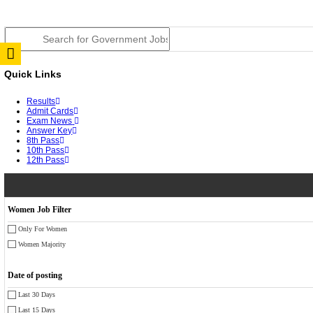
TNPSC DEO Answer Key 2026 Released: Download Pr
RRB ALP CBT 2 Answer Key 2026 Released: Downloa
UPSC CMS Answer Key 2026 Released: Download Prov
Punjab Police Constable Answer Key 2026 Released Fo
CGPSC Final Answer Key 2026 Released: Download Su
PSSSB ADA Answer Key 2026 Released; Objection Wi
KSP Civil Police Constable Answer Key 2026 Expecte
UPSC CMS Answer Key 2026: Official PDF, Expected 