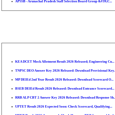
IIM - Indian Institute of Management Kozhikode Acad
NSL - NMDC Steel Limited Executive Trainee Recruit
BDCC - Belagavi District Central Co-operative Bank 
IIT - Indian Institute of Technology Gandhinagar Proj
GSSSB - Gujarat Subordinate Service Selection Boar
APSSB - Arunachal Pradesh Staff Selection Board G