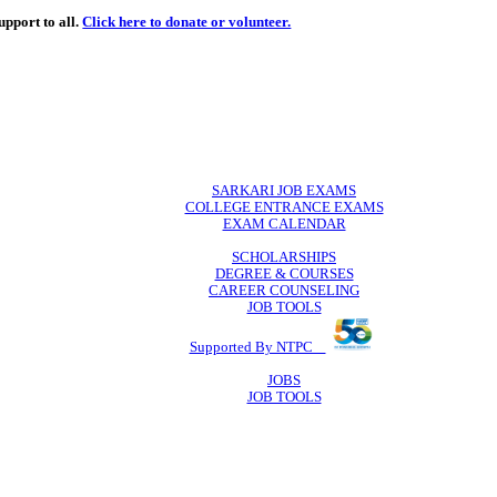
de
free
learning support to all.
Click here to donate or volunteer.
 volunteer.
SARKARI JO
COLLEGE ENTR
EXAM CA
SCHOLAR
DEGREE & 
CAREER COU
JOB TO
Supported By 
JOB
JOB TO