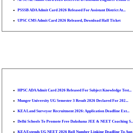
HPSC ADA SKT Admit Card 2026 Released; Download 
UP AGTA Admit Card 2026 Released, Download UPSSS
KTET Hall Ticket 2026 Released For February Ex
KEA AO & AAO Admit Card 2026 Out: Download Hall 
UKSSSC Patwari Admit Card 2026 Out: Download PS
APSC AE Admit Card 2026 Deferred As Assistant Eng