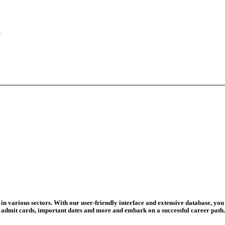
eadline Ext...
T Coaching S...
adline To Aug...
August 13...
ation Begins
d