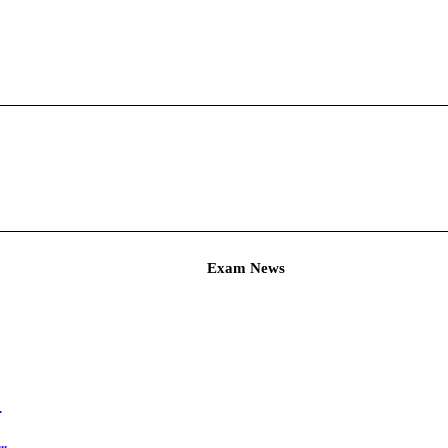
Admit Ca
Hall Ticket ...
C Agricultur...
am
Ticket for A...
T & PET Hall ...
ineer Exam ...