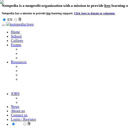
Notopedia is a nonprofit organization with a mission to provi
Notopedia has a mission to provide
free
learning support.
Click here to donate or
EN
हि
Toggle
navigation
Home
School
College
Exams
Resources
JOBS