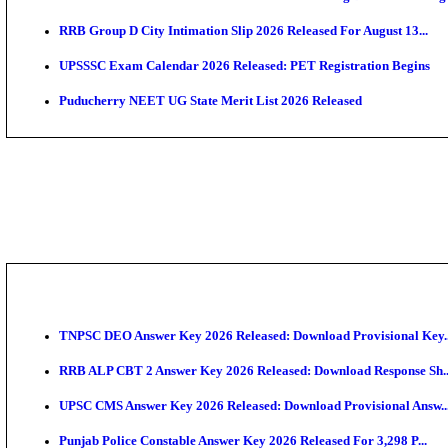
PSSSB ADA Admit Card 2026 Released For Assistant Di
UPSC CMS Admit Card 2026 Released, Download Hal
HPSC ADA Admit Card 2026 Released For Subject Kno
Munger University UG Semester 3 Result 2026 Declar