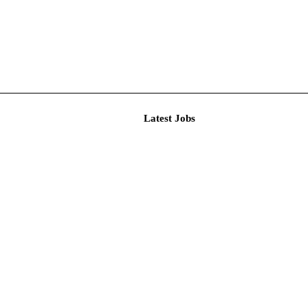
Latest J
 Assistan...
itment Au...