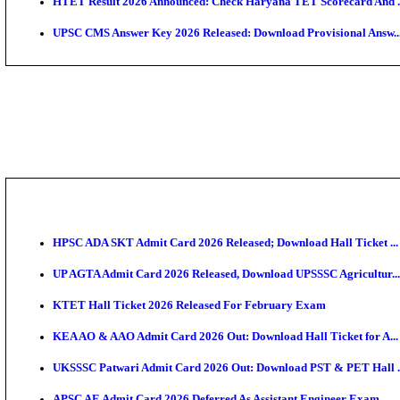
KEA DCET Mock Allotment Result 2026 Released; En
TNPSC DEO Answer Key 2026 Released: Download Pr
MP DElEd 2nd Year Result 2026 Released: Download 
BSEB DElEd Result 2026 Released: Download Entran
RRB ALP CBT 2 Answer Key 2026 Released: Downloa
UPTET Result 2026 Expected Soon: Check Scorecard,
HTET Result 2026 Announced: Check Haryana TET S
UPSC CMS Answer Key 2026 Released: Download Prov