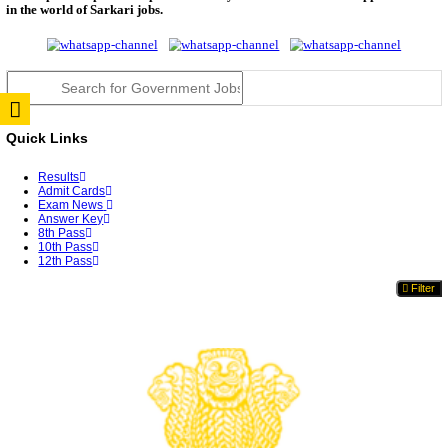
JSSC Field Worker Answer Key 2026 Released: Che
L...
RPSC 2nd Grade Teacher Answer Key 2026 OUT: G
Rele...
TNPSC DEO Answer Key 2026 Released: Download P
Key...
RRB ALP CBT 2 Answer Key 2026 Released: Downlo
Sh...
UPSC CMS Answer Key 2026 Released: Download Pr
Answ...
Punjab Police Constable Answer Key 2026 Released Fo
CGPSC Final Answer Key 2026 Released: Download S
&...