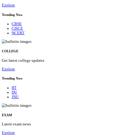
28/08/2026
Location
Delhi, ...
Details