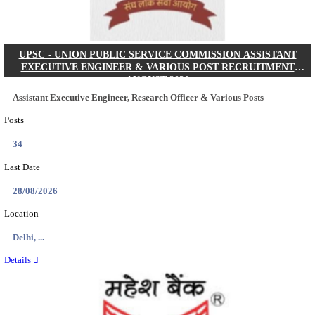
Posts
01
Last Date
31/08/2026
Location
Tamil N...
Details