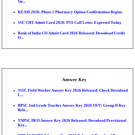
UKSSSC Patwari Admit Card 2026 Out: Download 
Hall ...
APSC AE Admit Card 2026 Deferred As Assistant En
...
PSSSB ADA Admit Card 2026 Released For Assistant Di
Exam News
Delhi Police Constable Physical Admit Card 2026 Re
Maharashtra LLB CAP Round 1 2026: Option Form 
Exten...
NEET PG City Intimation Slip 2026: NBEMS to Rele