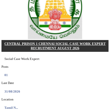
AOC - ARMY ORDNANCE CORPS TRADESMAN 
VARIOUS POSTS RECRUITMENT AUGUST 2
Tradesman Mate, Fireman & Various Posts
Posts
2615