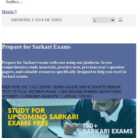
Maharas...
Details
BOB - BANK OF BARODA MANAGER, TECHNICA
& VARIOUS POSTS RECRUITMENT AUGUST 