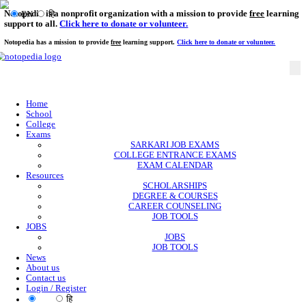
Notopedia is a nonprofit organization with a mission to provi
EN
हि
support to all.
Click here to donate or volunteer.
Notopedia has a mission to provide
free
learning support.
Click here to donate or
Home
School
College
Exams
SARKARI JOB EXAMS
COLLEGE ENTRANCE EXAMS
EXAM CALENDAR
Resources
SCHOLARSHIPS
DEGREE & COURSES
CAREER COUNSELING
JOB TOOLS
JOBS
JOBS