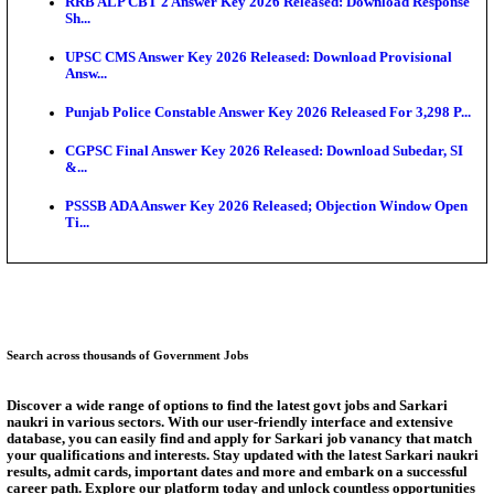
Augus...
BCECE UGMAC 2026: Online Application and Choice
SSC JHT Admit Card 2026 Released For PST: Chec
Ste...
KEAM 2026: Phase 2 Pharmacy Option Confirmatio
SSC CHT Admit Card 2026: PST Call Letter Expect
Bank of India CO Admit Card 2026 Released: Downl
O...
Answer Key