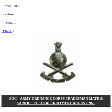
ASTC - ASSAM STATE TRANSPORT CORPOR
MANAGER RECRUITMENT AUGUST 202
Manager
Posts
01
Last Date
14/08/2026