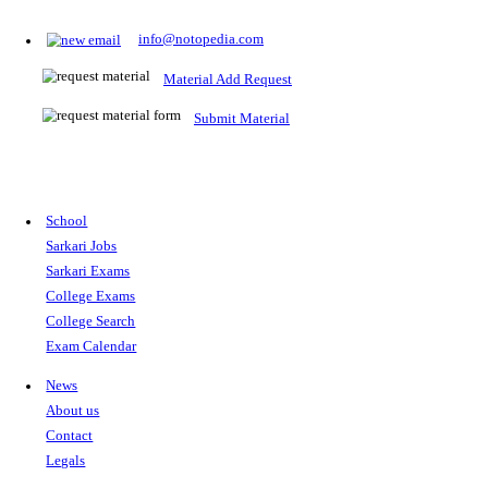
Prepare for Sarkari Exams
Prepare for Sarkari exams with ease using our platform. Acces
comprehensive study materials, practice tests, previous year's
papers, and valuable resources specifically designed to help yo
Sarkari exams.
RRB NTPC
SSC CGL
CDS
SSC JE
RBI GRADE B
IB ACIO
UPTET
TET
CTET
UGC NET
IBPS PO
SSC CHSL
NDA
SBI PO
RRB GROU
MTS
IBPS CLERK
IBPS RRB
UPSC CAPF
SSC STENO