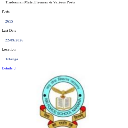
Location
Assam, ...
Details