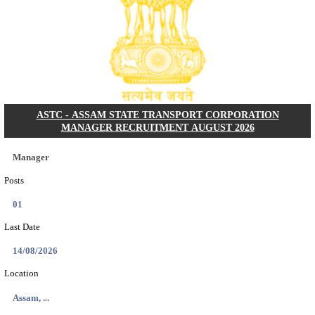
PSSSB ADA Answer Key 2026 Released; Objection 
Ti...
Search across thousands of Government Jobs
Discover a wide range of options to find the latest govt jobs an
naukri in various sectors. With our user-friendly interface and
database, you can easily find and apply for Sarkari job vanan
your qualifications and interests. Stay updated with the latest 
results, admit cards, important dates and more and embark on 
career path. Explore our platform today and unlock countless 
in the world of Sarkari jobs.