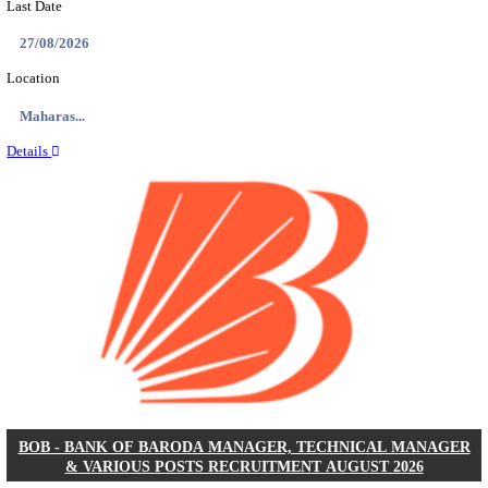
AIR FORCE SCHOOL NARAINA ACCOUNTS AS
RECRUITMENT AUGUST 2026
Accounts Assistant
Posts
01
Last Date
12/08/2026
Location
Delhi, ...
Details