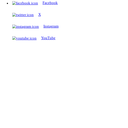
The Notopedia Bulletin Board
News about the latest admissions, results, upcoming government j
exams and many more.
RESULTS
Latest and upcoming results
Explore
Trending Now
NEET