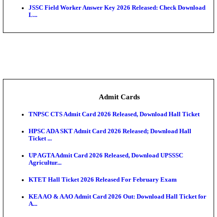
Rajasthan 4th Grade Final Result 2026 Released: Chec
COMEDK UGET 2026 Round 2 Seat Allotment Result
AP EAMCET 2026 Round 1 Seat Allotment Result Re
UP ITI Result 2026: NCVT, SCVT Exam Results Rele
SAMS Odisha PG Round 1 Seat Allotment Result 202
UPSC CDS 2 Final Result 2025: OTA Result PDF, 483
CAPF Final Result 2026: UPSC Assistant Commandan
Rel...
JSSC Field Worker Answer Key 2026 Released: Che
L...