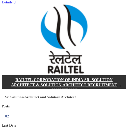
Quick Links
Results
Admit Cards
Exam News
Answer Key
8th Pass
10th Pass
12th Pass