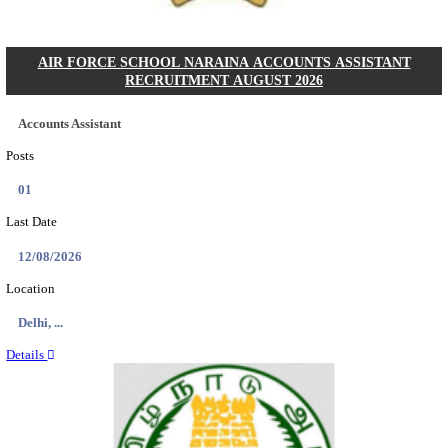
RAILTEL CORPORATION OF INDIA SR. SOL
ARCHITECT & SOLUTION ARCHITECT RECRU
AUGUST 2026
Sr. Solution Architect and Solution Architect
Posts
02
Last Date
27/08/2026
Location
Delhi, ...
Details