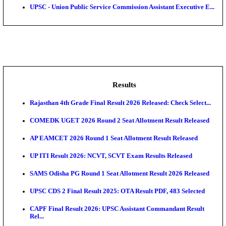
Rec...
Air Force School Naraina Accounts Assistant Recruit
Central Prison 1 Chennai Social Case Work Expert R
SBI - State Bank of India Junior Associate, Clerical C
BOB - Bank of Baroda Manager, Technical Manager
Po...
UPSC - Union Public Service Commission Assistant Ex
Results