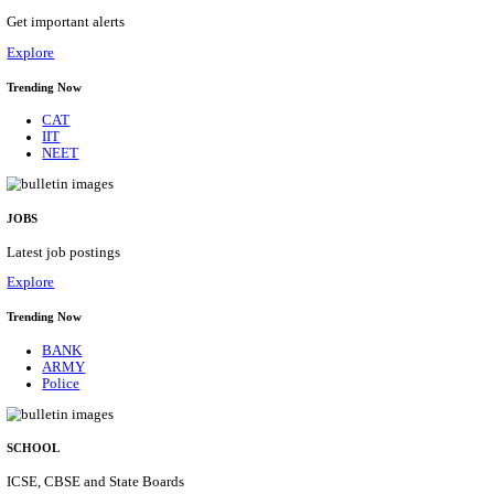
UPSC - UNION PUBLIC SERVICE COMMISSION A
EXECUTIVE ENGINEER & VARIOUS POST RECR
AUGUST 2026
Assistant Executive Engineer, Research Officer & Various Po
Posts
34
Last Date