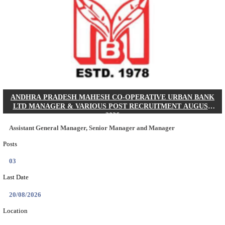
SBI - STATE BANK OF INDIA JUNIOR ASSOCIATE,
CADRE RECRUITMENT AUGUST 2026
Junior Associate, Clerical Cadre
Posts
1538
Last Date
27/08/2026
Location