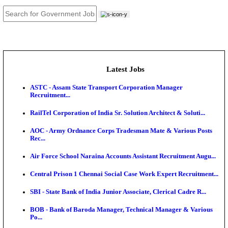
JOB TOOLS
News
About us
Contact us
Login / Register
EN
हि
Latest Jobs
ASTC - Assam State Transport Corporation Manage
Recruitment...
RailTel Corporation of India Sr. Solution Architect & 
AOC - Army Ordnance Corps Tradesman Mate & Var