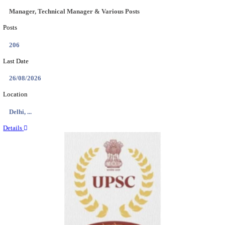
CENTRAL PRISON 1 CHENNAI SOCIAL CASE WO
RECRUITMENT AUGUST 2026
Social Case Work Expert