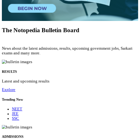
Manager, Technical Manager & Various Posts
Posts
206
Last Date
26/08/2026
Location
Delhi, ...
Details