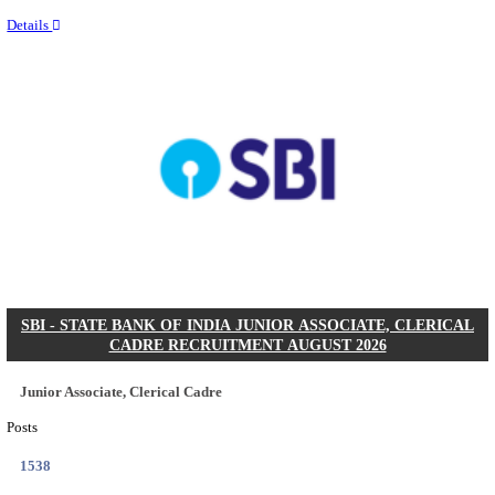
Last Date
22/09/2026
Location
Telanga...
Details