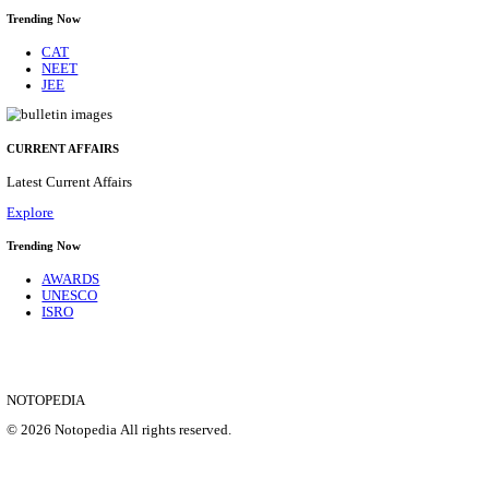
ANDHRA PRADESH MAHESH CO-OPERATIVE UR
LTD MANAGER & VARIOUS POST RECRUITMEN
2026
Assistant General Manager, Senior Manager and Manager
Posts
03
Last Date
20/08/2026
Location
Andhra ...
Details
SHOWING 1 TO 9 OF 35853