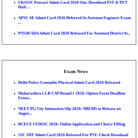
Admit Cards
TNPSC CTS Admit Card 2026 Released, Download Ha
HPSC ADA SKT Admit Card 2026 Released; Downloa
Ticket ...
UP AGTA Admit Card 2026 Released, Download UP
Agricultur...
KTET Hall Ticket 2026 Released For February Ex
KEA AO & AAO Admit Card 2026 Out: Download Hall
A...