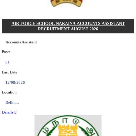
Posts
01
Last Date
14/08/2026
Location
Assam, ...
Details