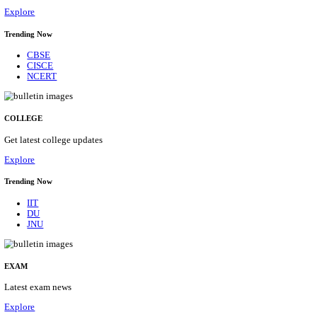
12/08/2026
Location
Delhi, ...
Details