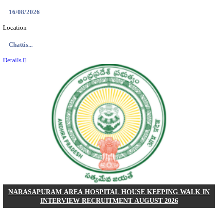
NII - NATIONAL INSTITUTE OF IMMUNOLOGY 
ASSOCIATE-I/SRF RECRUITMENT AUGUST 
Research Associate-I/SRF
Posts
01
Last Date
22/08/2026