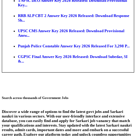
Exten...
NEET PG City Intimation Slip 2026: NBEMS to Rele
Augus...
BCECE UGMAC 2026: Online Application and Choice
SSC JHT Admit Card 2026 Released For PST: Chec
Ste...
KEAM 2026: Phase 2 Pharmacy Option Confirmatio
SSC CHT Admit Card 2026: PST Call Letter Expect
Answer Key