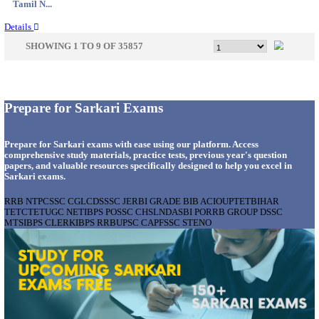
Delhi, ...
Details
AOC - ARMY ORDNANCE CORPS TRADESMAN 
VARIOUS POSTS RECRUITMENT AUGUST 2