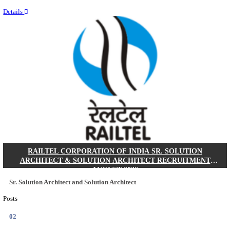
Last Date
10/08/2026
Location
Andhra ...
Details