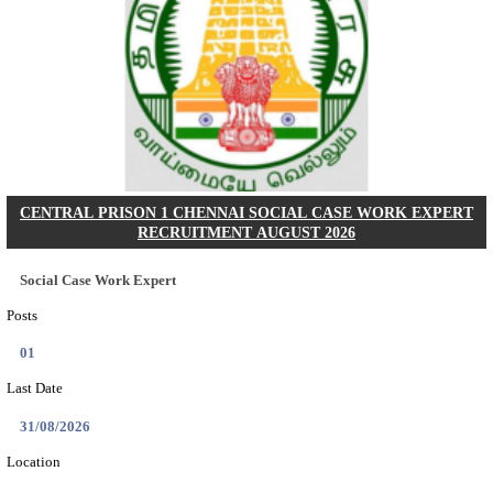
RAILTEL CORPORATION OF INDIA SR. SOL
ARCHITECT & SOLUTION ARCHITECT RECRU
AUGUST 2026
Sr. Solution Architect and Solution Architect
Posts
02
Last Date
27/08/2026
Location