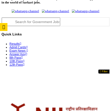
UGC NET June 2026 Answer Key: NTA Provisional K
Da...
JSSC Field Worker Answer Key 2026 Released: Che
L...
RPSC 2nd Grade Teacher Answer Key 2026 OUT: G
Rele...
TNPSC DEO Answer Key 2026 Released: Download P
Key...
RRB ALP CBT 2 Answer Key 2026 Released: Downlo
Sh...
UPSC CMS Answer Key 2026 Released: Download Pr
Answ...
Punjab Police Constable Answer Key 2026 Released Fo