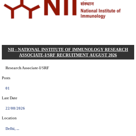
CGPSC Final Answer Key 2026 Released: Download S
&...
Search across thousands of Government Jobs
Discover a wide range of options to find the latest govt jobs an
naukri in various sectors. With our user-friendly interface and
database, you can easily find and apply for Sarkari job vanan
your qualifications and interests. Stay updated with the latest 
results, admit cards, important dates and more and embark on 
career path. Explore our platform today and unlock countless 
in the world of Sarkari jobs.