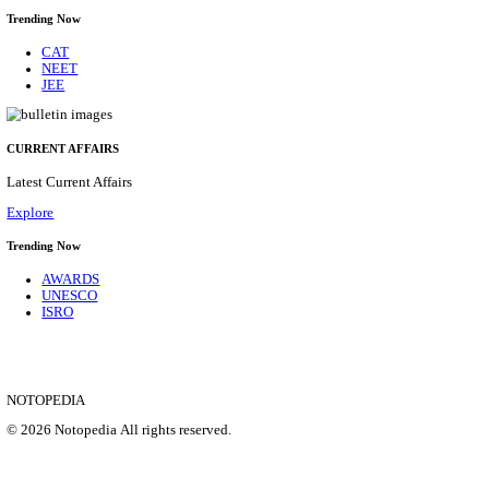
CENTRAL PRISON 1 CHENNAI SOCIAL CASE WO
RECRUITMENT AUGUST 2026
Social Case Work Expert
Posts
01
Last Date
31/08/2026
Location
Tamil N...
Details
SHOWING 1 TO 9 OF 35857