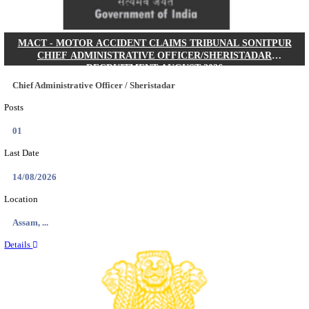
AIIMS - ALL INDIA INSTITUTE OF MEDICAL S
RAIPUR SENIOR RESIDENT RECRUITMENT AUG
Senior Resident
Posts
121
Last Date
16/08/2026
Location
Chattis...
Details