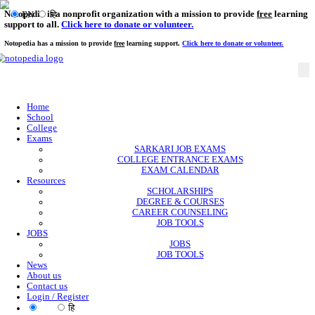
Notopedia is a nonprofit organization with a mission to provi
EN
हि
support to all.
Click here to donate or volunteer.
Notopedia has a mission to provide
free
learning support.
Click here to donate or
Home
School
College
Exams
SARKARI JOB EXAMS
COLLEGE ENTRANCE EXAMS
EXAM CALENDAR
Resources
SCHOLARSHIPS
DEGREE & COURSES
CAREER COUNSELING
JOB TOOLS
JOBS
JOBS