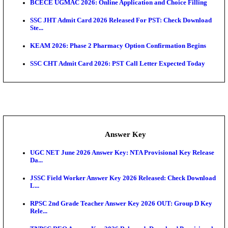
KEA AO & AAO Admit Card 2026 Out: Download Hall
A...
UKSSSC Patwari Admit Card 2026 Out: Download 
Hall ...
APSC AE Admit Card 2026 Deferred As Assistant En
...
Exam News
Bihar Police Driver Admit Card 2026 Released: Do
H...
Delhi Police Constable Physical Admit Card 2026 Re
Maharashtra LLB CAP Round 1 2026: Option Form 