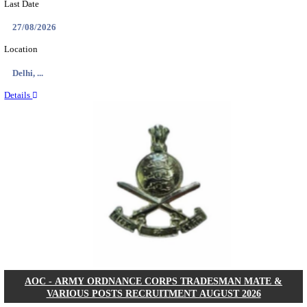
MACT - MOTOR ACCIDENT CLAIMS TRIBUNAL 
CHIEF ADMINISTRATIVE OFFICER/SHERIS
RECRUITMENT AUGUST 2026
Chief Administrative Officer / Sheristadar
Posts
01
Last Date
14/08/2026
Location
Assam, ...
Details