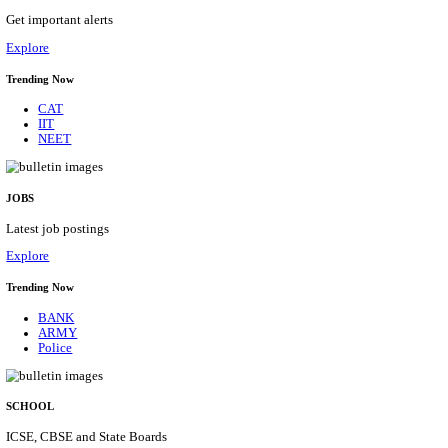
AIR FORCE SCHOOL NARAINA ACCOUNTS AS
RECRUITMENT AUGUST 2026
Accounts Assistant
Posts
01
Last Date