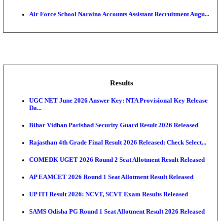
MACT - Motor Accident Claims Tribunal Sonitpur Ch
Adminis...
ASTC - Assam State Transport Corporation Manage
Recruitment...
RailTel Corporation of India Sr. Solution Architect & 
AOC - Army Ordnance Corps Tradesman Mate & Var
Rec...
Air Force School Naraina Accounts Assistant Recruit
Results