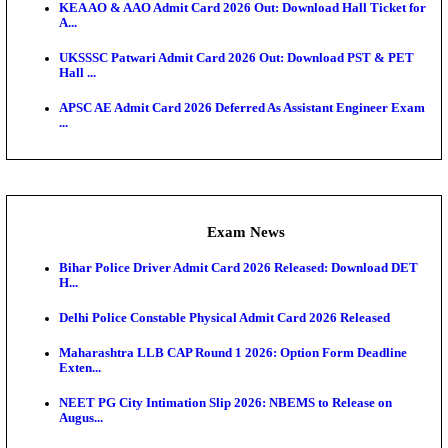
Admit Cards
UP Police Constable DV/PST Admit Card 2026 Relea
D...
TNPSC CTS Admit Card 2026 Released, Download Ha
HPSC ADA SKT Admit Card 2026 Released; Downloa
Ticket ...
UP AGTA Admit Card 2026 Released, Download UP
Agricultur...
KTET Hall Ticket 2026 Released For February Ex