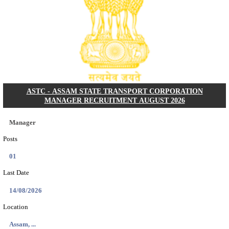
NARASAPURAM AREA HOSPITAL HOUSE KEEPIN
INTERVIEW RECRUITMENT AUGUST 202
House Keeping
Posts
01