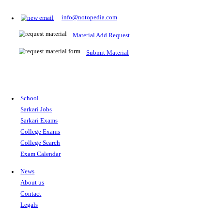
Prepare for Sarkari Exams
Prepare for Sarkari exams with ease using our platform. Acces
comprehensive study materials, practice tests, previous year's
papers, and valuable resources specifically designed to help yo
Sarkari exams.
RRB NTPC
SSC CGL
CDS
SSC JE
RBI GRADE B
IB ACIO
UPTET
TET
CTET
UGC NET
IBPS PO
SSC CHSL
NDA
SBI PO
RRB GROU
MTS
IBPS CLERK
IBPS RRB
UPSC CAPF
SSC STENO