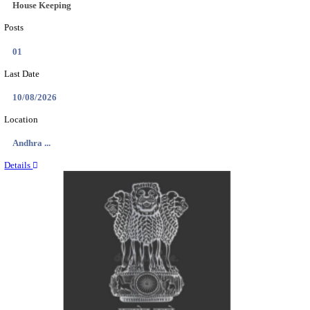
Location
Delhi, ...
Details