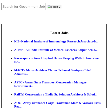
JOB TOOLS
News
About us
Contact us
Login / Register
EN
हि
Latest Jobs
NII - National Institute of Immunology Research Assoc
AIIMS - All India Institute of Medical Sciences Raipur
Narasapuram Area Hospital House Keeping Walk in 
Re...