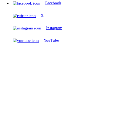
The Notopedia Bulletin Board
News about the latest admissions, results, upcoming government j
exams and many more.
RESULTS
Latest and upcoming results
Explore
Trending Now
NEET