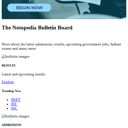
Tradesman Mate, Fireman & Various Posts
Posts
2615
Last Date
22/09/2026
Location
Telanga...
Details