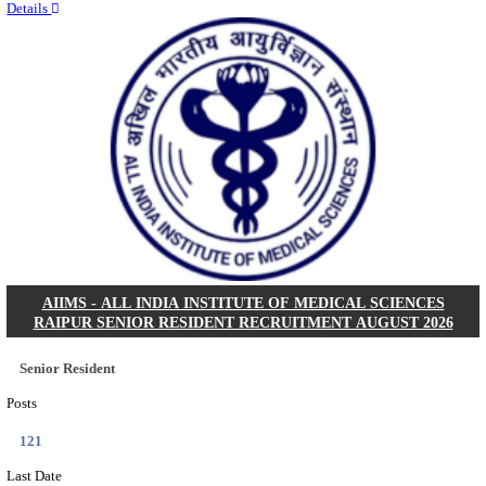
Quick Links
Results
Admit Cards
Exam News
Answer Key
8th Pass
10th Pass
12th Pass