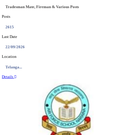
ASTC - ASSAM STATE TRANSPORT CORPOR
MANAGER RECRUITMENT AUGUST 202
Manager