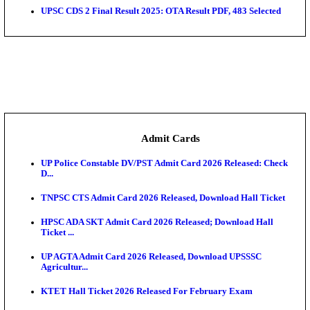
UGC NET June 2026 Answer Key: NTA Provisional K
Da...
Bihar Vidhan Parishad Security Guard Result 2026 
Rajasthan 4th Grade Final Result 2026 Released: Chec
COMEDK UGET 2026 Round 2 Seat Allotment Result
AP EAMCET 2026 Round 1 Seat Allotment Result Re
UP ITI Result 2026: NCVT, SCVT Exam Results Rele
SAMS Odisha PG Round 1 Seat Allotment Result 202
UPSC CDS 2 Final Result 2025: OTA Result PDF, 483