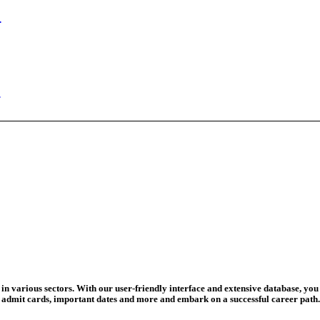
ed Today
ad Credit O...
wledge Test...
ed For 202...
eadline Ext...
T Coaching S...