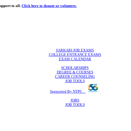
de
free
learning support to all.
Click here to donate or volunteer.
 volunteer.
SARKARI JO
COLLEGE ENTR
EXAM CA
SCHOLAR
DEGREE & 
CAREER COU
JOB TO
Supported By 
JOB
JOB TO