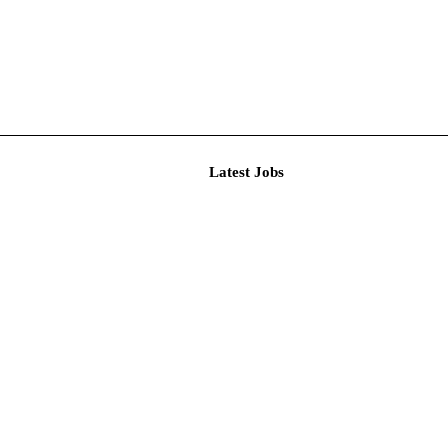
Latest J
r Resear...
imited De...