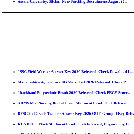
PGIMER - Postgraduate Institute of Medical Educatio
DHS - District Health Society Godda Staff Nurse, ANM
NEIGRIHMS - North Eastern Indira Gandhi Regional I
ECHS - Ex-Servicemen Contributory Health Scheme M
AIIMS - All India Institute of Medical Sciences Bhopa
Assam University, Silchar Non-Teaching Recruitment 