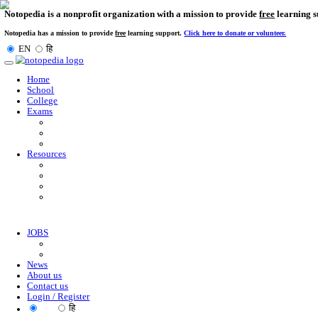
Notopedia is a nonprofit organization with a mission to provi
Notopedia has a mission to provide
free
learning support.
Click here to donate or
EN
हि
Toggle
navigation
Home
School
College
Exams
Resources
JOBS