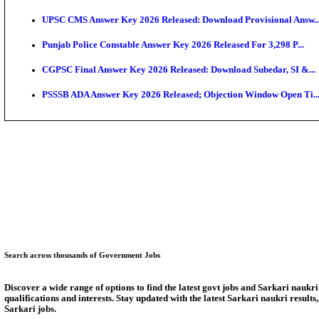
SSC CHT Admit Card 2026: PST Call Letter Expect
Bank of India CO Admit Card 2026 Released: Downlo
HPSC ADA Admit Card 2026 Released For Subject Kno
Munger University UG Semester 3 Result 2026 Declar
KEA Land Surveyor Recruitment 2026: Application D
Delhi Schools To Promote Free Dakshana JEE & NEE