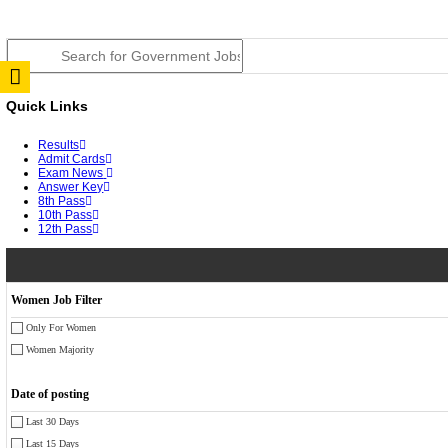
JSSC Field Worker Answer Key 2026 Released: Chec
RPSC 2nd Grade Teacher Answer Key 2026 OUT: Gro
TNPSC DEO Answer Key 2026 Released: Download Pr
RRB ALP CBT 2 Answer Key 2026 Released: Downloa
UPSC CMS Answer Key 2026 Released: Download Prov
Punjab Police Constable Answer Key 2026 Released Fo
CGPSC Final Answer Key 2026 Released: Download Su
PSSSB ADA Answer Key 2026 Released; Objection Wi