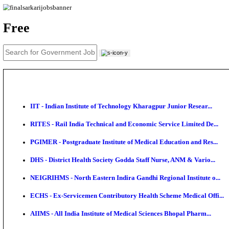
News
About us
Contact us
Login / Register
EN
हि
Free
IIT - Indian Institute of Technology Kharagpur Junio
RITES - Rail India Technical and Economic Service L