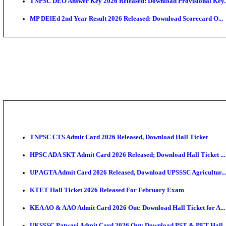
JSSC Field Worker Answer Key 2026 Released: Chec
Maharashtra Agriculture UG Merit List 2026 Release
Jharkhand Polytechnic Result 2026 Released: Check
AIIMS MSc Nursing Round 1 Seat Allotment Result 20
RPSC 2nd Grade Teacher Answer Key 2026 OUT: Gro
KEA DCET Mock Allotment Result 2026 Released; En
TNPSC DEO Answer Key 2026 Released: Download Pr
MP DElEd 2nd Year Result 2026 Released: Download 