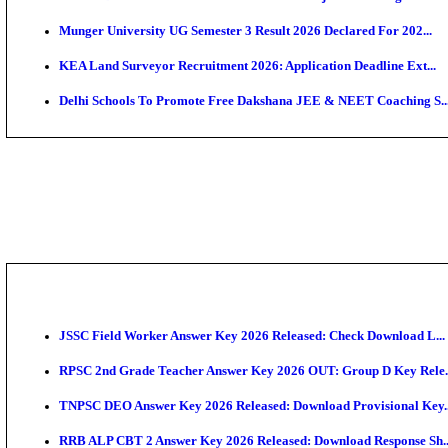
APSC AE Admit Card 2026 Deferred As Assistant Eng
PSSSB ADA Admit Card 2026 Released For Assistant Di
SSC JHT Admit Card 2026 Released For PST: Check 
KEAM 2026: Phase 2 Pharmacy Option Confirmatio