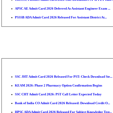
TNPSC CTS Admit Card 2026 Released, Download Ha
HPSC ADA SKT Admit Card 2026 Released; Download 
UP AGTA Admit Card 2026 Released, Download UPSSS
KTET Hall Ticket 2026 Released For February Ex
KEA AO & AAO Admit Card 2026 Out: Download Hall 
UKSSSC Patwari Admit Card 2026 Out: Download PS