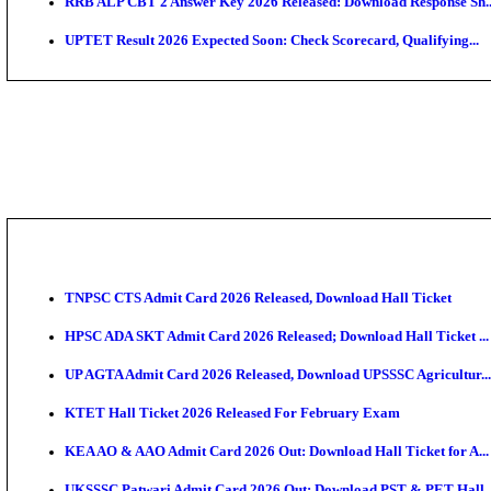
AIIMS MSc Nursing Round 1 Seat Allotment Result 20
RPSC 2nd Grade Teacher Answer Key 2026 OUT: Gro
KEA DCET Mock Allotment Result 2026 Released; En
TNPSC DEO Answer Key 2026 Released: Download Pr
MP DElEd 2nd Year Result 2026 Released: Download 
BSEB DElEd Result 2026 Released: Download Entran
RRB ALP CBT 2 Answer Key 2026 Released: Downloa
UPTET Result 2026 Expected Soon: Check Scorecard,