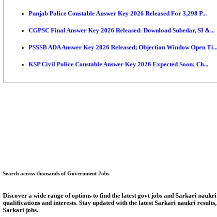
Munger University UG Semester 3 Result 2026 Declar
KEA Land Surveyor Recruitment 2026: Application D
Delhi Schools To Promote Free Dakshana JEE & NEE
KEA Extends UG NEET 2026 Roll Number Linking De
RRB Group D City Intimation Slip 2026 Released For 
UPSSSC Exam Calendar 2026 Released: PET Registr