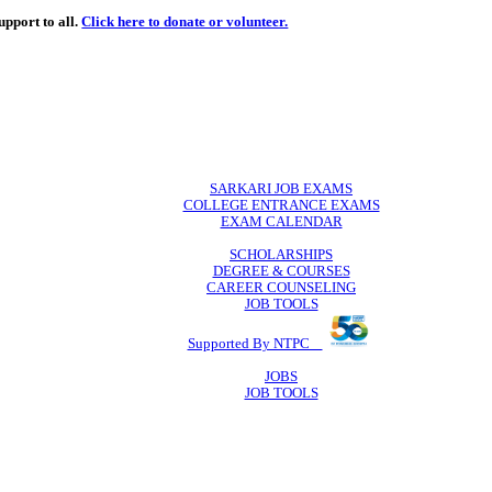
de
free
learning support to all.
Click here to donate or volunteer.
 volunteer.
SARKARI JO
COLLEGE ENTR
EXAM CA
SCHOLAR
DEGREE & 
CAREER COU
JOB TO
Supported By 
JOB
JOB TO