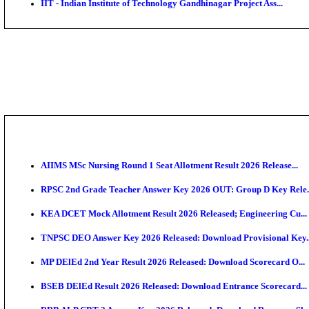
IIM - Indian Institute of Management Jammu Research
KVK - Krishi Vigyan Kendra Ariyalur Assistant Recru
IIM - Indian Institute of Management Kozhikode Acad
NSL - NMDC Steel Limited Executive Trainee Recruit
BDCC - Belagavi District Central Co-operative Bank 
IIT - Indian Institute of Technology Gandhinagar Proj