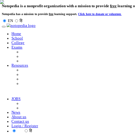
Notopedia is a nonprofit organization with a mission to provi
Notopedia has a mission to provide
free
learning support.
Click here to donate or
EN
हि
Toggle
navigation
Home
School
College
Exams
Resources
JOBS