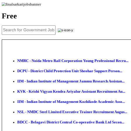
News
About us
Contact us
Login / Register
EN
हि
Free
NMRC - Noida Metro Rail Corporation Young Profess
DCPU - District Child Protection Unit Sheohar Suppor