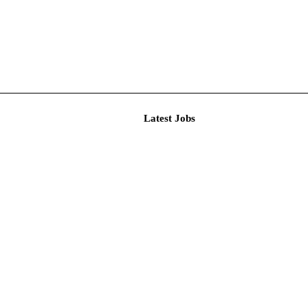
Latest J
ional Recru...
t Person...