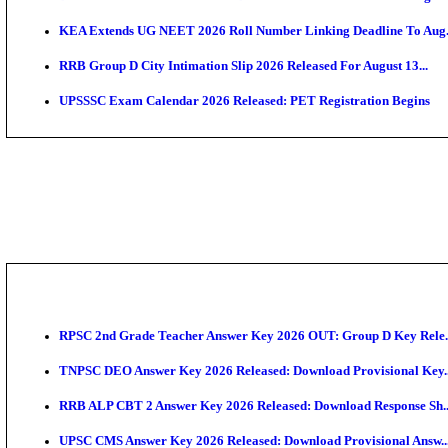
APSC AE Admit Card 2026 Deferred As Assistant Eng
PSSSB ADA Admit Card 2026 Released For Assistant Di
Bank of India CO Admit Card 2026 Released: Downlo
HPSC ADA Admit Card 2026 Released For Subject Kno