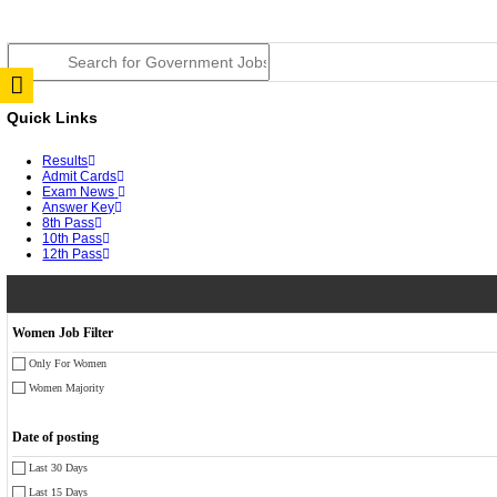
RPSC 2nd Grade Teacher Answer Key 2026 OUT: Gro
TNPSC DEO Answer Key 2026 Released: Download Pr
RRB ALP CBT 2 Answer Key 2026 Released: Downloa
UPSC CMS Answer Key 2026 Released: Download Prov
Punjab Police Constable Answer Key 2026 Released Fo
CGPSC Final Answer Key 2026 Released: Download Su
PSSSB ADA Answer Key 2026 Released; Objection Wi
KSP Civil Police Constable Answer Key 2026 Expecte