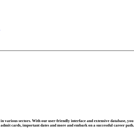
ed For 202...
eadline Ext...
T Coaching S...
adline To Aug...
August 13...
ation Begins