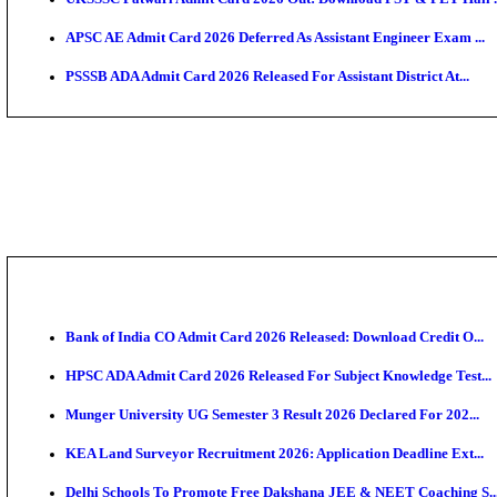
TNPSC CTS Admit Card 2026 Released, Download Ha
HPSC ADA SKT Admit Card 2026 Released; Download 
UP AGTA Admit Card 2026 Released, Download UPSSS
KTET Hall Ticket 2026 Released For February Ex
KEA AO & AAO Admit Card 2026 Out: Download Hall 
UKSSSC Patwari Admit Card 2026 Out: Download PS