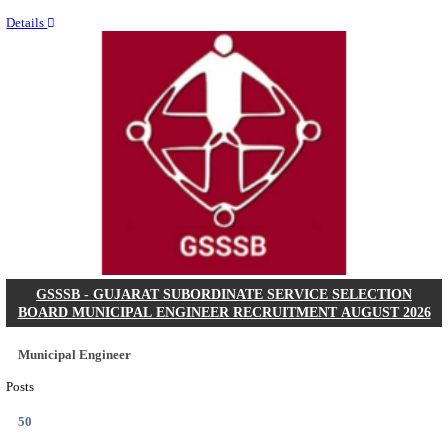
Last Date
11/08/2026
Location
Chattis...
Details