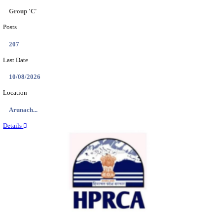
IIT - INDIAN INSTITUTE OF TECHNOLOGY GAN
PROJECT ASSISTANT RECRUITMENT AUGUST
Project Assistant I