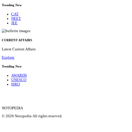
CENTRAL RAILWAY TEACHER WALK IN INT
RECRUITMENT AUGUST 2026
Teacher
Posts
17
Last Date
21/08/2026
Location
Maharas...
Details
SHOWING 1 TO 9 OF 35828