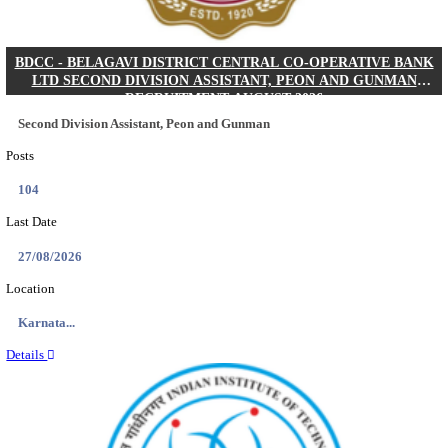
IIM - INDIAN INSTITUTE OF MANAGEMENT K
ACADEMIC ASSOCIATE RECRUITMENT AUGUS
Academic Associate
Posts
01
Last Date
11/08/2026
Location
Kerala,...
Details