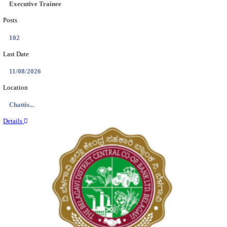
Location
Tamil N...
Details