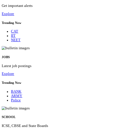
HPRCA - HIMACHAL PRADESH RAJYA CHAYA
ASSISTANT STAFF NURSE RECRUITMENT AUGU
Assistant Staff Nurse
Posts
312
Last Date