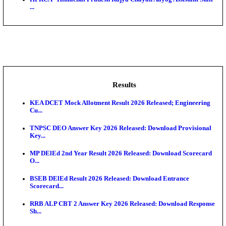
BDCC - Belagavi District Central Co-operative Bank 
IIT - Indian Institute of Technology Gandhinagar Proj
GSSSB - Gujarat Subordinate Service Selection Boar
APSSB - Arunachal Pradesh Staff Selection Board G
&#39;C...
HPRCA - Himachal Pradesh Rajya Chayan Aayog Assi
...
Results