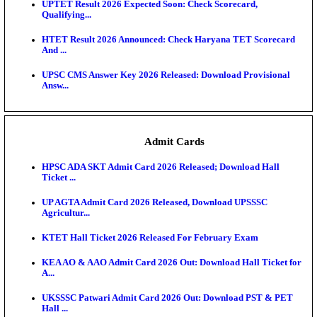
KEA DCET Mock Allotment Result 2026 Released; E
Cu...
TNPSC DEO Answer Key 2026 Released: Download P
Key...
MP DElEd 2nd Year Result 2026 Released: Download
O...
BSEB DElEd Result 2026 Released: Download Entra
Scorecard...
RRB ALP CBT 2 Answer Key 2026 Released: Downlo
Sh...
UPTET Result 2026 Expected Soon: Check Scorecard
Qualifying...
HTET Result 2026 Announced: Check Haryana TET
And ...