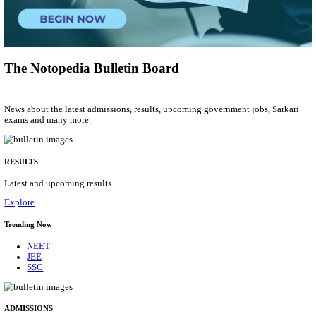
Group 'C'
Posts
207
Last Date
10/08/2026
Location
Arunach...
Details