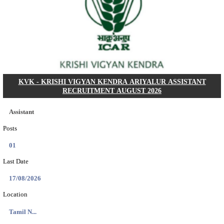
Dat...
Search across thousands of Government Jobs
Discover a wide range of options to find the latest govt jobs an
naukri in various sectors. With our user-friendly interface and
database, you can easily find and apply for Sarkari job vanan
your qualifications and interests. Stay updated with the latest 
results, admit cards, important dates and more and embark on 
career path. Explore our platform today and unlock countless 
in the world of Sarkari jobs.