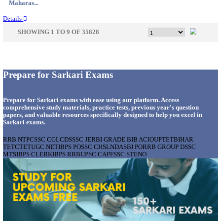
Gujarat...
Details
APSSB - ARUNACHAL PRADESH STAFF SELECTI
GROUP 'C' RECRUITMENT AUGUST 202