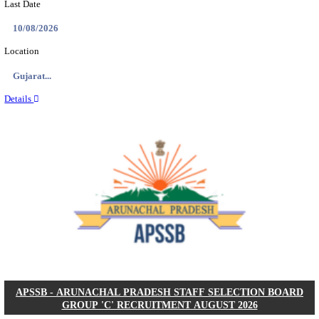
BDCC - BELAGAVI DISTRICT CENTRAL CO-OPERA
LTD SECOND DIVISION ASSISTANT, PEON AND
RECRUITMENT AUGUST 2026
Second Division Assistant, Peon and Gunman
Posts
104
Last Date
27/08/2026
Location
Karnata...
Details