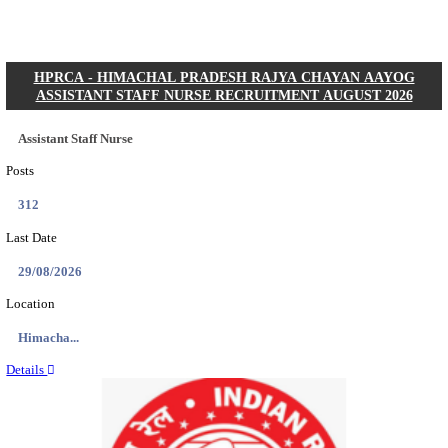
Posts
01
Last Date
31/08/2026
Location
Gujarat...
Details