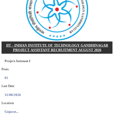
NSL - NMDC STEEL LIMITED EXECUTIVE TR
RECRUITMENT AUGUST 2026
Executive Trainee
Posts
102