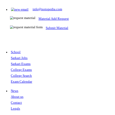
Prepare for Sarkari Exams
Prepare for Sarkari exams with ease using our platform. Acces
comprehensive study materials, practice tests, previous year's
papers, and valuable resources specifically designed to help yo
Sarkari exams.
RRB NTPC
SSC CGL
CDS
SSC JE
RBI GRADE B
IB ACIO
UPTET
TET
CTET
UGC NET
IBPS PO
SSC CHSL
NDA
SBI PO
RRB GROU
MTS
IBPS CLERK
IBPS RRB
UPSC CAPF
SSC STENO