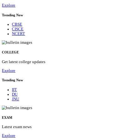
29/08/2026
Location
Himacha...
Details