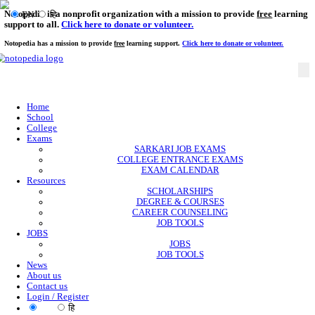
Notopedia is a nonprofit organization with a mission to provi
EN
हि
support to all.
Click here to donate or volunteer.
Notopedia has a mission to provide
free
learning support.
Click here to donate or
Home
School
College
Exams
SARKARI JOB EXAMS
COLLEGE ENTRANCE EXAMS
EXAM CALENDAR
Resources
SCHOLARSHIPS
DEGREE & COURSES
CAREER COUNSELING
JOB TOOLS
JOBS
JOBS