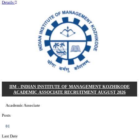
Quick Links
Results
Admit Cards
Exam News
Answer Key
8th Pass
10th Pass
12th Pass