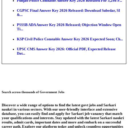
Ext...
Delhi Schools To Promote Free Dakshana JEE & N
S...
KEA Extends UG NEET 2026 Roll Number Linking D
Aug...
RRB Group D City Intimation Slip 2026 Released For 
UPSSSC Exam Calendar 2026 Released: PET Registr
Puducherry NEET UG State Merit List 2026 Release
Answer Key