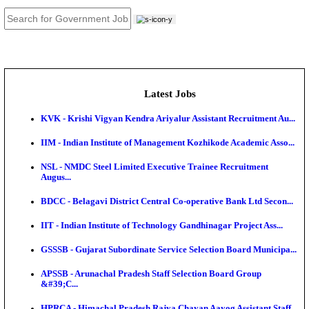
JOB TOOLS
News
About us
Contact us
Login / Register
EN
हि
Latest Jobs
KVK - Krishi Vigyan Kendra Ariyalur Assistant Recru
IIM - Indian Institute of Management Kozhikode Acad
NSL - NMDC Steel Limited Executive Trainee Recru
Augus...