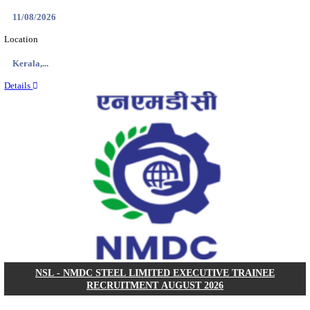
KVK - KRISHI VIGYAN KENDRA ARIYALUR AS
RECRUITMENT AUGUST 2026
Assistant
Posts
01
Last Date
17/08/2026