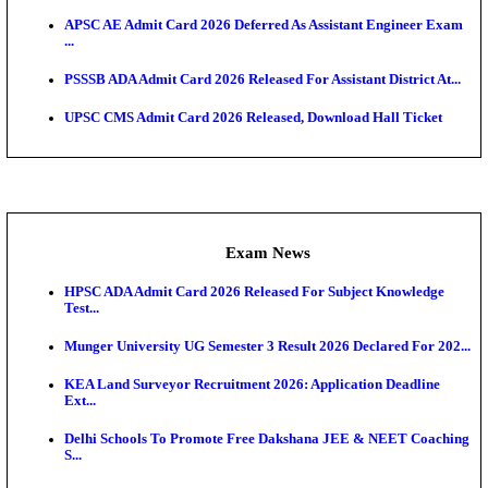
UPSC CMS Answer Key 2026 Released: Download Pr
Answ...
Admit Cards
HPSC ADA SKT Admit Card 2026 Released; Downloa
Ticket ...
UP AGTA Admit Card 2026 Released, Download UP
Agricultur...
KTET Hall Ticket 2026 Released For February Ex
KEA AO & AAO Admit Card 2026 Out: Download Hall
A...
UKSSSC Patwari Admit Card 2026 Out: Download 
Hall ...