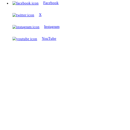
The Notopedia Bulletin Board
News about the latest admissions, results, upcoming government j
exams and many more.
RESULTS
Latest and upcoming results
Explore
Trending Now
NEET