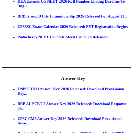
APSC AE Admit Card 2026 Deferred As Assistant En
...
PSSSB ADA Admit Card 2026 Released For Assistant Di
UPSC CMS Admit Card 2026 Released, Download Hal
Exam News
HPSC ADA Admit Card 2026 Released For Subject K
Test...
Munger University UG Semester 3 Result 2026 Declar
KEA Land Surveyor Recruitment 2026: Application 