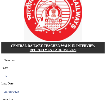
GSSSB - GUJARAT SUBORDINATE SERVICE SE
BOARD MUNICIPAL ENGINEER RECRUITMENT AU
Municipal Engineer
Posts
50
Last Date
10/08/2026
Location