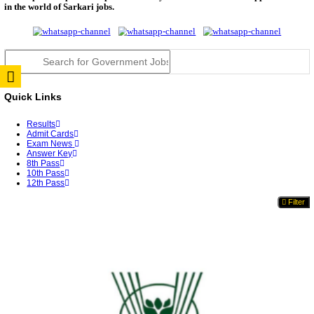
TNPSC DEO Answer Key 2026 Released: Download P
Key...
RRB ALP CBT 2 Answer Key 2026 Released: Downlo
Sh...
UPSC CMS Answer Key 2026 Released: Download Pr
Answ...
Punjab Police Constable Answer Key 2026 Released Fo
CGPSC Final Answer Key 2026 Released: Download S
&...
PSSSB ADA Answer Key 2026 Released; Objection 
Ti...
KSP Civil Police Constable Answer Key 2026 Expecte
UPSC CMS Answer Key 2026: Official PDF, Expected