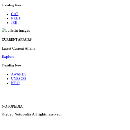
CENTRAL RAILWAY TEACHER WALK IN INT
RECRUITMENT AUGUST 2026
Teacher
Posts
17
Last Date
21/08/2026
Location
Maharas...
Details
SHOWING 1 TO 9 OF 35828