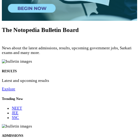
Group 'C'
Posts
207
Last Date
10/08/2026
Location
Arunach...
Details