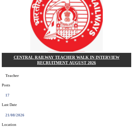
GSSSB - GUJARAT SUBORDINATE SERVICE SE
BOARD MUNICIPAL ENGINEER RECRUITMENT AU
Municipal Engineer
Posts
50
Last Date
10/08/2026
Location