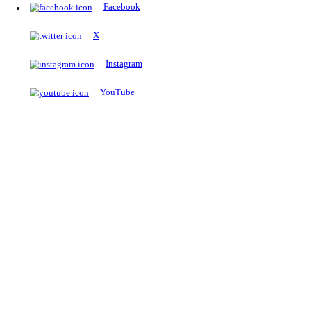
The Notopedia Bulletin Board
News about the latest admissions, results, upcoming government j
exams and many more.
RESULTS
Latest and upcoming results
Explore
Trending Now
NEET