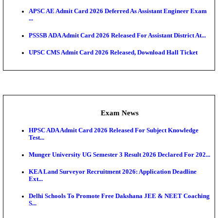
UPSC CMS Answer Key 2026 Released: Download Pr
Answ...
Admit Cards
HPSC ADA SKT Admit Card 2026 Released; Downloa
Ticket ...
UP AGTA Admit Card 2026 Released, Download UP
Agricultur...
KTET Hall Ticket 2026 Released For February Ex
KEA AO & AAO Admit Card 2026 Out: Download Hall
A...
UKSSSC Patwari Admit Card 2026 Out: Download 
Hall ...