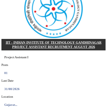
NSL - NMDC STEEL LIMITED EXECUTIVE TR
RECRUITMENT AUGUST 2026
Executive Trainee
Posts
102