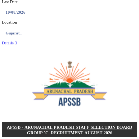
BDCC - BELAGAVI DISTRICT CENTRAL CO-OPERA
LTD SECOND DIVISION ASSISTANT, PEON AND
RECRUITMENT AUGUST 2026
Second Division Assistant, Peon and Gunman
Posts
104
Last Date
27/08/2026
Location
Karnata...
Details