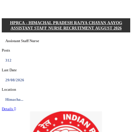
Posts
01
Last Date
31/08/2026
Location
Gujarat...
Details