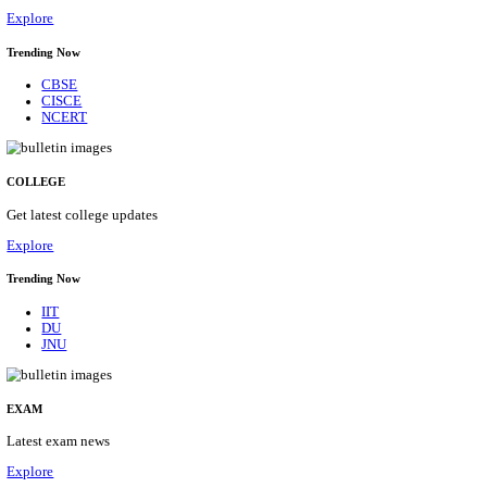
29/08/2026
Location
Himacha...
Details