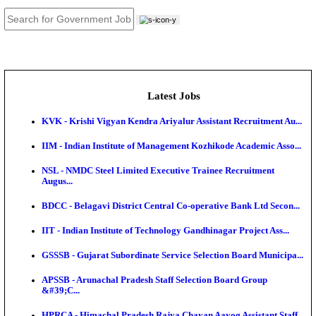
JOB TOOLS
News
About us
Contact us
Login / Register
EN
हि
Latest Jobs
KVK - Krishi Vigyan Kendra Ariyalur Assistant Recru
IIM - Indian Institute of Management Kozhikode Acad
NSL - NMDC Steel Limited Executive Trainee Recru
Augus...