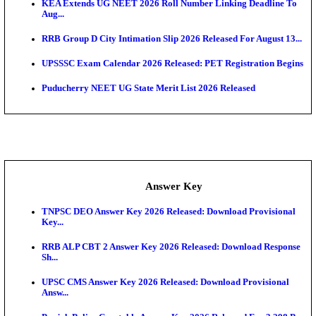
APSC AE Admit Card 2026 Deferred As Assistant En
...
PSSSB ADA Admit Card 2026 Released For Assistant Di
UPSC CMS Admit Card 2026 Released, Download Hal
Exam News
HPSC ADA Admit Card 2026 Released For Subject K
Test...
Munger University UG Semester 3 Result 2026 Declar
KEA Land Surveyor Recruitment 2026: Application 