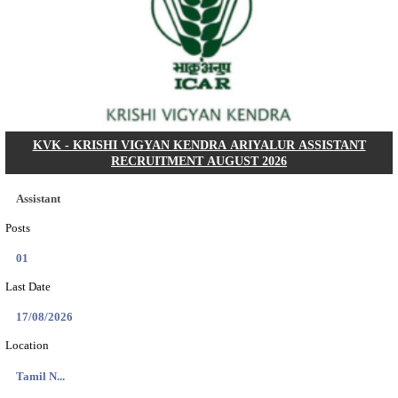
Dat...
Search across thousands of Government Jobs
Discover a wide range of options to find the latest govt jobs an
naukri in various sectors. With our user-friendly interface and
database, you can easily find and apply for Sarkari job vanan
your qualifications and interests. Stay updated with the latest 
results, admit cards, important dates and more and embark on 
career path. Explore our platform today and unlock countless 
in the world of Sarkari jobs.