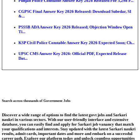
Ext...
Delhi Schools To Promote Free Dakshana JEE & N
S...
KEA Extends UG NEET 2026 Roll Number Linking D
Aug...
RRB Group D City Intimation Slip 2026 Released For 
UPSSSC Exam Calendar 2026 Released: PET Registr
Puducherry NEET UG State Merit List 2026 Release
Answer Key