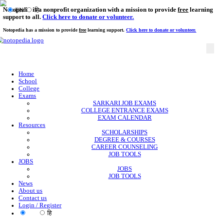
Notopedia is a nonprofit organization with a mission to provi
EN
हि
support to all.
Click here to donate or volunteer.
Notopedia has a mission to provide
free
learning support.
Click here to donate or
Home
School
College
Exams
SARKARI JOB EXAMS
COLLEGE ENTRANCE EXAMS
EXAM CALENDAR
Resources
SCHOLARSHIPS
DEGREE & COURSES
CAREER COUNSELING
JOB TOOLS
JOBS
JOBS