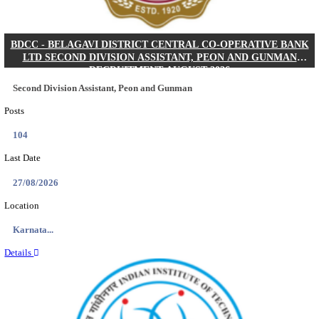
IIM - INDIAN INSTITUTE OF MANAGEMENT K
ACADEMIC ASSOCIATE RECRUITMENT AUGUS
Academic Associate
Posts
01
Last Date
11/08/2026
Location
Kerala,...
Details