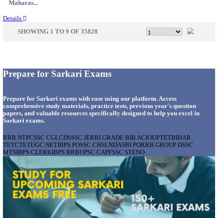
Gujarat...
Details
APSSB - ARUNACHAL PRADESH STAFF SELECTI
GROUP 'C' RECRUITMENT AUGUST 202