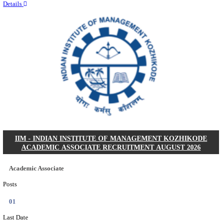
Quick Links
Results
Admit Cards
Exam News
Answer Key
8th Pass
10th Pass
12th Pass