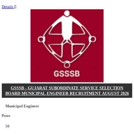
Last Date
11/08/2026
Location
Chattis...
Details