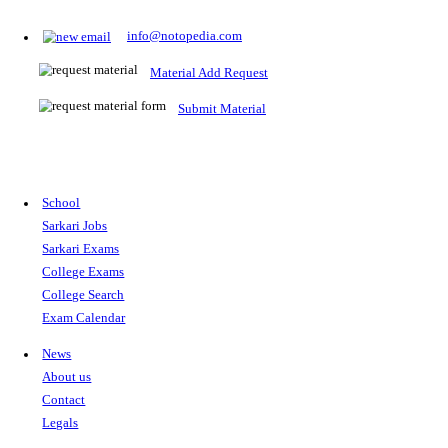
Prepare for Sarkari Exams
Prepare for Sarkari exams with ease using our platform. Acces
comprehensive study materials, practice tests, previous year's
papers, and valuable resources specifically designed to help yo
Sarkari exams.
RRB NTPC
SSC CGL
CDS
SSC JE
RBI GRADE B
IB ACIO
UPTET
TET
CTET
UGC NET
IBPS PO
SSC CHSL
NDA
SBI PO
RRB GROU
MTS
IBPS CLERK
IBPS RRB
UPSC CAPF
SSC STENO