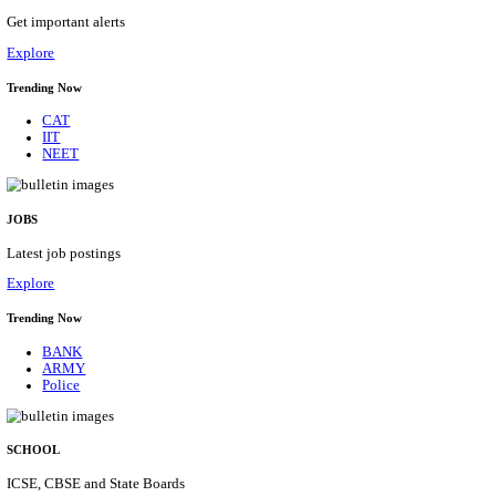
HPRCA - HIMACHAL PRADESH RAJYA CHAYA
ASSISTANT STAFF NURSE RECRUITMENT AUGU
Assistant Staff Nurse
Posts
312
Last Date