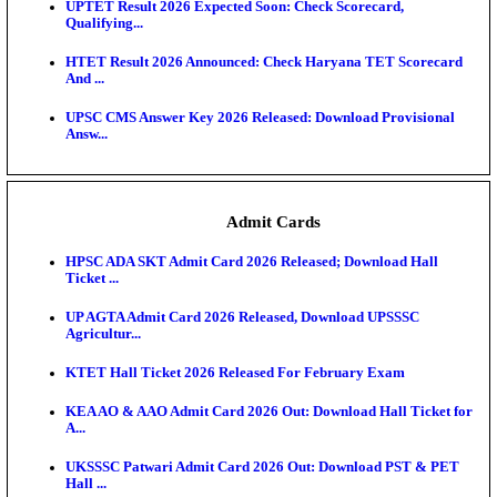
KEA DCET Mock Allotment Result 2026 Released; E
Cu...
TNPSC DEO Answer Key 2026 Released: Download P
Key...
MP DElEd 2nd Year Result 2026 Released: Download
O...
BSEB DElEd Result 2026 Released: Download Entra
Scorecard...
RRB ALP CBT 2 Answer Key 2026 Released: Downlo
Sh...
UPTET Result 2026 Expected Soon: Check Scorecard
Qualifying...
HTET Result 2026 Announced: Check Haryana TET
And ...