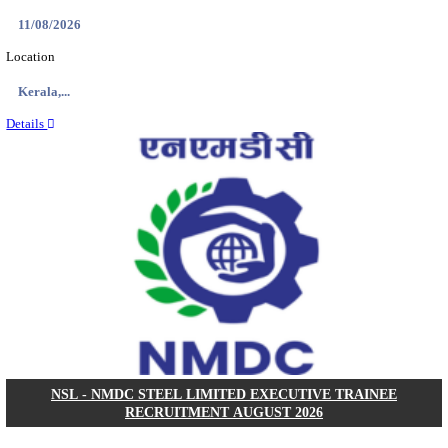
KVK - KRISHI VIGYAN KENDRA ARIYALUR AS
RECRUITMENT AUGUST 2026
Assistant
Posts
01
Last Date
17/08/2026