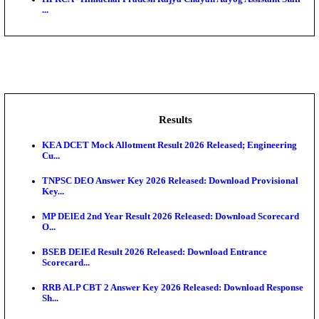
BDCC - Belagavi District Central Co-operative Bank 
IIT - Indian Institute of Technology Gandhinagar Proj
GSSSB - Gujarat Subordinate Service Selection Boar
APSSB - Arunachal Pradesh Staff Selection Board G
&#39;C...
HPRCA - Himachal Pradesh Rajya Chayan Aayog Assi
...
Results