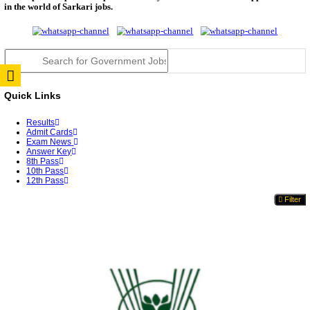
TNPSC DEO Answer Key 2026 Released: Download P
Key...
RRB ALP CBT 2 Answer Key 2026 Released: Downlo
Sh...
UPSC CMS Answer Key 2026 Released: Download Pr
Answ...
Punjab Police Constable Answer Key 2026 Released Fo
CGPSC Final Answer Key 2026 Released: Download S
&...
PSSSB ADA Answer Key 2026 Released; Objection 
Ti...
KSP Civil Police Constable Answer Key 2026 Expecte
UPSC CMS Answer Key 2026: Official PDF, Expected