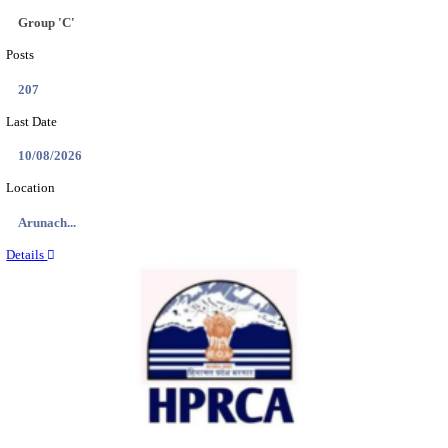
IIT - INDIAN INSTITUTE OF TECHNOLOGY GAN
PROJECT ASSISTANT RECRUITMENT AUGUST
Project Assistant I