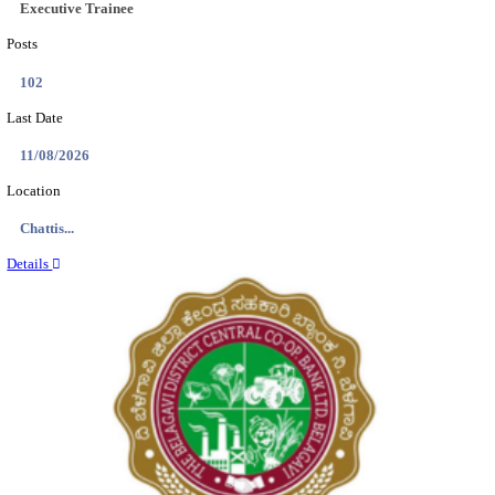
Location
Tamil N...
Details