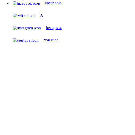
The Notopedia Bulletin Board
News about the latest admissions, results, upcoming government j
exams and many more.
RESULTS
Latest and upcoming results
Explore
Trending Now
NEET