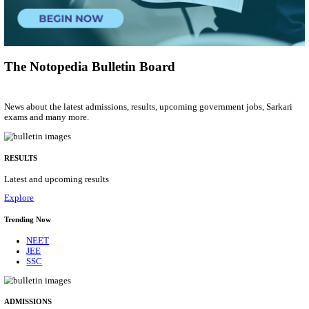
Computer Programmer
Posts
01
Last Date
06/08/2026
Location
Lakshad...
Details