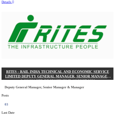
Quick Links
Results
Admit Cards
Exam News
Answer Key
8th Pass
10th Pass
12th Pass