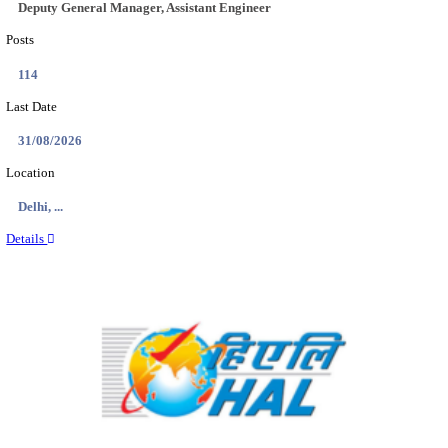
Location
Delhi, ...
Details