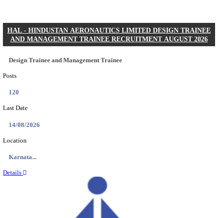
RITES - RAIL INDIA TECHNICAL AND ECONOMI
LIMITED DEPUTY GENERAL MANAGER, SENIOR
& MANAGER RECRUITMENT AUGUST 20
Deputy General Manager, Senior Manager & Manager
Posts
03
Last Date
24/08/2026
Location
Assam, ...
Details