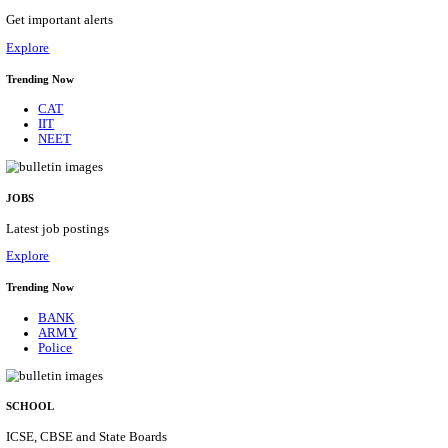
UNIVERSITY OF DELHI ASSOCIATE PROFE
RECRUITMENT AUGUST 2026
Associate Professor
Posts
56
Last Date