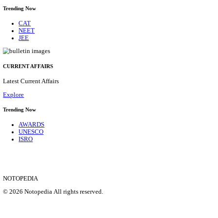
MEA - MINISTRY OF EXTERNAL AFFAIRS CON
RECRUITMENT AUGUST 2026
Consultant
Posts
02
Last Date
19/08/2026
Location
Delhi, ...
Details
SHOWING 1 TO 9 OF 35816