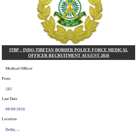
Search across thousands of Government Jobs
Discover a wide range of options to find the latest govt jobs an
naukri in various sectors. With our user-friendly interface and
database, you can easily find and apply for Sarkari job vanan
your qualifications and interests. Stay updated with the latest 
results, admit cards, important dates and more and embark on 
career path. Explore our platform today and unlock countless 
in the world of Sarkari jobs.