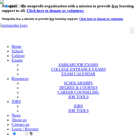
Notopedia is a nonprofit organization with a mission to provi
EN
हि
support to all.
Click here to donate or volunteer.
Notopedia has a mission to provide
free
learning support.
Click here to donate or
Home
School
College
Exams
SARKARI JOB EXAMS
COLLEGE ENTRANCE EXAMS
EXAM CALENDAR
Resources
SCHOLARSHIPS
DEGREE & COURSES
CAREER COUNSELING
JOB TOOLS
JOBS
JOBS