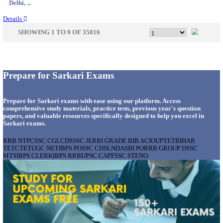
Maharas...
Details
LAKSHADWEEP ADMINISTRATION COMPU
PROGRAMMER RECRUITMENT AUGUST 2