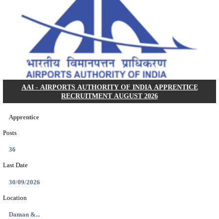
NGEL - NTPC GREEN ENERGY LIMITED DEPUTY
MANAGER, ASSISTANT ENGINEER RECRUITMEN
2026
Deputy General Manager, Assistant Engineer
Posts
114