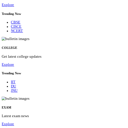
20/08/2026
Location
Delhi, ...
Details