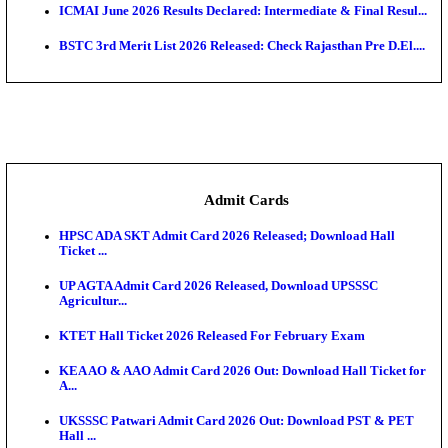
CGPSC SI Prelims Result 2026 Declared; Download 
TN SSLC Supplementary Result 2026 Released
RSSB Conductor Final Result 2026 Declared for RS
Recruitm...
Punjab Police Constable Answer Key 2026 Released Fo
TS EAMCET Phase 3 Seat Allotment Result 2026 Rel
Downl...
Maharashtra DSE CAP Round 1 Result 2026 Release
Seat...
ICMAI June 2026 Results Declared: Intermediate & Fi
BSTC 3rd Merit List 2026 Released: Check Rajasthan 