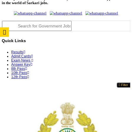
Punjab Police Constable Answer Key 2026 Released Fo
CGPSC Final Answer Key 2026 Released: Download S
&...
PSSSB ADA Answer Key 2026 Released; Objection 
Ti...
KSP Civil Police Constable Answer Key 2026 Expecte
UPSC CMS Answer Key 2026: Official PDF, Expected
Dat...
RRB Ministerial & Isolated Category Answer Key 2
Released...
BPSC Auditor Final Answer Key 2026 Released
WB ANM GNM Result 2026 Out: Download Rank Car
Ans...