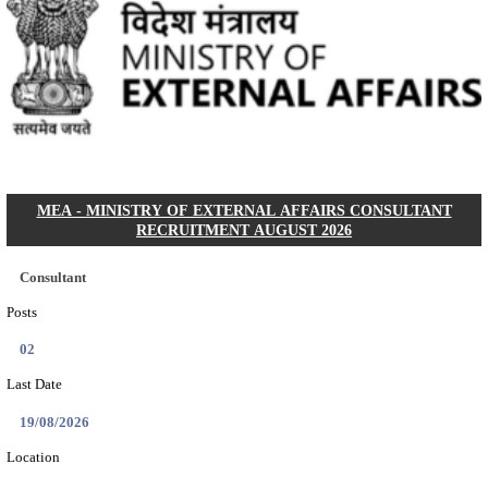
SIDBI - SMALL INDUSTRIES DEVELOPMENT BANK 
MARKET INTELLIGENCE AND RESEARCH AN
RECRUITMENT AUGUST 2026
Market Intelligence and Research Analyst (MIRA)
Posts
01
Last Date
25/08/2026
Location