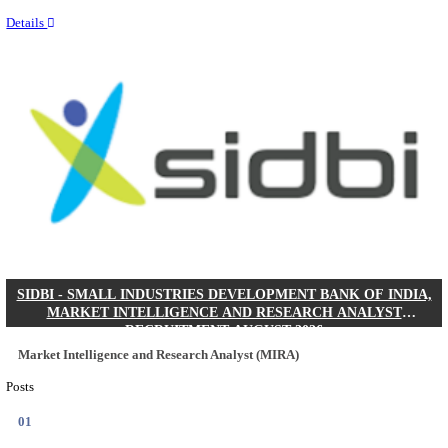
Last Date
31/08/2026
Location
Delhi, ...
Details