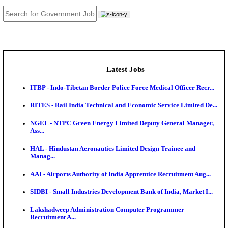
JOB TOOLS
News
About us
Contact us
Login / Register
EN
हि
Latest Jobs
ITBP - Indo-Tibetan Border Police Force Medical Offi
RITES - Rail India Technical and Economic Service L
NGEL - NTPC Green Energy Limited Deputy Genera
Ass...