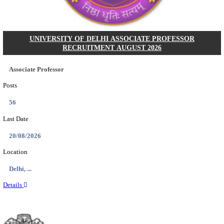
Posts
36
Last Date
30/09/2026
Location
Daman &...
Details