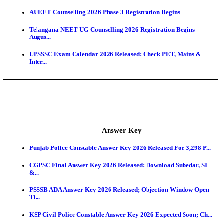
APSC AE Admit Card 2026 Deferred As Assistant En
...
PSSSB ADA Admit Card 2026 Released For Assistant Di
UPSC CMS Admit Card 2026 Released, Download Hal
Exam News
Delhi Schools To Promote Free Dakshana JEE & N
S...
KEA Extends UG NEET 2026 Roll Number Linking D
Aug...