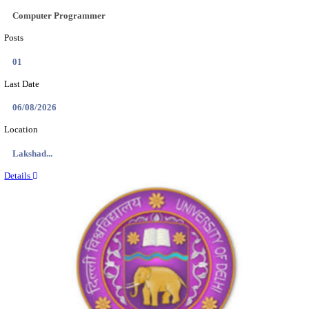
AAI - AIRPORTS AUTHORITY OF INDIA APPR
RECRUITMENT AUGUST 2026
Apprentice