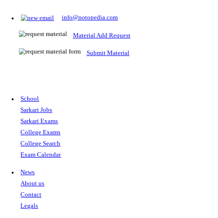
Prepare for Sarkari Exams
Prepare for Sarkari exams with ease using our platform. Acces
comprehensive study materials, practice tests, previous year's
papers, and valuable resources specifically designed to help yo
Sarkari exams.
RRB NTPC
SSC CGL
CDS
SSC JE
RBI GRADE B
IB ACIO
UPTET
TET
CTET
UGC NET
IBPS PO
SSC CHSL
NDA
SBI PO
RRB GROU
MTS
IBPS CLERK
IBPS RRB
UPSC CAPF
SSC STENO