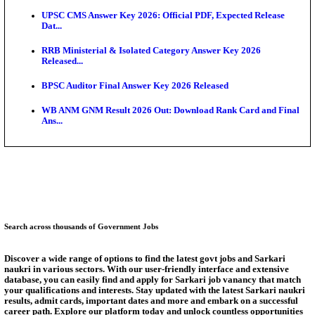
RRB Group D City Intimation Slip 2026 Released For 
UPSSSC Exam Calendar 2026 Released: PET Registr
Puducherry NEET UG State Merit List 2026 Release
AUEET Counselling 2026 Phase 3 Registration Begi
Telangana NEET UG Counselling 2026 Registration 
Augus...
UPSSSC Exam Calendar 2026 Released: Check PET,
Inter...
Answer Key