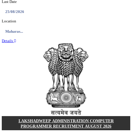
HAL - HINDUSTAN AERONAUTICS LIMITED DESIG
AND MANAGEMENT TRAINEE RECRUITMENT AUG
Design Trainee and Management Trainee
Posts
120
Last Date
14/08/2026
Location
Karnata...
Details