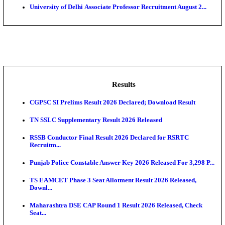
HAL - Hindustan Aeronautics Limited Design Traine
Manag...
AAI - Airports Authority of India Apprentice Recruitm
SIDBI - Small Industries Development Bank of India, 
Lakshadweep Administration Computer Programme
Recruitment A...
University of Delhi Associate Professor Recruitment A
Results