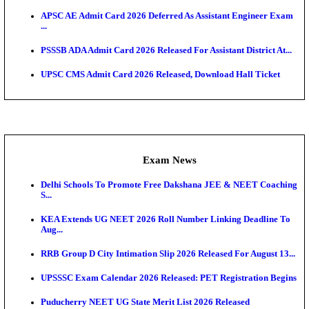
Admit Cards
HPSC ADA SKT Admit Card 2026 Released; Downloa
Ticket ...
UP AGTA Admit Card 2026 Released, Download UP
Agricultur...
KTET Hall Ticket 2026 Released For February Ex
KEA AO & AAO Admit Card 2026 Out: Download Hall
A...
UKSSSC Patwari Admit Card 2026 Out: Download 
Hall ...