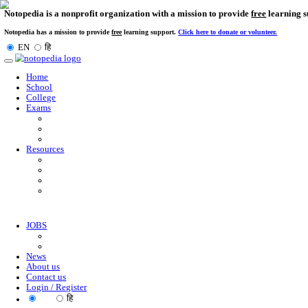
Notopedia is a nonprofit organization with a mission to provi
Notopedia has a mission to provide
free
learning support.
Click here to donate or
EN
हि
Toggle
navigation
Home
School
College
Exams
Resources
JOBS