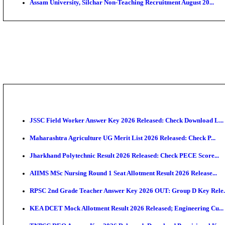
PGIMER - Postgraduate Institute of Medical Educatio
DHS - District Health Society Godda Staff Nurse, ANM
NEIGRIHMS - North Eastern Indira Gandhi Regional I
ECHS - Ex-Servicemen Contributory Health Scheme M
AIIMS - All India Institute of Medical Sciences Bhopa
Assam University, Silchar Non-Teaching Recruitment 