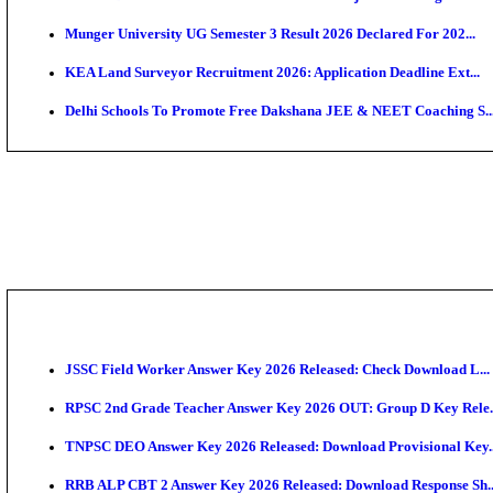
APSC AE Admit Card 2026 Deferred As Assistant Eng
PSSSB ADA Admit Card 2026 Released For Assistant Di
SSC JHT Admit Card 2026 Released For PST: Check 
KEAM 2026: Phase 2 Pharmacy Option Confirmatio