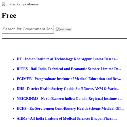
News
About us
Contact us
Login / Register
EN
हि
Free
IIT - Indian Institute of Technology Kharagpur Junio
RITES - Rail India Technical and Economic Service L