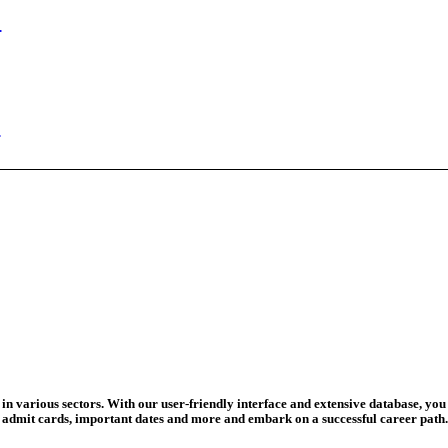
ed Today
ad Credit O...
wledge Test...
ed For 202...
eadline Ext...
T Coaching S...