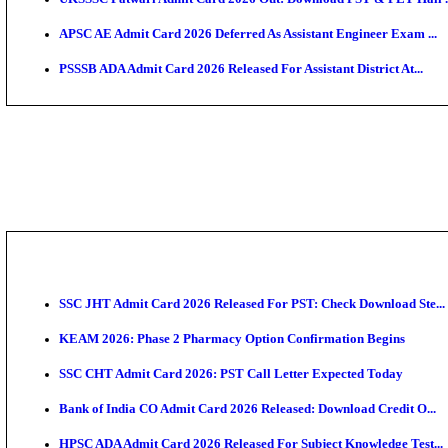
TNPSC CTS Admit Card 2026 Released, Download Ha
HPSC ADA SKT Admit Card 2026 Released; Download 
UP AGTA Admit Card 2026 Released, Download UPSSS
KTET Hall Ticket 2026 Released For February Ex
KEA AO & AAO Admit Card 2026 Out: Download Hall 
UKSSSC Patwari Admit Card 2026 Out: Download PS