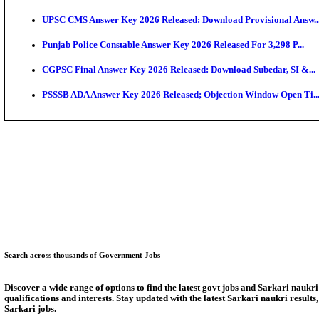
SSC CHT Admit Card 2026: PST Call Letter Expect
Bank of India CO Admit Card 2026 Released: Downlo
HPSC ADA Admit Card 2026 Released For Subject Kno
Munger University UG Semester 3 Result 2026 Declar
KEA Land Surveyor Recruitment 2026: Application D
Delhi Schools To Promote Free Dakshana JEE & NEE