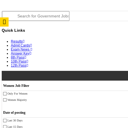
JSSC Field Worker Answer Key 2026 Released: Chec
RPSC 2nd Grade Teacher Answer Key 2026 OUT: Gro
TNPSC DEO Answer Key 2026 Released: Download Pr
RRB ALP CBT 2 Answer Key 2026 Released: Downloa
UPSC CMS Answer Key 2026 Released: Download Prov
Punjab Police Constable Answer Key 2026 Released Fo
CGPSC Final Answer Key 2026 Released: Download Su
PSSSB ADA Answer Key 2026 Released; Objection Wi