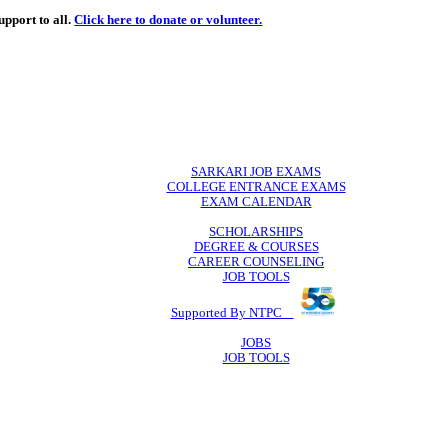
de
free
learning support to all.
Click here to donate or volunteer.
 volunteer.
SARKARI JO
COLLEGE ENTR
EXAM CA
SCHOLAR
DEGREE & 
CAREER COU
JOB TO
Supported By 
JOB
JOB TO