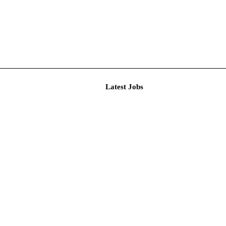
Latest J
r Resear...
imited De...