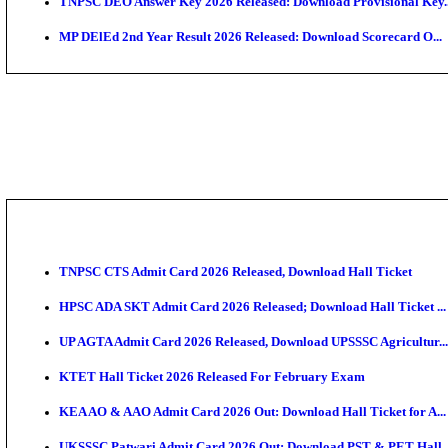
JSSC Field Worker Answer Key 2026 Released: Chec
Maharashtra Agriculture UG Merit List 2026 Release
Jharkhand Polytechnic Result 2026 Released: Check
AIIMS MSc Nursing Round 1 Seat Allotment Result 20
RPSC 2nd Grade Teacher Answer Key 2026 OUT: Gro
KEA DCET Mock Allotment Result 2026 Released; En
TNPSC DEO Answer Key 2026 Released: Download Pr
MP DElEd 2nd Year Result 2026 Released: Download 