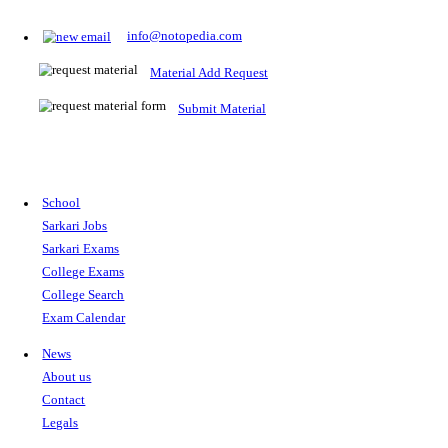
Prepare for Sarkari Exams
Prepare for Sarkari exams with ease using our platform. Acces
comprehensive study materials, practice tests, previous year's
papers, and valuable resources specifically designed to help yo
Sarkari exams.
RRB NTPC
SSC CGL
CDS
SSC JE
RBI GRADE B
IB ACIO
UPTET
TET
CTET
UGC NET
IBPS PO
SSC CHSL
NDA
SBI PO
RRB GROU
MTS
IBPS CLERK
IBPS RRB
UPSC CAPF
SSC STENO