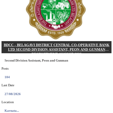
IIM - INDIAN INSTITUTE OF MANAGEMENT K
ACADEMIC ASSOCIATE RECRUITMENT AUGUS
Academic Associate
Posts
01