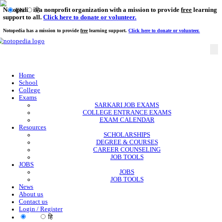
Notopedia is a nonprofit organization with a mission to provi
EN
हि
support to all.
Click here to donate or volunteer.
Notopedia has a mission to provide
free
learning support.
Click here to donate or
Home
School
College
Exams
SARKARI JOB EXAMS
COLLEGE ENTRANCE EXAMS
EXAM CALENDAR
Resources
SCHOLARSHIPS
DEGREE & COURSES
CAREER COUNSELING
JOB TOOLS
JOBS
JOBS