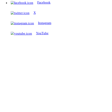
The Notopedia Bulletin Board
News about the latest admissions, results, upcoming government j
exams and many more.
RESULTS
Latest and upcoming results
Explore
Trending Now
NEET