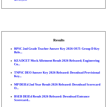
NSL - NMDC Steel Limited Executive Trainee Recru
Augus...
BDCC - Belagavi District Central Co-operative Bank 
IIT - Indian Institute of Technology Gandhinagar Proj
GSSSB - Gujarat Subordinate Service Selection Boar
APSSB - Arunachal Pradesh Staff Selection Board G
&#39;C...
Results