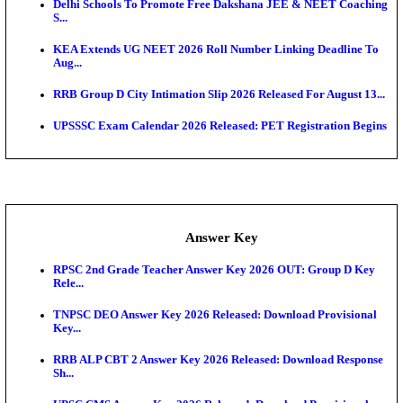
APSC AE Admit Card 2026 Deferred As Assistant En
...
PSSSB ADA Admit Card 2026 Released For Assistant Di
UPSC CMS Admit Card 2026 Released, Download Hal
Exam News
Bank of India CO Admit Card 2026 Released: Downl
O...
HPSC ADA Admit Card 2026 Released For Subject K
Test...