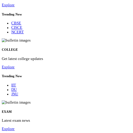
10/08/2026
Location
Arunach...
Details