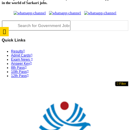
RPSC 2nd Grade Teacher Answer Key 2026 OUT: G
Rele...
TNPSC DEO Answer Key 2026 Released: Download P
Key...
RRB ALP CBT 2 Answer Key 2026 Released: Downlo
Sh...
UPSC CMS Answer Key 2026 Released: Download Pr
Answ...
Punjab Police Constable Answer Key 2026 Released Fo
CGPSC Final Answer Key 2026 Released: Download S
&...
PSSSB ADA Answer Key 2026 Released; Objection 
Ti...