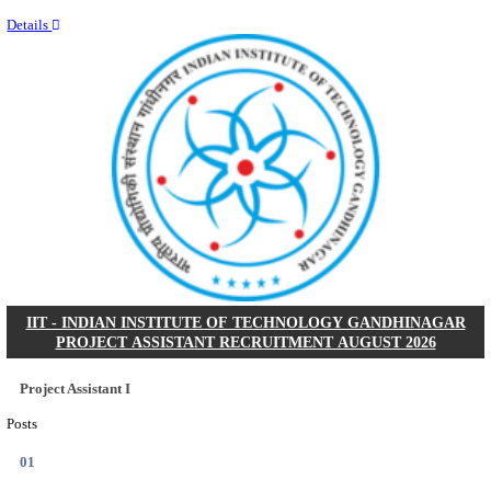
Last Date
11/08/2026
Location
Kerala,...
Details