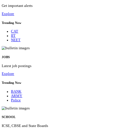
APSSB - ARUNACHAL PRADESH STAFF SELECTI
GROUP 'C' RECRUITMENT AUGUST 202
Group 'C'
Posts
207
Last Date