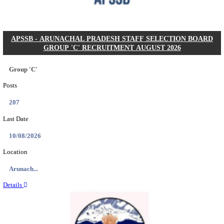
Posts
104
Last Date
27/08/2026
Location
Karnata...
Details