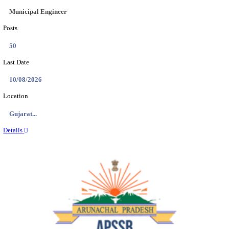
BDCC - BELAGAVI DISTRICT CENTRAL CO-OPERA
LTD SECOND DIVISION ASSISTANT, PEON AND
RECRUITMENT AUGUST 2026
Second Division Assistant, Peon and Gunman