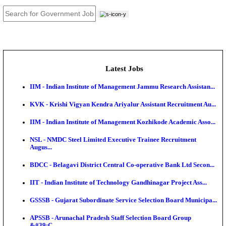
JOB TOOLS
News
About us
Contact us
Login / Register
EN
हि
Latest Jobs
IIM - Indian Institute of Management Jammu Research
KVK - Krishi Vigyan Kendra Ariyalur Assistant Recru
IIM - Indian Institute of Management Kozhikode Acad