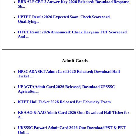
RPSC 2nd Grade Teacher Answer Key 2026 OUT: G
Rele...
KEA DCET Mock Allotment Result 2026 Released; E
Cu...
TNPSC DEO Answer Key 2026 Released: Download P
Key...
MP DElEd 2nd Year Result 2026 Released: Download
O...
BSEB DElEd Result 2026 Released: Download Entra
Scorecard...
RRB ALP CBT 2 Answer Key 2026 Released: Downlo
Sh...
UPTET Result 2026 Expected Soon: Check Scorecard
Qualifying...