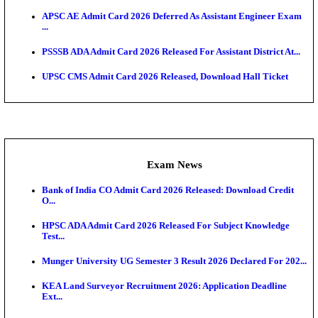
HTET Result 2026 Announced: Check Haryana TET
And ...
Admit Cards
HPSC ADA SKT Admit Card 2026 Released; Downloa
Ticket ...
UP AGTA Admit Card 2026 Released, Download UP
Agricultur...
KTET Hall Ticket 2026 Released For February Ex
KEA AO & AAO Admit Card 2026 Out: Download Hall
A...
UKSSSC Patwari Admit Card 2026 Out: Download 
Hall ...