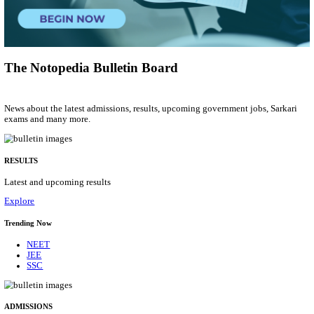
Municipal Engineer
Posts
50
Last Date
10/08/2026
Location
Gujarat...
Details