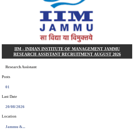
KSP Civil Police Constable Answer Key 2026 Expecte
Search across thousands of Government Jobs
Discover a wide range of options to find the latest govt jobs an
naukri in various sectors. With our user-friendly interface and
database, you can easily find and apply for Sarkari job vanan
your qualifications and interests. Stay updated with the latest 
results, admit cards, important dates and more and embark on 
career path. Explore our platform today and unlock countless 
in the world of Sarkari jobs.