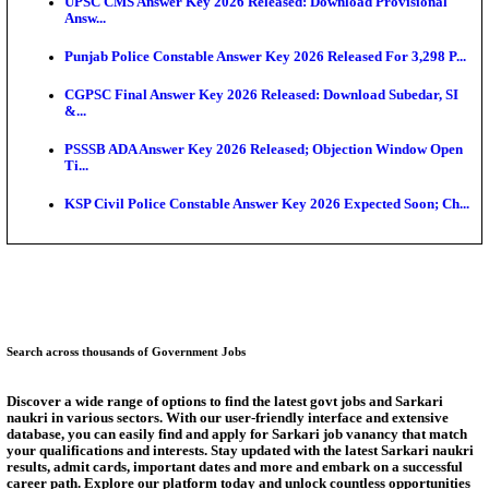
Munger University UG Semester 3 Result 2026 Declar
KEA Land Surveyor Recruitment 2026: Application 
Ext...
Delhi Schools To Promote Free Dakshana JEE & N
S...
KEA Extends UG NEET 2026 Roll Number Linking D
Aug...
RRB Group D City Intimation Slip 2026 Released For 
UPSSSC Exam Calendar 2026 Released: PET Registr
Answer Key