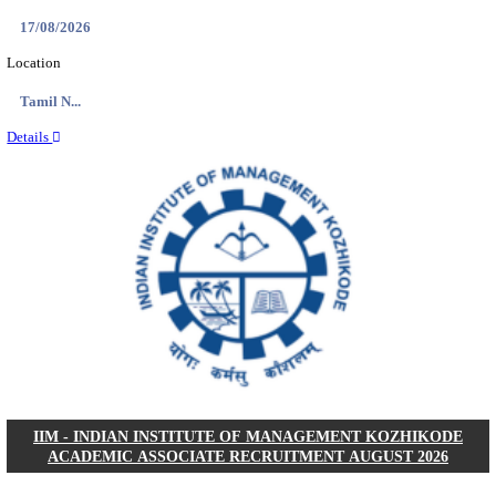
IIM - INDIAN INSTITUTE OF MANAGEMENT
RESEARCH ASSISTANT RECRUITMENT AUGUS
Research Assistant
Posts
01
Last Date
20/08/2026