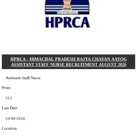
IIT - INDIAN INSTITUTE OF TECHNOLOGY GAN
PROJECT ASSISTANT RECRUITMENT AUGUST
Project Assistant I
Posts
01
Last Date
31/08/2026
Location