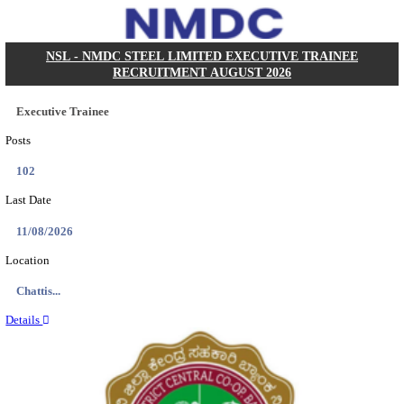
KVK - KRISHI VIGYAN KENDRA ARIYALUR AS
RECRUITMENT AUGUST 2026
Assistant
Posts
01
Last Date
17/08/2026
Location
Tamil N...
Details