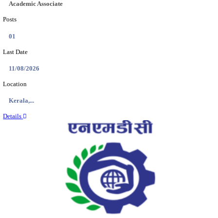
Location
Jammu &...
Details