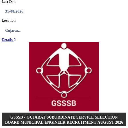
NSL - NMDC STEEL LIMITED EXECUTIVE TR
RECRUITMENT AUGUST 2026
Executive Trainee
Posts
102
Last Date
11/08/2026
Location
Chattis...
Details