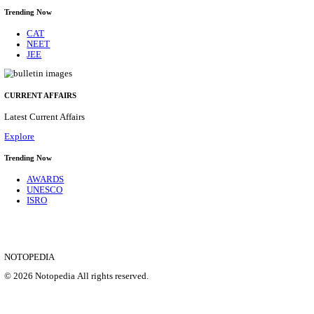
HPRCA - HIMACHAL PRADESH RAJYA CHAYA
ASSISTANT STAFF NURSE RECRUITMENT AUGU
Assistant Staff Nurse
Posts
312
Last Date
29/08/2026
Location
Himacha...
Details
SHOWING 1 TO 9 OF 35831