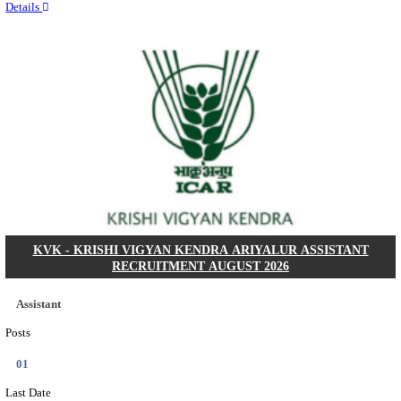
Quick Links
Results
Admit Cards
Exam News
Answer Key
8th Pass
10th Pass
12th Pass