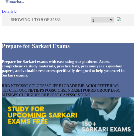
Gujarat...
Details
GSSSB - GUJARAT SUBORDINATE SERVICE SE
BOARD MUNICIPAL ENGINEER RECRUITMENT AU