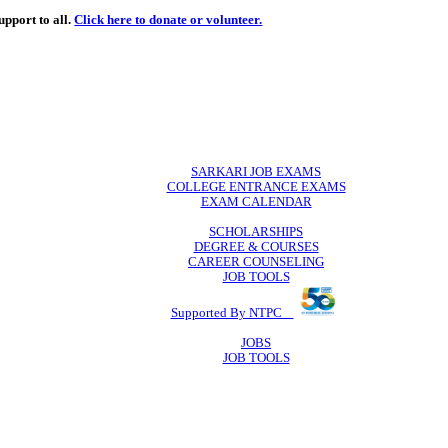
de
free
learning support to all.
Click here to donate or volunteer.
 volunteer.
SARKARI JO
COLLEGE ENTR
EXAM CA
SCHOLAR
DEGREE & 
CAREER COU
JOB TO
Supported By 
JOB
JOB TO