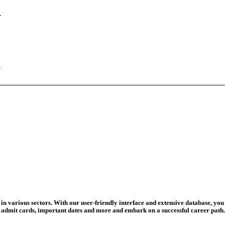
n Begins
ed Today
ad Credit O...
wledge Test...
ed For 202...
eadline Ext...