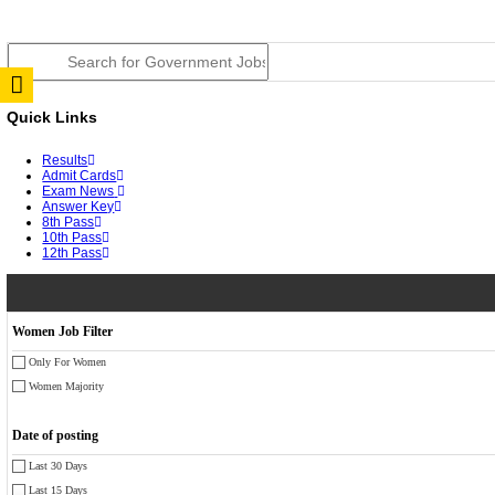
JSSC Field Worker Answer Key 2026 Released: Chec
RPSC 2nd Grade Teacher Answer Key 2026 OUT: Gro
TNPSC DEO Answer Key 2026 Released: Download Pr
RRB ALP CBT 2 Answer Key 2026 Released: Downloa
UPSC CMS Answer Key 2026 Released: Download Prov
Punjab Police Constable Answer Key 2026 Released Fo
CGPSC Final Answer Key 2026 Released: Download Su
PSSSB ADA Answer Key 2026 Released; Objection Wi