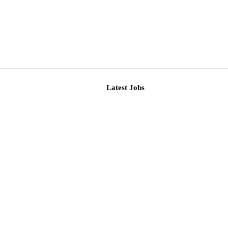
Latest J
r Resear...
imited De...