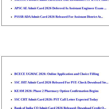
TNPSC CTS Admit Card 2026 Released, Download Ha
HPSC ADA SKT Admit Card 2026 Released; Download 
UP AGTA Admit Card 2026 Released, Download UPSSS
KTET Hall Ticket 2026 Released For February Ex
KEA AO & AAO Admit Card 2026 Out: Download Hall 
UKSSSC Patwari Admit Card 2026 Out: Download PS