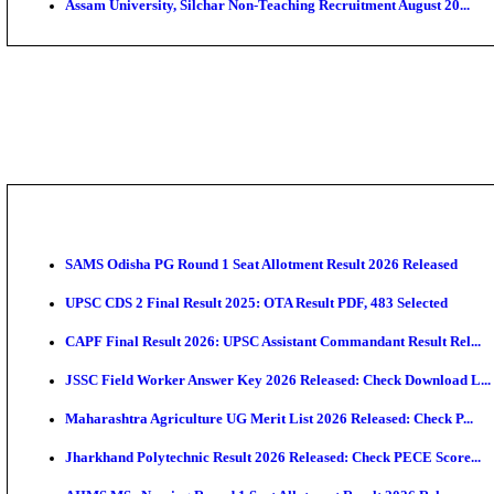
PGIMER - Postgraduate Institute of Medical Educatio
DHS - District Health Society Godda Staff Nurse, ANM
NEIGRIHMS - North Eastern Indira Gandhi Regional I
ECHS - Ex-Servicemen Contributory Health Scheme M
AIIMS - All India Institute of Medical Sciences Bhopa
Assam University, Silchar Non-Teaching Recruitment 