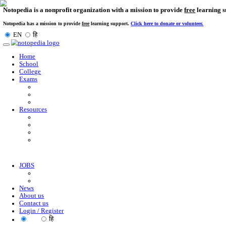
Notopedia is a nonprofit organization with a mission to provi
Notopedia has a mission to provide
free
learning support.
Click here to donate or
EN
हि
Toggle
navigation
Home
School
College
Exams
Resources
JOBS