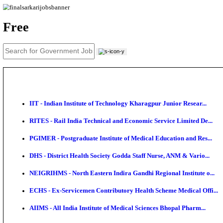
News
About us
Contact us
Login / Register
EN
हि
Free
IIT - Indian Institute of Technology Kharagpur Junio
RITES - Rail India Technical and Economic Service L