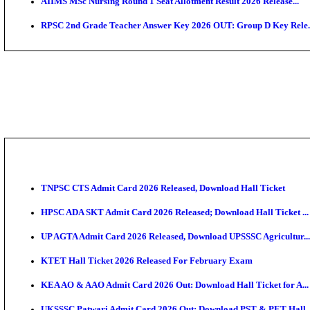
SAMS Odisha PG Round 1 Seat Allotment Result 202
UPSC CDS 2 Final Result 2025: OTA Result PDF, 483
CAPF Final Result 2026: UPSC Assistant Commandant
JSSC Field Worker Answer Key 2026 Released: Chec
Maharashtra Agriculture UG Merit List 2026 Release
Jharkhand Polytechnic Result 2026 Released: Check
AIIMS MSc Nursing Round 1 Seat Allotment Result 20
RPSC 2nd Grade Teacher Answer Key 2026 OUT: Gro