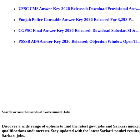
KEAM 2026: Phase 2 Pharmacy Option Confirmatio
SSC CHT Admit Card 2026: PST Call Letter Expect
Bank of India CO Admit Card 2026 Released: Downlo
HPSC ADA Admit Card 2026 Released For Subject Kno
Munger University UG Semester 3 Result 2026 Declar
KEA Land Surveyor Recruitment 2026: Application D