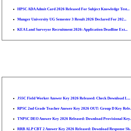
APSC AE Admit Card 2026 Deferred As Assistant Eng
PSSSB ADA Admit Card 2026 Released For Assistant Di
BCECE UGMAC 2026: Online Application and Choice
SSC JHT Admit Card 2026 Released For PST: Check 